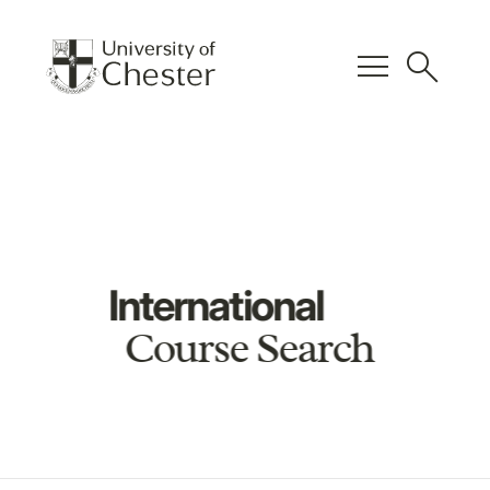
menu
search
International
Course Search