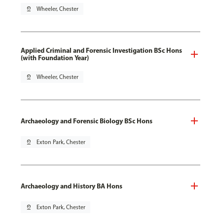
pin_drop
Wheeler, Chester
Applied Criminal and Forensic Investigation BSc Hons
(with Foundation Year)
pin_drop
Wheeler, Chester
Archaeology and Forensic Biology BSc Hons
pin_drop
Exton Park, Chester
Archaeology and History BA Hons
pin_drop
Exton Park, Chester