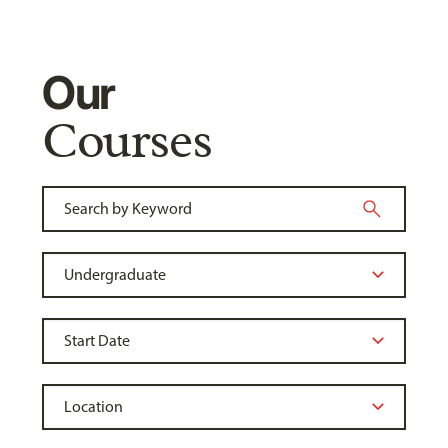
Our
Courses