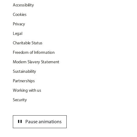
Accessibility
Cookies
Privacy
Legal
Charitable Status
Freedom of Information
Modern Slavery Statement
Sustainability
Partnerships
Working with us
Security
pause
Pause animations