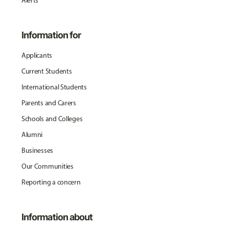
Alerts
Information for
Applicants
Current Students
International Students
Parents and Carers
Schools and Colleges
Alumni
Businesses
Our Communities
Reporting a concern
Information about