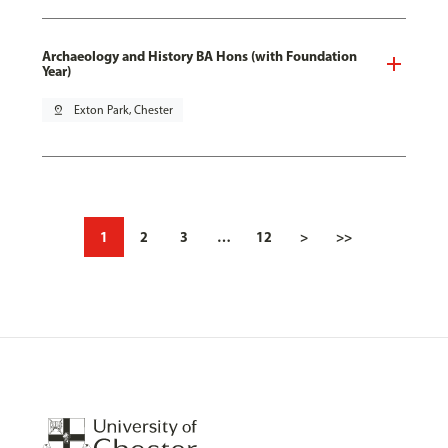
Archaeology and History BA Hons (with Foundation
Year)
pin_drop
Exton Park, Chester
1
2
3
…
12
>
>>