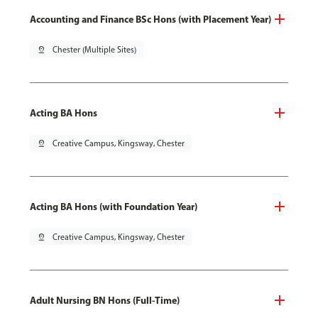
Accounting and Finance BSc Hons (with Placement Year)
pin_drop
Chester (Multiple Sites)
Acting BA Hons
pin_drop
Creative Campus, Kingsway, Chester
Acting BA Hons (with Foundation Year)
pin_drop
Creative Campus, Kingsway, Chester
Adult Nursing BN Hons (Full-Time)