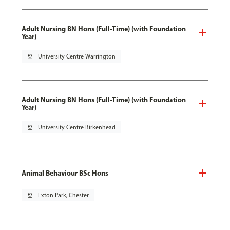
Adult Nursing BN Hons (Full-Time) (with Foundation
Year)
pin_drop
University Centre Warrington
Adult Nursing BN Hons (Full-Time) (with Foundation
Year)
pin_drop
University Centre Birkenhead
Animal Behaviour BSc Hons
pin_drop
Exton Park, Chester