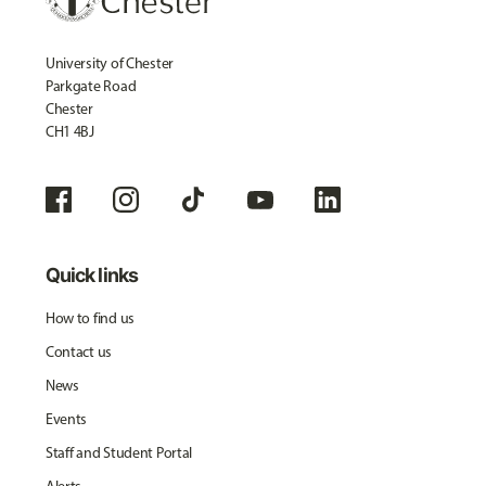
University of Chester
Parkgate Road
Chester
CH1 4BJ
Quick links
How to find us
Contact us
News
Events
Staff and Student Portal