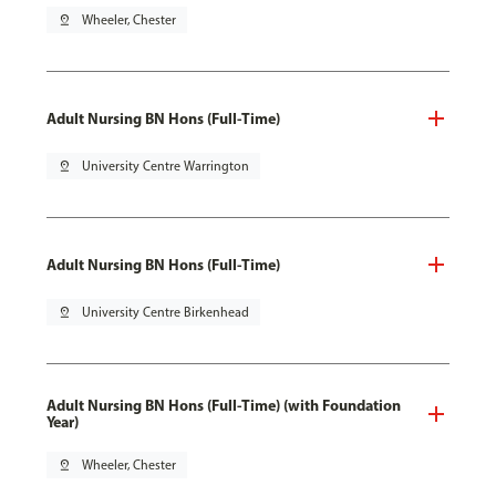
pin_drop
Wheeler, Chester
Adult Nursing BN Hons (Full-Time)
pin_drop
University Centre Warrington
Adult Nursing BN Hons (Full-Time)
pin_drop
University Centre Birkenhead
Adult Nursing BN Hons (Full-Time) (with Foundation
Year)
pin_drop
Wheeler, Chester