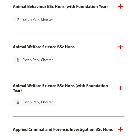
Animal Behaviour BSc Hons (with Foundation Year)
pin_drop
Exton Park, Chester
Animal Welfare Science BSc Hons
pin_drop
Exton Park, Chester
Animal Welfare Science BSc Hons (with Foundation
Year)
pin_drop
Exton Park, Chester
Applied Criminal and Forensic Investigation BSc Hons