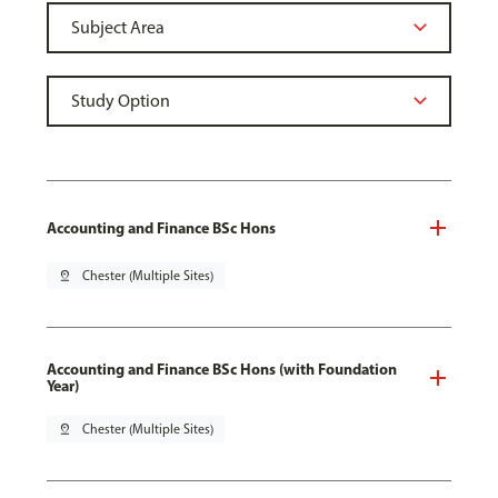
Accounting and Finance BSc Hons
pin_drop
Chester (Multiple Sites)
Accounting and Finance BSc Hons (with Foundation
Year)
pin_drop
Chester (Multiple Sites)