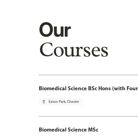
Our
Courses
Biomedical Science BSc Hons (with Fou
pin_drop
Exton Park, Chester
Biomedical Science MSc