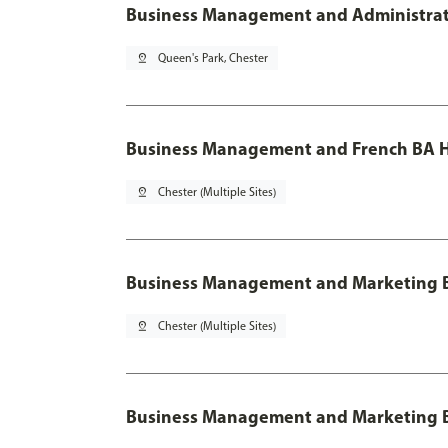
Business Management and Administratio
pin_drop
Queen's Park, Chester
Business Management and French BA H
pin_drop
Chester (Multiple Sites)
Business Management and Marketing 
pin_drop
Chester (Multiple Sites)
Business Management and Marketing B