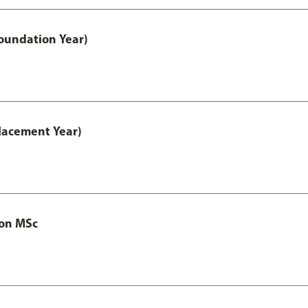
oundation Year)
lacement Year)
ion MSc