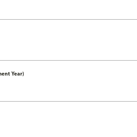
ment Year)