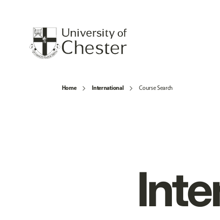
Home
International
Course Search
Inte