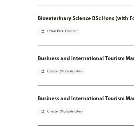
Bioveterinary Science BSc Hons (with F
pin_drop
Exton Park, Chester
Business and International Tourism 
pin_drop
Chester (Multiple Sites)
Business and International Tourism M
pin_drop
Chester (Multiple Sites)