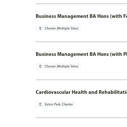
Business Management BA Hons (with F
pin_drop
Chester (Multiple Sites)
Business Management BA Hons (with P
pin_drop
Chester (Multiple Sites)
Cardiovascular Health and Rehabilitat
pin_drop
Exton Park, Chester