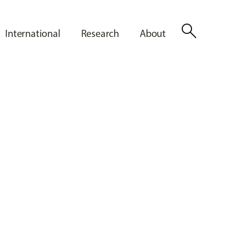
search
International
Research
About