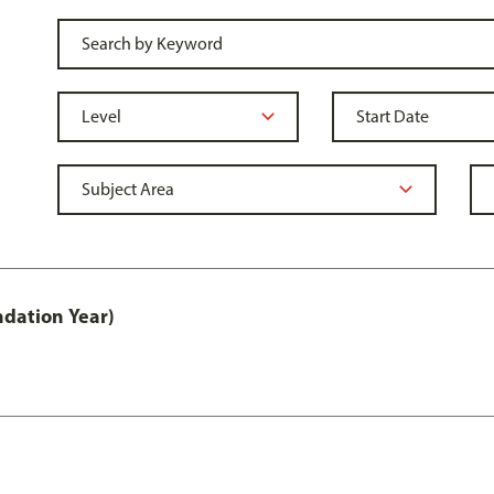
ndation Year)