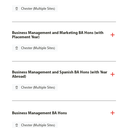
pin_drop
Chester (Multiple Sites)
Business Management and Marketing BA Hons (with
Placement Year)
pin_drop
Chester (Multiple Sites)
Business Management and Spanish BA Hons (with Year
Abroad)
pin_drop
Chester (Multiple Sites)
Business Management BA Hons
pin_drop
Chester (Multiple Sites)