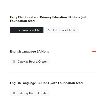
Early Childhood and Primary Education BA Hons (with
Foundation Year)
add
Pathways available
pin_drop
Exton Park, Chester
English Language BA Hons
pin_drop
Gateway House, Chester
English Language BA Hons (with Foundation Year)
pin_drop
Gateway House, Chester