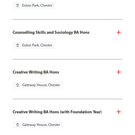
pin_drop
Exton Park, Chester
Counselling Skills and Sociology BA Hons
pin_drop
Exton Park, Chester
Creative Writing BA Hons
pin_drop
Gateway House, Chester
Creative Writing BA Hons (with Foundation Year)
pin_drop
Gateway House, Chester