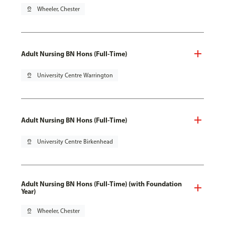
pin_drop
Wheeler, Chester
Adult Nursing BN Hons (Full-Time)
pin_drop
University Centre Warrington
Adult Nursing BN Hons (Full-Time)
pin_drop
University Centre Birkenhead
Adult Nursing BN Hons (Full-Time) (with Foundation
Year)
pin_drop
Wheeler, Chester