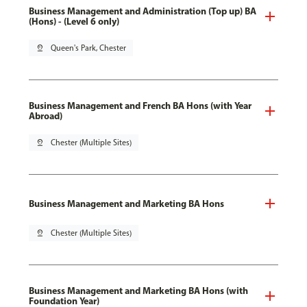
Business Management and Administration (Top up) BA
(Hons) - (Level 6 only)
pin_drop
Queen's Park, Chester
Business Management and French BA Hons (with Year
Abroad)
pin_drop
Chester (Multiple Sites)
Business Management and Marketing BA Hons
pin_drop
Chester (Multiple Sites)
Business Management and Marketing BA Hons (with
Foundation Year)