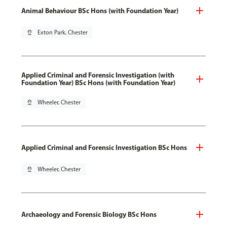
Animal Behaviour BSc Hons (with Foundation Year)
pin_drop
Exton Park, Chester
Applied Criminal and Forensic Investigation (with
Foundation Year) BSc Hons (with Foundation Year)
pin_drop
Wheeler, Chester
Applied Criminal and Forensic Investigation BSc Hons
pin_drop
Wheeler, Chester
Archaeology and Forensic Biology BSc Hons