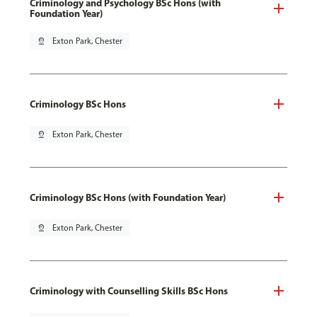
Criminology and Psychology BSc Hons (with
Foundation Year)
pin_drop
Exton Park, Chester
Criminology BSc Hons
pin_drop
Exton Park, Chester
Criminology BSc Hons (with Foundation Year)
pin_drop
Exton Park, Chester
Criminology with Counselling Skills BSc Hons