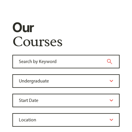
Our
Courses