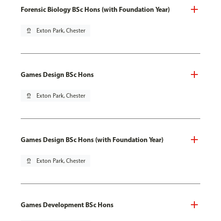
Forensic Biology BSc Hons (with Foundation Year)
pin_drop
Exton Park, Chester
Games Design BSc Hons
pin_drop
Exton Park, Chester
Games Design BSc Hons (with Foundation Year)
pin_drop
Exton Park, Chester
Games Development BSc Hons