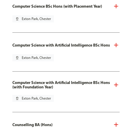
Computer Science BSc Hons (with Placement Year)
pin_drop
Exton Park, Chester
Computer Science with Artificial Intelligence BSc Hons
pin_drop
Exton Park, Chester
Computer Science with Artificial Intelligence BSc Hons
(with Foundation Year)
pin_drop
Exton Park, Chester
Counselling BA (Hons)