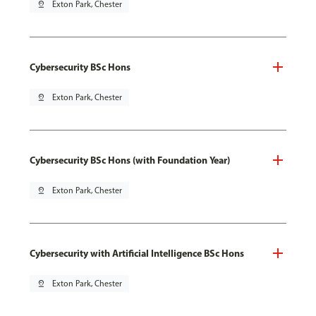
pin_drop
Exton Park, Chester
Cybersecurity BSc Hons
pin_drop
Exton Park, Chester
Cybersecurity BSc Hons (with Foundation Year)
pin_drop
Exton Park, Chester
Cybersecurity with Artificial Intelligence BSc Hons
pin_drop
Exton Park, Chester