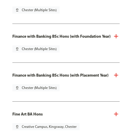
pin_drop
Chester (Multiple Sites)
Finance with Banking BSc Hons (with Foundation Year)
pin_drop
Chester (Multiple Sites)
Finance with Banking BSc Hons (with Placement Year)
pin_drop
Chester (Multiple Sites)
Fine Art BA Hons
pin_drop
Creative Campus, Kingsway, Chester