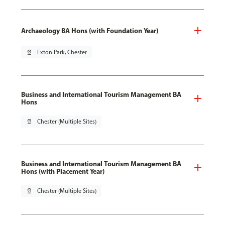
Archaeology BA Hons (with Foundation Year)
pin_drop
Exton Park, Chester
Business and International Tourism Management BA
Hons
pin_drop
Chester (Multiple Sites)
Business and International Tourism Management BA
Hons (with Placement Year)
pin_drop
Chester (Multiple Sites)