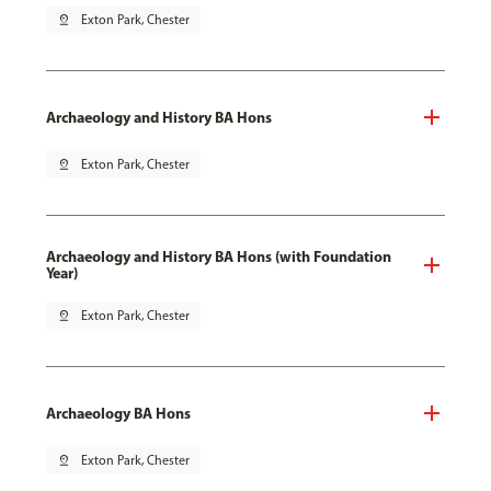
pin_drop
Exton Park, Chester
Archaeology and History BA Hons
pin_drop
Exton Park, Chester
Archaeology and History BA Hons (with Foundation
Year)
pin_drop
Exton Park, Chester
Archaeology BA Hons
pin_drop
Exton Park, Chester