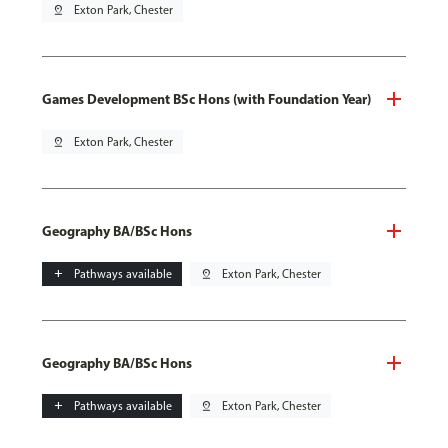
pin_drop
Exton Park, Chester
Games Development BSc Hons (with Foundation Year)
pin_drop
Exton Park, Chester
Geography BA/BSc Hons
add
Pathways available
pin_drop
Exton Park, Chester
Geography BA/BSc Hons
add
Pathways available
pin_drop
Exton Park, Chester