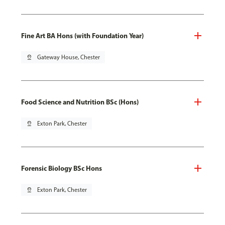
Fine Art BA Hons (with Foundation Year)
pin_drop
Gateway House, Chester
Food Science and Nutrition BSc (Hons)
pin_drop
Exton Park, Chester
Forensic Biology BSc Hons
pin_drop
Exton Park, Chester