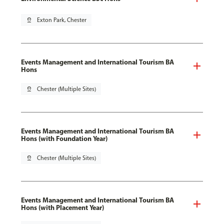
pin_drop
Exton Park, Chester
Events Management and International Tourism BA
Hons
pin_drop
Chester (Multiple Sites)
Events Management and International Tourism BA
Hons (with Foundation Year)
pin_drop
Chester (Multiple Sites)
Events Management and International Tourism BA
Hons (with Placement Year)