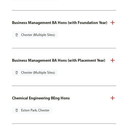
Business Management BA Hons (with Foundation Year)
pin_drop
Chester (Multiple Sites)
Business Management BA Hons (with Placement Year)
pin_drop
Chester (Multiple Sites)
Chemical Engineering BEng Hons
pin_drop
Exton Park, Chester