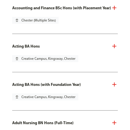
Accounting and Finance BSc Hons (with Placement Year)
pin_drop
Chester (Multiple Sites)
Acting BA Hons
pin_drop
Creative Campus, Kingsway, Chester
Acting BA Hons (with Foundation Year)
pin_drop
Creative Campus, Kingsway, Chester
Adult Nursing BN Hons (Full-Time)