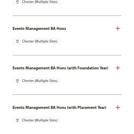
pin_drop
Chester (Multiple Sites)
Events Management BA Hons
pin_drop
Chester (Multiple Sites)
Events Management BA Hons (with Foundation Year)
pin_drop
Chester (Multiple Sites)
Events Management BA Hons (with Placement Year)
pin_drop
Chester (Multiple Sites)