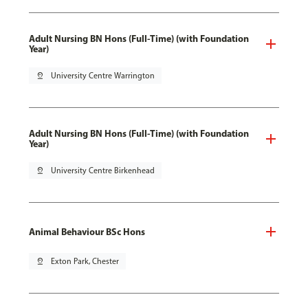
Adult Nursing BN Hons (Full-Time) (with Foundation
Year)
pin_drop
University Centre Warrington
Adult Nursing BN Hons (Full-Time) (with Foundation
Year)
pin_drop
University Centre Birkenhead
Animal Behaviour BSc Hons
pin_drop
Exton Park, Chester