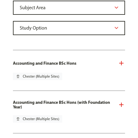
Accounting and Finance BSc Hons
pin_drop
Chester (Multiple Sites)
Accounting and Finance BSc Hons (with Foundation
Year)
pin_drop
Chester (Multiple Sites)