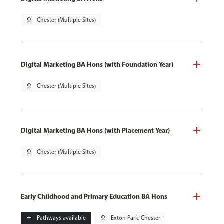
pin_drop
Chester (Multiple Sites)
Digital Marketing BA Hons (with Foundation Year)
pin_drop
Chester (Multiple Sites)
Digital Marketing BA Hons (with Placement Year)
pin_drop
Chester (Multiple Sites)
Early Childhood and Primary Education BA Hons
add
Pathways available
pin_drop
Exton Park, Chester