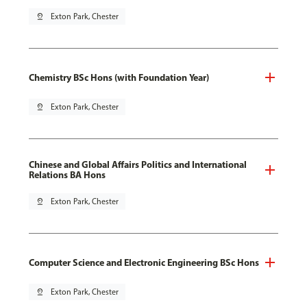
pin_drop
Exton Park, Chester
Chemistry BSc Hons (with Foundation Year)
pin_drop
Exton Park, Chester
Chinese and Global Affairs Politics and International
Relations BA Hons
pin_drop
Exton Park, Chester
Computer Science and Electronic Engineering BSc Hons
pin_drop
Exton Park, Chester