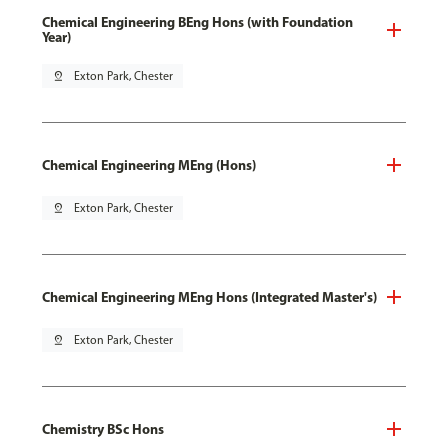
Chemical Engineering BEng Hons (with Foundation
Year)
pin_drop
Exton Park, Chester
Chemical Engineering MEng (Hons)
pin_drop
Exton Park, Chester
Chemical Engineering MEng Hons (Integrated Master's)
pin_drop
Exton Park, Chester
Chemistry BSc Hons