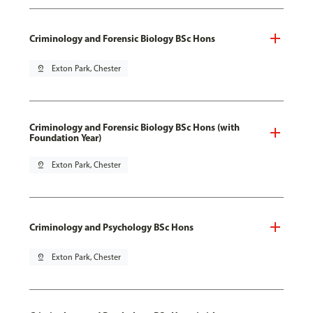
Criminology and Forensic Biology BSc Hons
pin_drop
Exton Park, Chester
Criminology and Forensic Biology BSc Hons (with
Foundation Year)
pin_drop
Exton Park, Chester
Criminology and Psychology BSc Hons
pin_drop
Exton Park, Chester