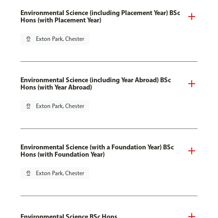
Environmental Science (including Placement Year) BSc
Hons (with Placement Year)
pin_drop
Exton Park, Chester
Environmental Science (including Year Abroad) BSc
Hons (with Year Abroad)
pin_drop
Exton Park, Chester
Environmental Science (with a Foundation Year) BSc
Hons (with Foundation Year)
pin_drop
Exton Park, Chester
Environmental Science BSc Hons