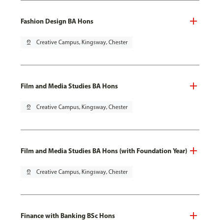
Fashion Design BA Hons
pin_drop
Creative Campus, Kingsway, Chester
Film and Media Studies BA Hons
pin_drop
Creative Campus, Kingsway, Chester
Film and Media Studies BA Hons (with Foundation Year)
pin_drop
Creative Campus, Kingsway, Chester
Finance with Banking BSc Hons