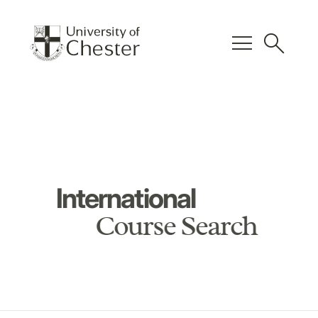
menu
search
International
Course Search