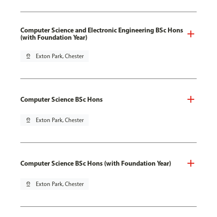
Computer Science and Electronic Engineering BSc Hons
(with Foundation Year)
pin_drop
Exton Park, Chester
Computer Science BSc Hons
pin_drop
Exton Park, Chester
Computer Science BSc Hons (with Foundation Year)
pin_drop
Exton Park, Chester