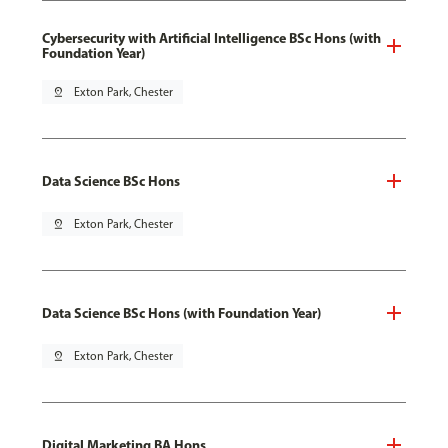
Cybersecurity with Artificial Intelligence BSc Hons (with
Foundation Year)
pin_drop
Exton Park, Chester
Data Science BSc Hons
pin_drop
Exton Park, Chester
Data Science BSc Hons (with Foundation Year)
pin_drop
Exton Park, Chester
Digital Marketing BA Hons