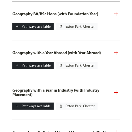
Geography BA/BSc Hons (with Foundation Year)
add
Pathways available
pin_drop
Exton Park, Chester
Geography with a Year Abroad (with Year Abroad)
add
Pathways available
pin_drop
Exton Park, Chester
Geography with a Year in Industry (with Industry
Placement)
add
Pathways available
pin_drop
Exton Park, Chester