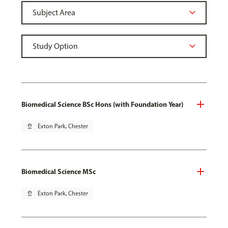
Biomedical Science BSc Hons (with Foundation Year)
pin_drop
Exton Park, Chester
Biomedical Science MSc
pin_drop
Exton Park, Chester