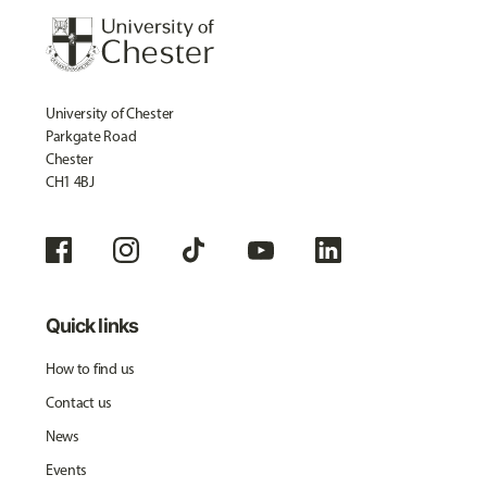
University of Chester
Parkgate Road
Chester
CH1 4BJ
Quick links
How to find us
Contact us
News
Events