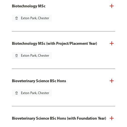
Biotechnology MSc
pin_drop
Exton Park, Chester
Biotechnology MSc (with Project/Placement Year)
pin_drop
Exton Park, Chester
Bioveterinary Science BSc Hons
pin_drop
Exton Park, Chester
Bioveterinary Science BSc Hons (with Foundation Year)