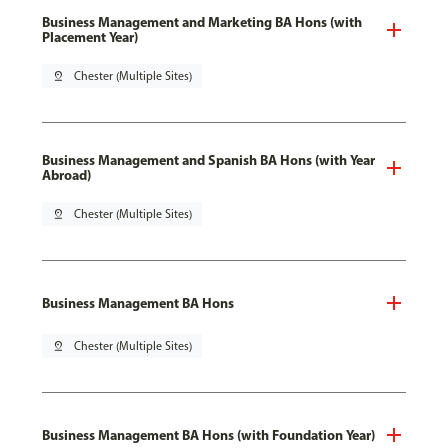
Business Management and Marketing BA Hons (with
Placement Year)
pin_drop
Chester (Multiple Sites)
Business Management and Spanish BA Hons (with Year
Abroad)
pin_drop
Chester (Multiple Sites)
Business Management BA Hons
pin_drop
Chester (Multiple Sites)
Business Management BA Hons (with Foundation Year)