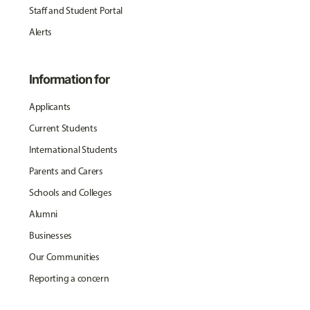
Staff and Student Portal
Alerts
Information for
Applicants
Current Students
International Students
Parents and Carers
Schools and Colleges
Alumni
Businesses
Our Communities
Reporting a concern