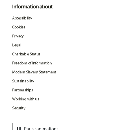
Information about
Accessibility
Cookies
Privacy
Legal
Charitable Status
Freedom of Information
Modern Slavery Statement
Sustainability
Partnerships
Working with us
Security
pause
Pause animations