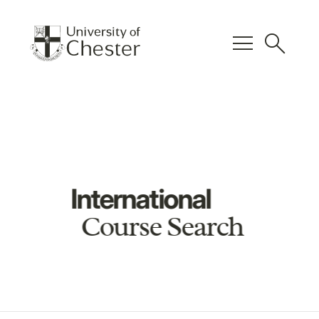
menu
search
International
Course Search