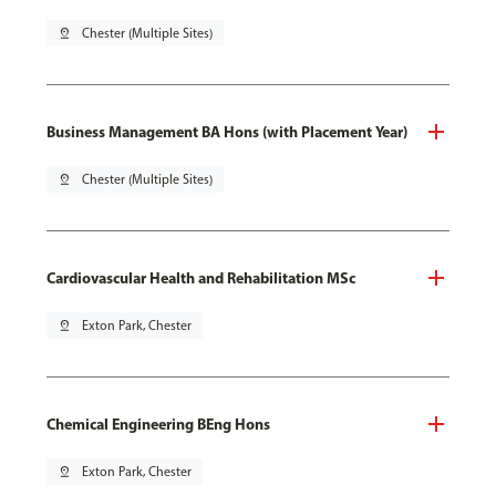
pin_drop
Chester (Multiple Sites)
Business Management BA Hons (with Placement Year)
pin_drop
Chester (Multiple Sites)
Cardiovascular Health and Rehabilitation MSc
pin_drop
Exton Park, Chester
Chemical Engineering BEng Hons
pin_drop
Exton Park, Chester