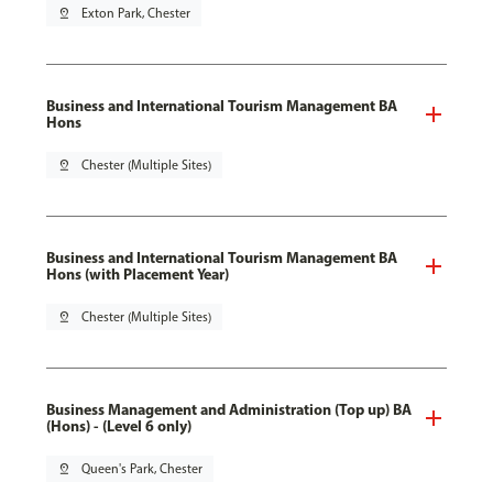
pin_drop
Exton Park, Chester
Business and International Tourism Management BA
Hons
pin_drop
Chester (Multiple Sites)
Business and International Tourism Management BA
Hons (with Placement Year)
pin_drop
Chester (Multiple Sites)
Business Management and Administration (Top up) BA
(Hons) - (Level 6 only)
pin_drop
Queen's Park, Chester