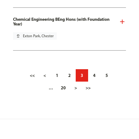
Chemical Engineering BEng Hons (with Foundation
Year)
pin_drop
Exton Park, Chester
<<
<
1
2
3
4
5
…
20
>
>>