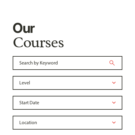
Our
Courses