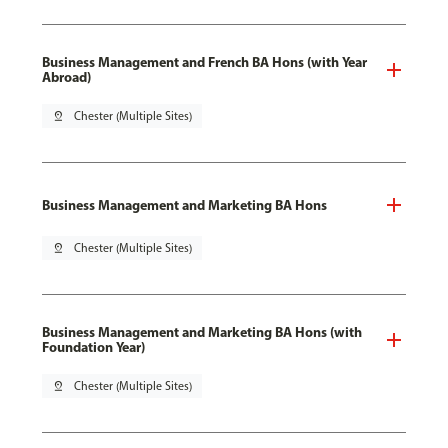
Business Management and French BA Hons (with Year
Abroad)
pin_drop
Chester (Multiple Sites)
Business Management and Marketing BA Hons
pin_drop
Chester (Multiple Sites)
Business Management and Marketing BA Hons (with
Foundation Year)
pin_drop
Chester (Multiple Sites)