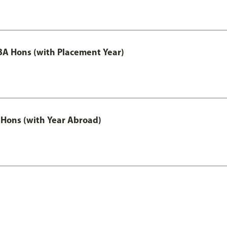
A Hons (with Placement Year)
Hons (with Year Abroad)