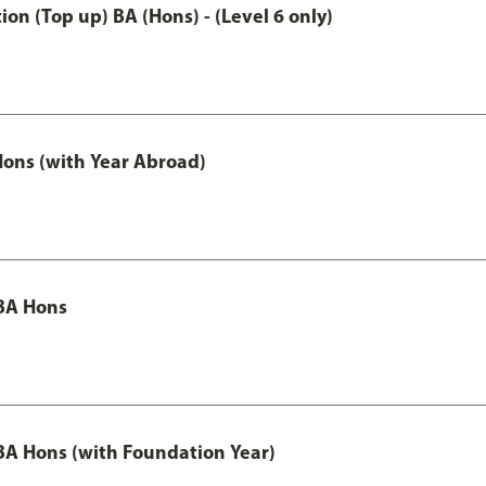
n (Top up) BA (Hons) - (Level 6 only)
ons (with Year Abroad)
BA Hons
A Hons (with Foundation Year)