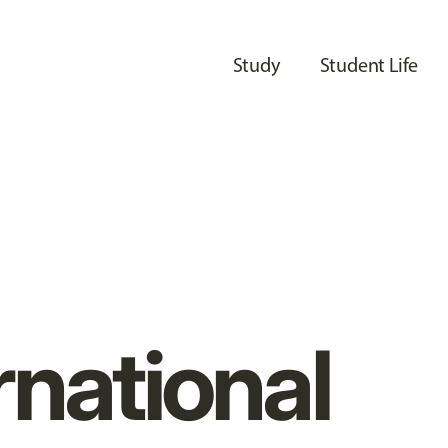
Study
Student Life
rnational