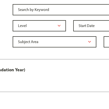
ndation Year)