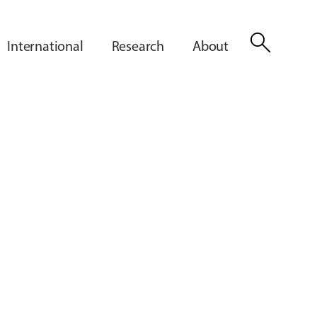
search
International
Research
About