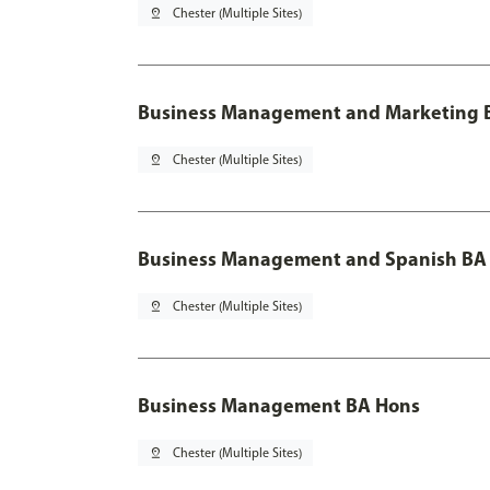
pin_drop
Chester (Multiple Sites)
Business Management and Marketing B
pin_drop
Chester (Multiple Sites)
Business Management and Spanish BA 
pin_drop
Chester (Multiple Sites)
Business Management BA Hons
pin_drop
Chester (Multiple Sites)