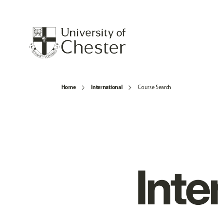
Home
International
Course Search
Inte