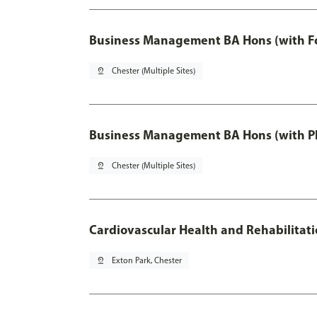
Business Management BA Hons (with F
pin_drop
Chester (Multiple Sites)
Business Management BA Hons (with P
pin_drop
Chester (Multiple Sites)
Cardiovascular Health and Rehabilitat
pin_drop
Exton Park, Chester