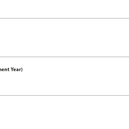
ment Year)