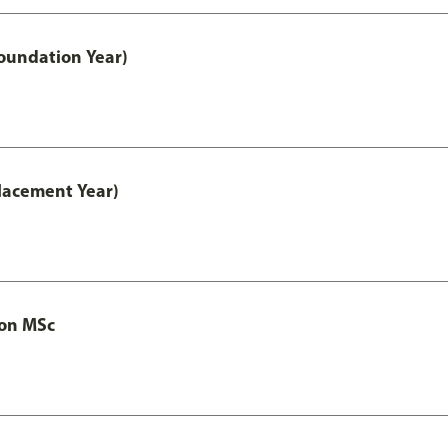
oundation Year)
lacement Year)
ion MSc