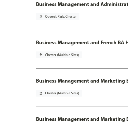
Business Management and Administratio
pin_drop
Queen's Park, Chester
Business Management and French BA H
pin_drop
Chester (Multiple Sites)
Business Management and Marketing 
pin_drop
Chester (Multiple Sites)
Business Management and Marketing B