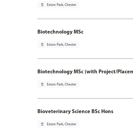
pin_drop
Exton Park, Chester
Biotechnology MSc
pin_drop
Exton Park, Chester
Biotechnology MSc (with Project/Place
pin_drop
Exton Park, Chester
Bioveterinary Science BSc Hons
pin_drop
Exton Park, Chester