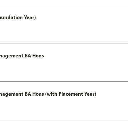
oundation Year)
Management BA Hons
anagement BA Hons (with Placement Year)