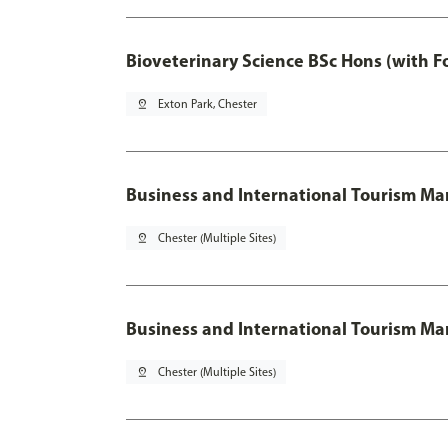
Bioveterinary Science BSc Hons (with F
pin_drop
Exton Park, Chester
Business and International Tourism 
pin_drop
Chester (Multiple Sites)
Business and International Tourism M
pin_drop
Chester (Multiple Sites)