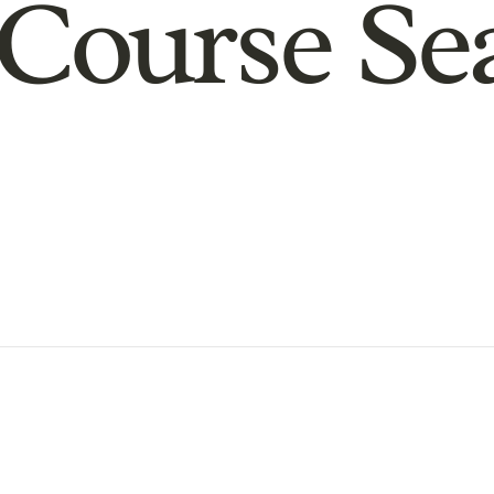
Course Se