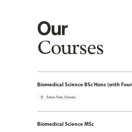
Our
Courses
Biomedical Science BSc Hons (with Fou
pin_drop
Exton Park, Chester
Biomedical Science MSc