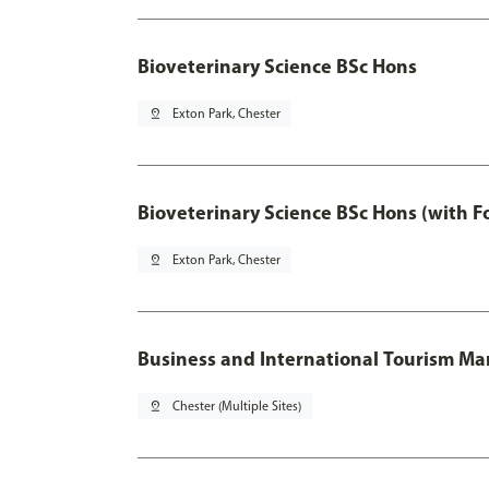
Bioveterinary Science BSc Hons
pin_drop
Exton Park, Chester
Bioveterinary Science BSc Hons (with F
pin_drop
Exton Park, Chester
Business and International Tourism 
pin_drop
Chester (Multiple Sites)