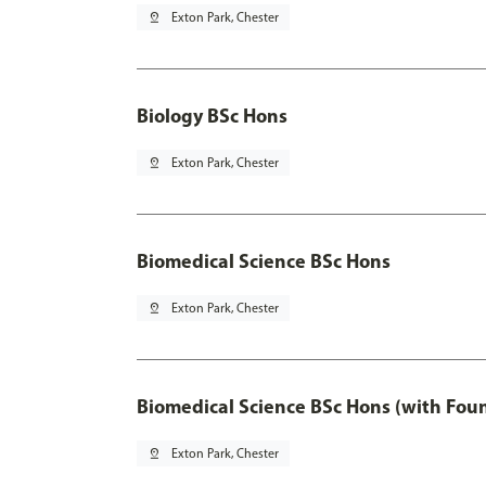
pin_drop
Exton Park, Chester
Biology BSc Hons
pin_drop
Exton Park, Chester
Biomedical Science BSc Hons
pin_drop
Exton Park, Chester
Biomedical Science BSc Hons (with Fou
pin_drop
Exton Park, Chester