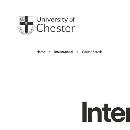
Home
International
Course Search
Inte