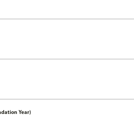
ndation Year)