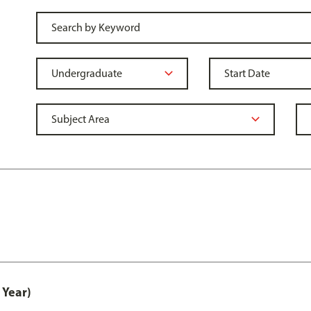
 Year)