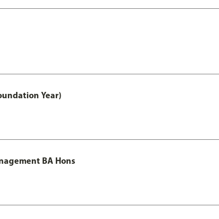
oundation Year)
Management BA Hons