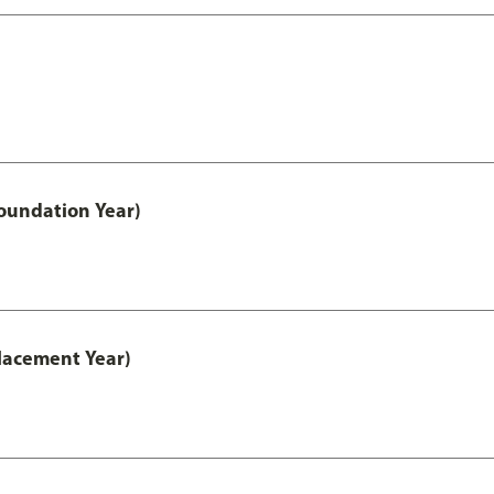
oundation Year)
lacement Year)