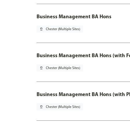
Business Management BA Hons
pin_drop
Chester (Multiple Sites)
Business Management BA Hons (with F
pin_drop
Chester (Multiple Sites)
Business Management BA Hons (with P
pin_drop
Chester (Multiple Sites)