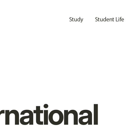
Study
Student Life
rnational