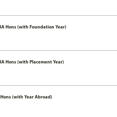
A Hons (with Foundation Year)
A Hons (with Placement Year)
Hons (with Year Abroad)