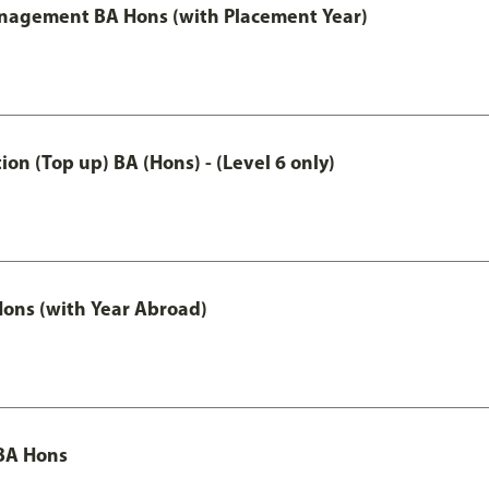
anagement BA Hons (with Placement Year)
n (Top up) BA (Hons) - (Level 6 only)
ons (with Year Abroad)
BA Hons