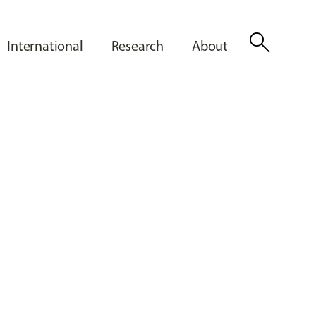
search
International
Research
About