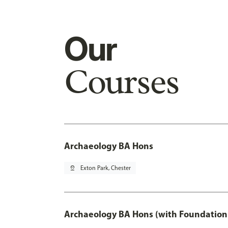
Our
Courses
Archaeology BA Hons
pin_drop
Exton Park, Chester
Archaeology BA Hons (with Foundation