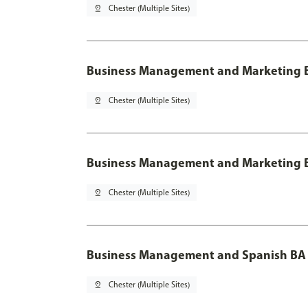
pin_drop
Chester (Multiple Sites)
Business Management and Marketing B
pin_drop
Chester (Multiple Sites)
Business Management and Marketing B
pin_drop
Chester (Multiple Sites)
Business Management and Spanish BA 
pin_drop
Chester (Multiple Sites)