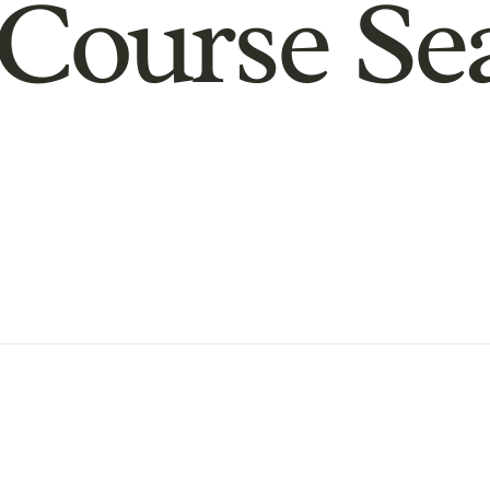
Course Se