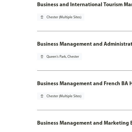
Business and International Tourism M
pin_drop
Chester (Multiple Sites)
Business Management and Administratio
pin_drop
Queen's Park, Chester
Business Management and French BA H
pin_drop
Chester (Multiple Sites)
Business Management and Marketing 