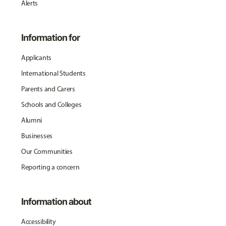
Alerts
Information for
Applicants
International Students
Parents and Carers
Schools and Colleges
Alumni
Businesses
Our Communities
Reporting a concern
Information about
Accessibility