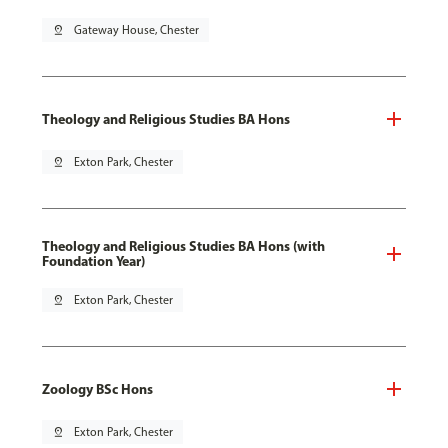
pin_drop
Gateway House, Chester
Theology and Religious Studies BA Hons
pin_drop
Exton Park, Chester
Theology and Religious Studies BA Hons (with
Foundation Year)
pin_drop
Exton Park, Chester
Zoology BSc Hons
pin_drop
Exton Park, Chester