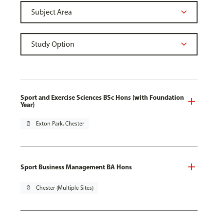
Sport and Exercise Sciences BSc Hons (with Foundation
Year)
pin_drop
Exton Park, Chester
Sport Business Management BA Hons
pin_drop
Chester (Multiple Sites)