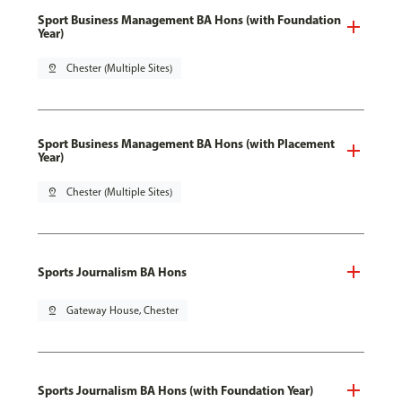
Sport Business Management BA Hons (with Foundation
Year)
pin_drop
Chester (Multiple Sites)
Sport Business Management BA Hons (with Placement
Year)
pin_drop
Chester (Multiple Sites)
Sports Journalism BA Hons
pin_drop
Gateway House, Chester
Sports Journalism BA Hons (with Foundation Year)