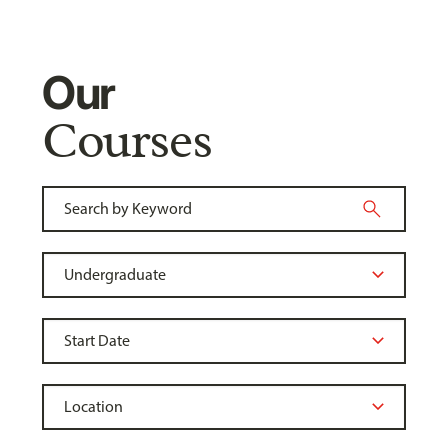
Our
Courses