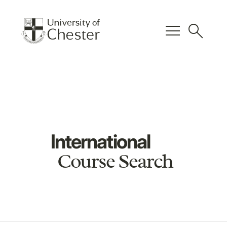
menu
search
International
Course Search