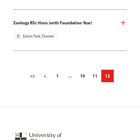
Zoology BSc Hons (with Foundation Year)
pin_drop
Exton Park, Chester
<<
<
1
…
10
11
12