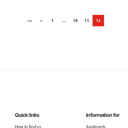
<<
<
1
…
10
11
12
Quick links
Information for
How to find us
Applicants