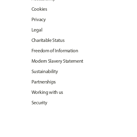
Cookies
Privacy
Legal
Charitable Status
Freedom of Information
Modern Slavery Statement
Sustainability
Partnerships
Working with us
Security