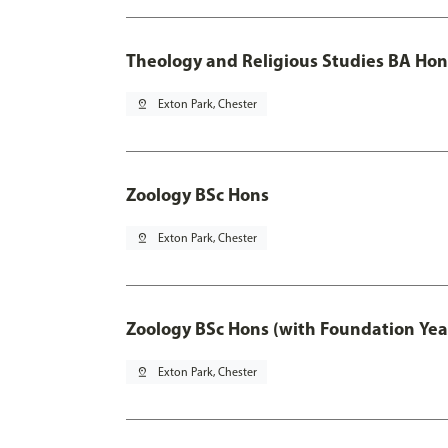
Theology and Religious Studies BA Hon
pin_drop
Exton Park, Chester
Zoology BSc Hons
pin_drop
Exton Park, Chester
Zoology BSc Hons (with Foundation Yea
pin_drop
Exton Park, Chester