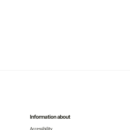
Information about
Accessibility