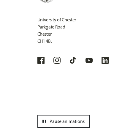
University of Chester
Parkgate Road
Chester
CH1 4BJ
pause
Pause animations