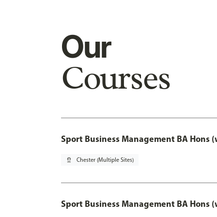
Our
Courses
Sport Business Management BA Hons (w
pin_drop
Chester (Multiple Sites)
Sport Business Management BA Hons (w