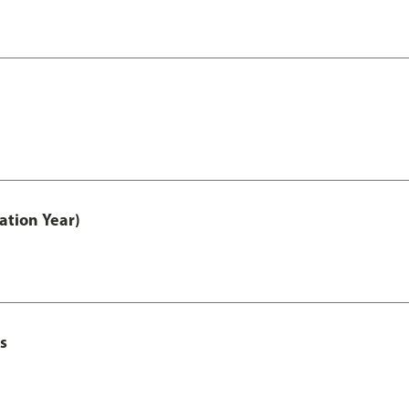
ation Year)
s