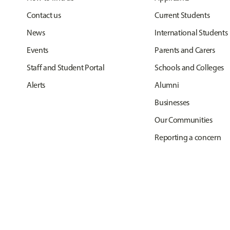
Contact us
Current Students
News
International Students
Events
Parents and Carers
Staff and Student Portal
Schools and Colleges
Alerts
Alumni
Businesses
Our Communities
Reporting a concern