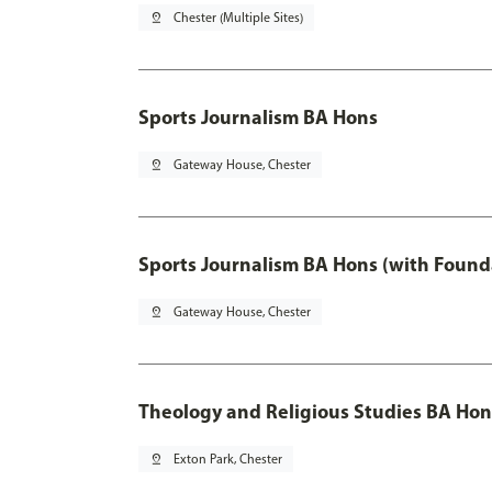
pin_drop
Chester (Multiple Sites)
Sports Journalism BA Hons
pin_drop
Gateway House, Chester
Sports Journalism BA Hons (with Found
pin_drop
Gateway House, Chester
Theology and Religious Studies BA Hon
pin_drop
Exton Park, Chester