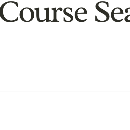
Course Se