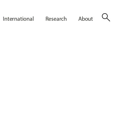
search
International
Research
About