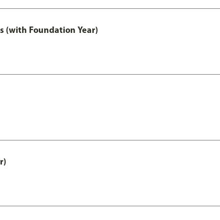
s (with Foundation Year)
r)