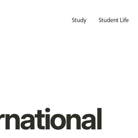
Study
Student Life
rnational