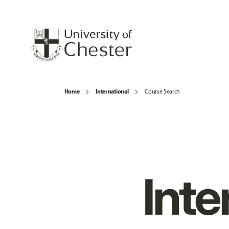
Home
International
Course Search
Inte