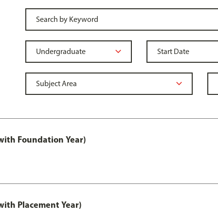
ith Foundation Year)
ith Placement Year)