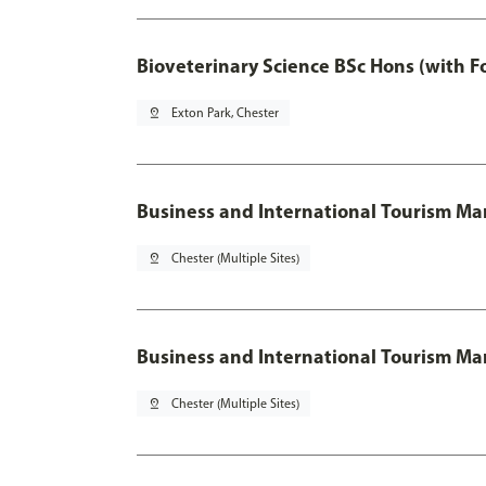
Bioveterinary Science BSc Hons (with F
pin_drop
Exton Park, Chester
Business and International Tourism 
pin_drop
Chester (Multiple Sites)
Business and International Tourism M
pin_drop
Chester (Multiple Sites)