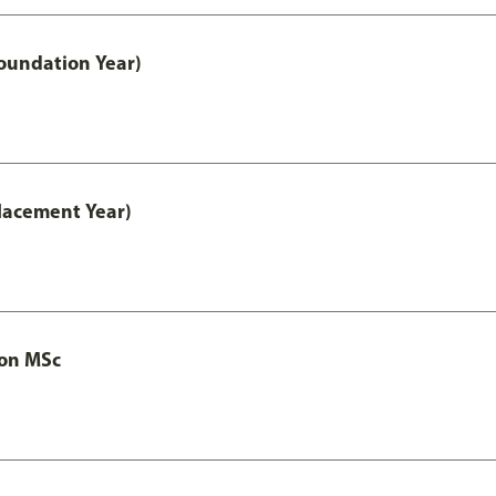
oundation Year)
lacement Year)
ion MSc