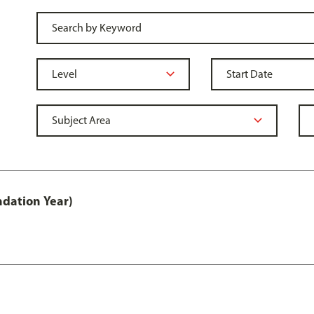
ndation Year)