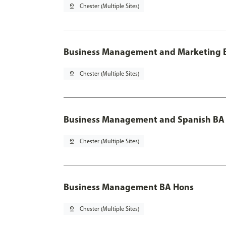
pin_drop
Chester (Multiple Sites)
Business Management and Marketing B
pin_drop
Chester (Multiple Sites)
Business Management and Spanish BA 
pin_drop
Chester (Multiple Sites)
Business Management BA Hons
pin_drop
Chester (Multiple Sites)