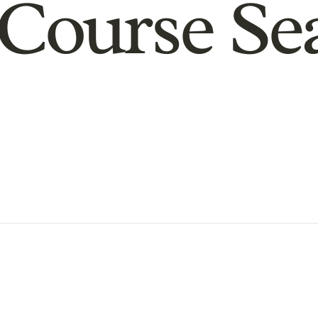
Course Se