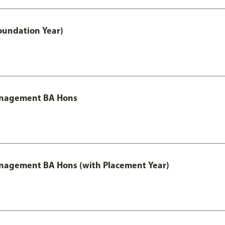
oundation Year)
Management BA Hons
anagement BA Hons (with Placement Year)