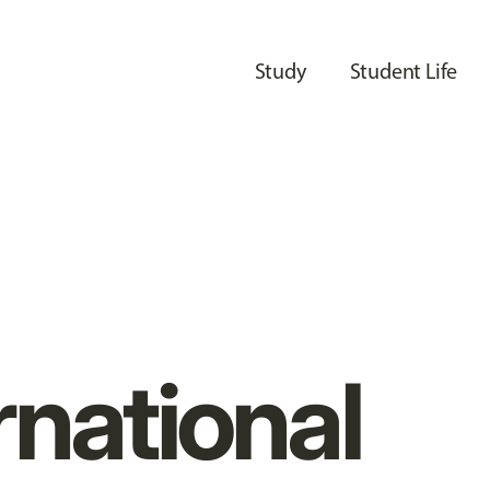
Study
Student Life
rnational