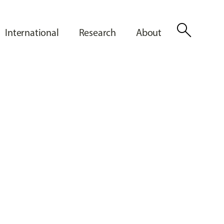
search
International
Research
About