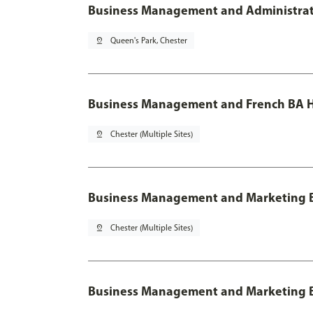
Business Management and Administratio
pin_drop
Queen's Park, Chester
Business Management and French BA H
pin_drop
Chester (Multiple Sites)
Business Management and Marketing 
pin_drop
Chester (Multiple Sites)
Business Management and Marketing B