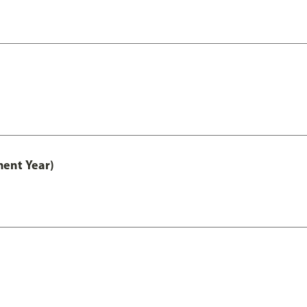
ment Year)