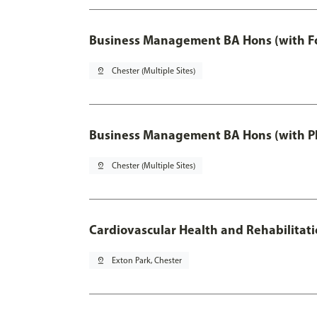
Business Management BA Hons (with F
pin_drop
Chester (Multiple Sites)
Business Management BA Hons (with P
pin_drop
Chester (Multiple Sites)
Cardiovascular Health and Rehabilitat
pin_drop
Exton Park, Chester