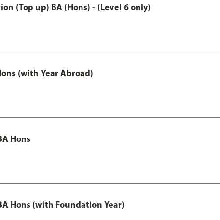
n (Top up) BA (Hons) - (Level 6 only)
ons (with Year Abroad)
BA Hons
A Hons (with Foundation Year)