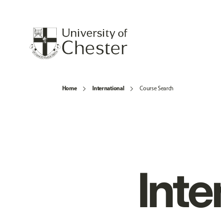
Home
International
Course Search
Inte