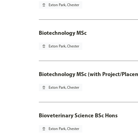
pin_drop
Exton Park, Chester
Biotechnology MSc
pin_drop
Exton Park, Chester
Biotechnology MSc (with Project/Place
pin_drop
Exton Park, Chester
Bioveterinary Science BSc Hons
pin_drop
Exton Park, Chester