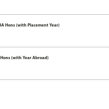
A Hons (with Placement Year)
Hons (with Year Abroad)