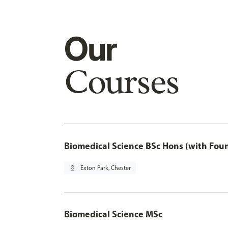
Our
Courses
Biomedical Science BSc Hons (with Fou
pin_drop
Exton Park, Chester
Biomedical Science MSc