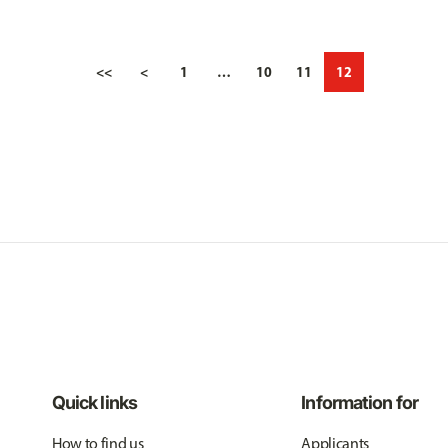
<<
<
1
…
10
11
12
Quick links
Information for
How to find us
Applicants