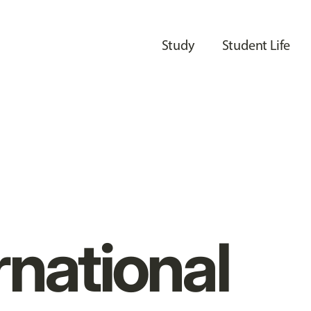
Study
Student Life
rnational