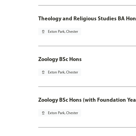
Theology and Religious Studies BA Hon
pin_drop
Exton Park, Chester
Zoology BSc Hons
pin_drop
Exton Park, Chester
Zoology BSc Hons (with Foundation Yea
pin_drop
Exton Park, Chester