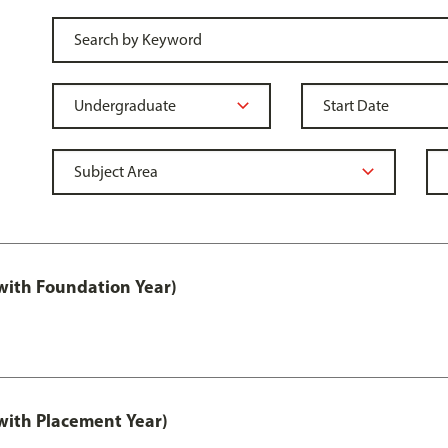
ith Foundation Year)
ith Placement Year)