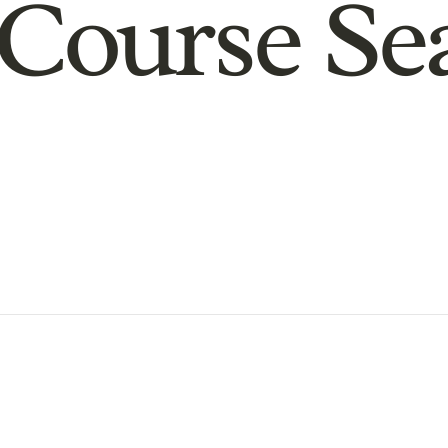
Course Se