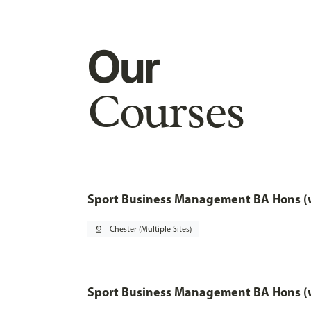
Our
Courses
Sport Business Management BA Hons (w
pin_drop
Chester (Multiple Sites)
Sport Business Management BA Hons (w