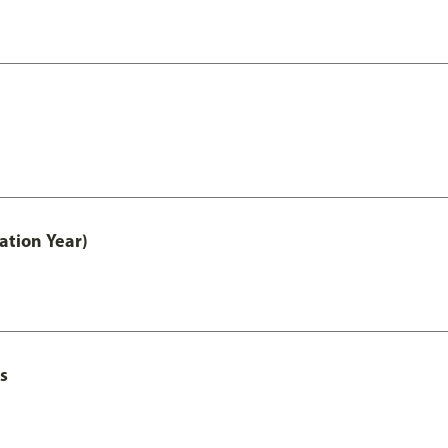
ation Year)
s