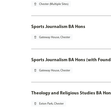
pin_drop
Chester (Multiple Sites)
Sports Journalism BA Hons
pin_drop
Gateway House, Chester
Sports Journalism BA Hons (with Found
pin_drop
Gateway House, Chester
Theology and Religious Studies BA Hon
pin_drop
Exton Park, Chester