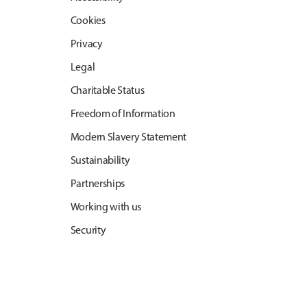
Cookies
Privacy
Legal
Charitable Status
Freedom of Information
Modern Slavery Statement
Sustainability
Partnerships
Working with us
Security