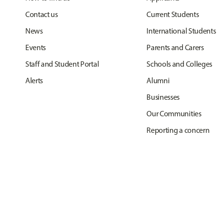
Contact us
Current Students
News
International Students
Events
Parents and Carers
Staff and Student Portal
Schools and Colleges
Alerts
Alumni
Businesses
Our Communities
Reporting a concern