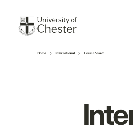
Home
International
Course Search
Inte