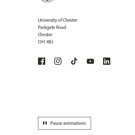
University of Chester
Parkgate Road
Chester
CH1 4BJ
pause
Pause animations