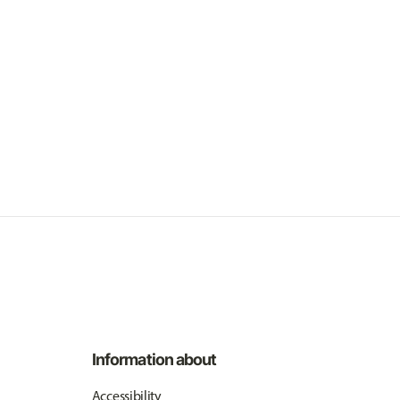
Information about
Accessibility