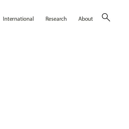
search
International
Research
About