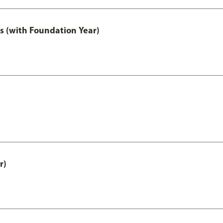
s (with Foundation Year)
r)