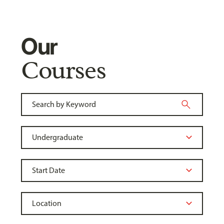
Our
Courses