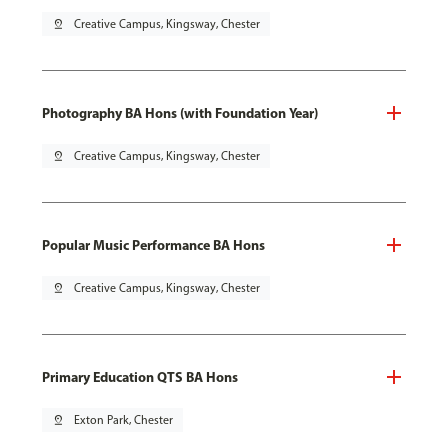
pin_drop
Creative Campus, Kingsway, Chester
Photography BA Hons (with Foundation Year)
pin_drop
Creative Campus, Kingsway, Chester
Popular Music Performance BA Hons
pin_drop
Creative Campus, Kingsway, Chester
Primary Education QTS BA Hons
pin_drop
Exton Park, Chester