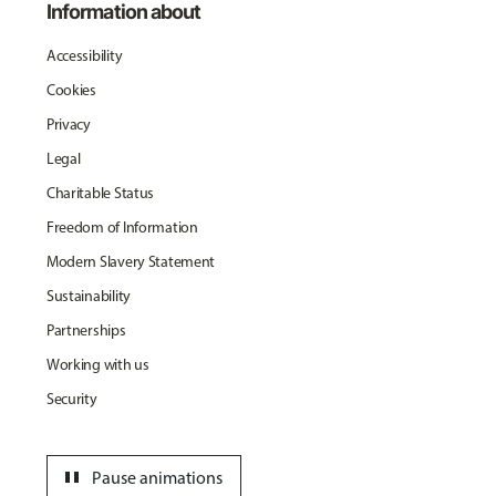
Information about
Accessibility
Cookies
Privacy
Legal
Charitable Status
Freedom of Information
Modern Slavery Statement
Sustainability
Partnerships
Working with us
Security
pause
Pause animations