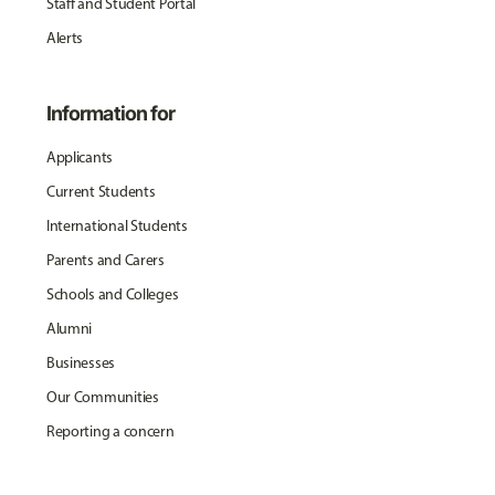
Staff and Student Portal
Alerts
Information for
Applicants
Current Students
International Students
Parents and Carers
Schools and Colleges
Alumni
Businesses
Our Communities
Reporting a concern