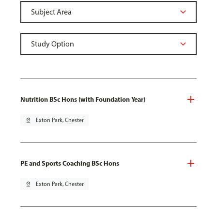
Nutrition BSc Hons (with Foundation Year)
pin_drop
Exton Park, Chester
PE and Sports Coaching BSc Hons
pin_drop
Exton Park, Chester