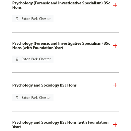
Psychology (Forensic and Investigative Specialism) BSc
Hons
pin_drop
Exton Park, Chester
Psychology (Forensic and Investigative Specialism) BSc
Hons (with Foundation Year)
pin_drop
Exton Park, Chester
Psychology and Sociology BSc Hons
pin_drop
Exton Park, Chester
Psychology and Sociology BSc Hons (with Foundation
Year)