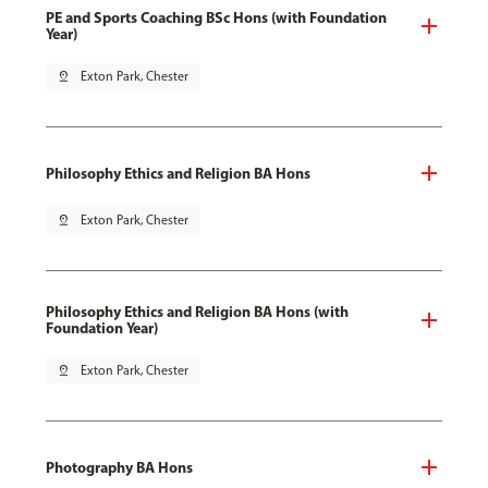
PE and Sports Coaching BSc Hons (with Foundation
Year)
pin_drop
Exton Park, Chester
Philosophy Ethics and Religion BA Hons
pin_drop
Exton Park, Chester
Philosophy Ethics and Religion BA Hons (with
Foundation Year)
pin_drop
Exton Park, Chester
Photography BA Hons