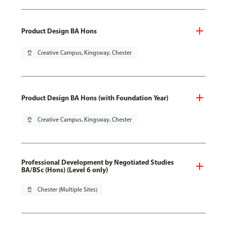
Product Design BA Hons
pin_drop
Creative Campus, Kingsway, Chester
Product Design BA Hons (with Foundation Year)
pin_drop
Creative Campus, Kingsway, Chester
Professional Development by Negotiated Studies
BA/BSc (Hons) (Level 6 only)
pin_drop
Chester (Multiple Sites)