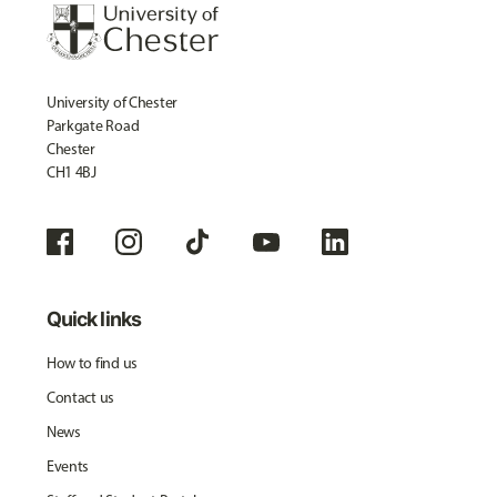
University of Chester
Parkgate Road
Chester
CH1 4BJ
Quick links
How to find us
Contact us
News
Events