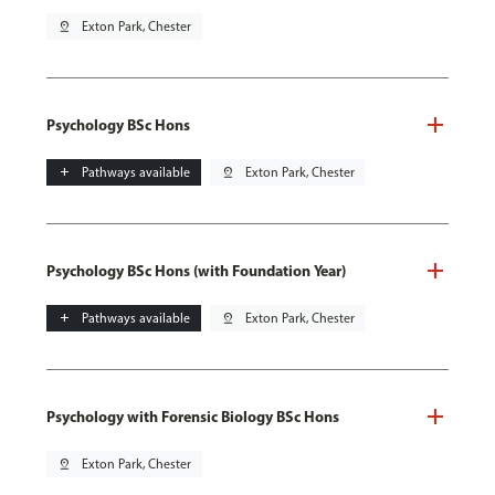
pin_drop
Exton Park, Chester
Psychology BSc Hons
add
Pathways available
pin_drop
Exton Park, Chester
Psychology BSc Hons (with Foundation Year)
add
Pathways available
pin_drop
Exton Park, Chester
Psychology with Forensic Biology BSc Hons
pin_drop
Exton Park, Chester