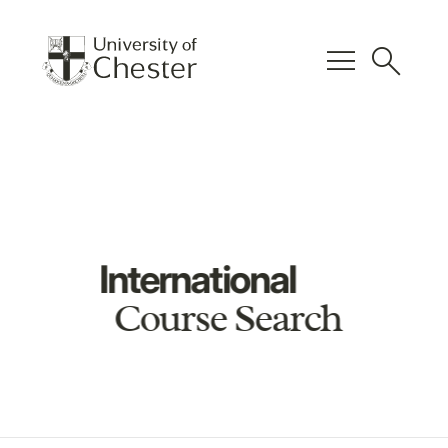
menu
search
International
Course Search