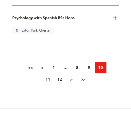
Psychology with Spanish BSc Hons
pin_drop
Exton Park, Chester
<<
<
1
…
8
9
10
11
12
>
>>