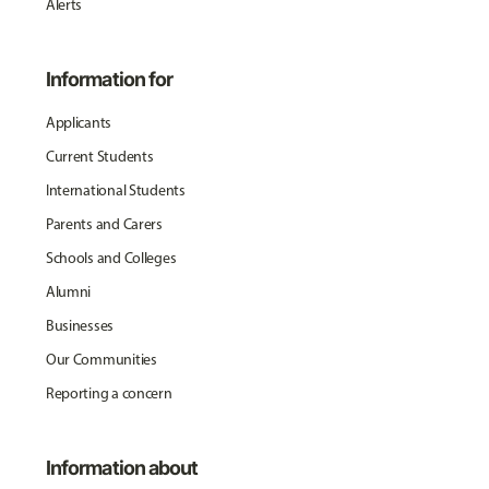
Alerts
Information for
Applicants
Current Students
International Students
Parents and Carers
Schools and Colleges
Alumni
Businesses
Our Communities
Reporting a concern
Information about