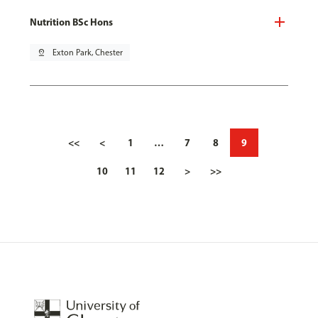
Nutrition BSc Hons
pin_drop
Exton Park, Chester
<<
<
1
…
7
8
9
10
11
12
>
>>