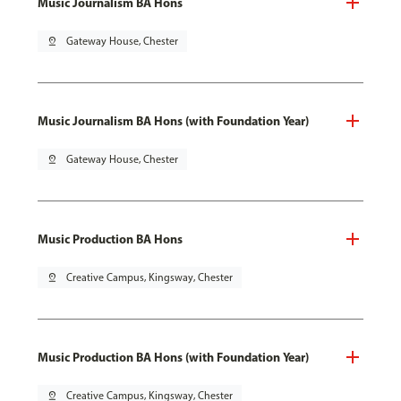
Music Journalism BA Hons
pin_drop
Gateway House, Chester
Music Journalism BA Hons (with Foundation Year)
pin_drop
Gateway House, Chester
Music Production BA Hons
pin_drop
Creative Campus, Kingsway, Chester
Music Production BA Hons (with Foundation Year)
pin_drop
Creative Campus, Kingsway, Chester