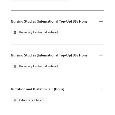
Nursing Studies (International Top-Up) BSc Hons
pin_drop
University Centre Birkenhead
Nursing Studies (International Top-Up) BSc Hons
pin_drop
University Centre Birkenhead
Nutrition and Dietetics BSc (Hons)
pin_drop
Exton Park, Chester