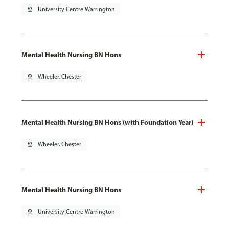
pin_drop
University Centre Warrington
Mental Health Nursing BN Hons
pin_drop
Wheeler, Chester
Mental Health Nursing BN Hons (with Foundation Year)
pin_drop
Wheeler, Chester
Mental Health Nursing BN Hons
pin_drop
University Centre Warrington