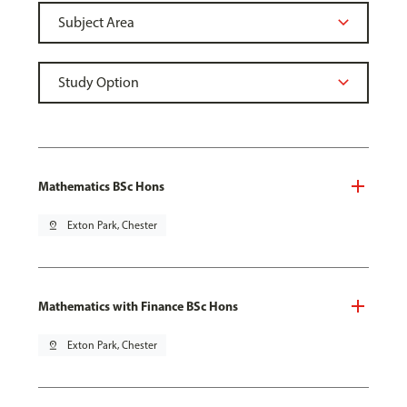
Mathematics BSc Hons
pin_drop
Exton Park, Chester
Mathematics with Finance BSc Hons
pin_drop
Exton Park, Chester