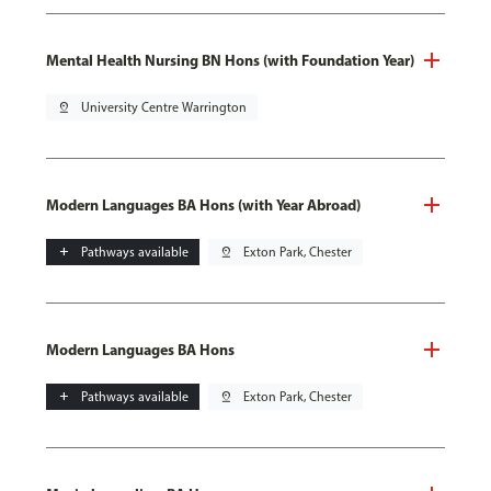
Mental Health Nursing BN Hons (with Foundation Year)
pin_drop
University Centre Warrington
Modern Languages BA Hons (with Year Abroad)
add
Pathways available
pin_drop
Exton Park, Chester
Modern Languages BA Hons
add
Pathways available
pin_drop
Exton Park, Chester