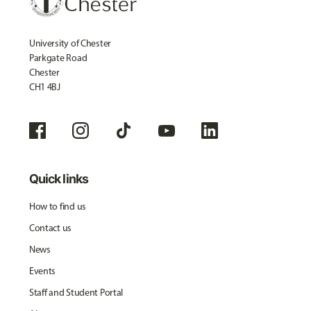
University of Chester
Parkgate Road
Chester
CH1 4BJ
Quick links
How to find us
Contact us
News
Events
Staff and Student Portal