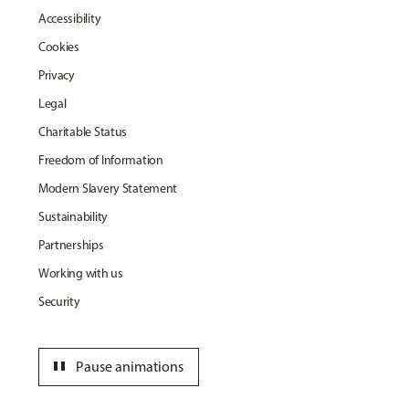
Accessibility
Cookies
Privacy
Legal
Charitable Status
Freedom of Information
Modern Slavery Statement
Sustainability
Partnerships
Working with us
Security
pause
Pause animations