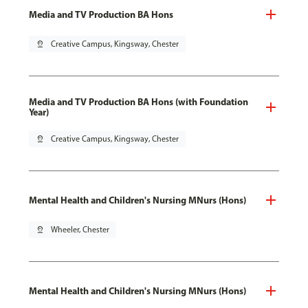
Media and TV Production BA Hons
pin_drop
Creative Campus, Kingsway, Chester
Media and TV Production BA Hons (with Foundation
Year)
pin_drop
Creative Campus, Kingsway, Chester
Mental Health and Children's Nursing MNurs (Hons)
pin_drop
Wheeler, Chester
Mental Health and Children's Nursing MNurs (Hons)