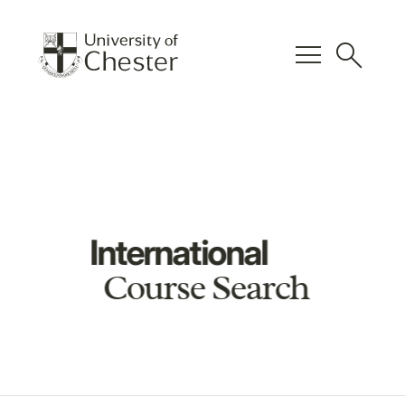
menu
search
International
Course Search