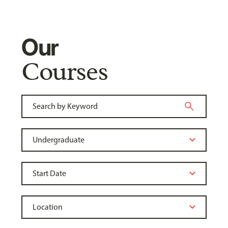
Our
Courses