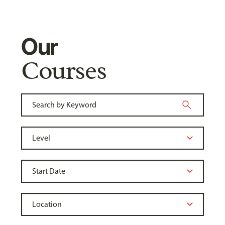
Our
Courses