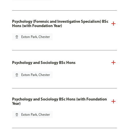
Psychology (Forensic and Investigative Specialism) BSc
Hons (with Foundation Year)
pin_drop
Exton Park, Chester
Psychology and Sociology BSc Hons
pin_drop
Exton Park, Chester
Psychology and Sociology BSc Hons (with Foundation
Year)
pin_drop
Exton Park, Chester