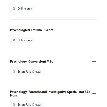
pin_drop
Online only
Psychological Trauma PGCert
pin_drop
Online only
Psychology (Conversion) MSc
pin_drop
Exton Park, Chester
Psychology (Forensic and Investigative Specialism) BSc
Hons
pin_drop
Exton Park, Chester