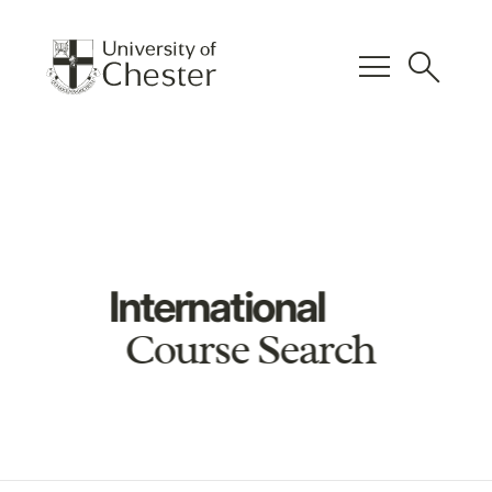
menu
search
International
Course Search