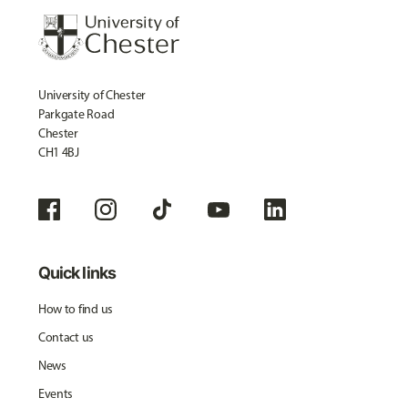
University of Chester
Parkgate Road
Chester
CH1 4BJ
Quick links
How to find us
Contact us
News
Events