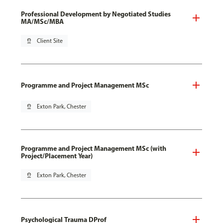
Professional Development by Negotiated Studies
MA/MSc/MBA
pin_drop
Client Site
Programme and Project Management MSc
pin_drop
Exton Park, Chester
Programme and Project Management MSc (with
Project/Placement Year)
pin_drop
Exton Park, Chester
Psychological Trauma DProf