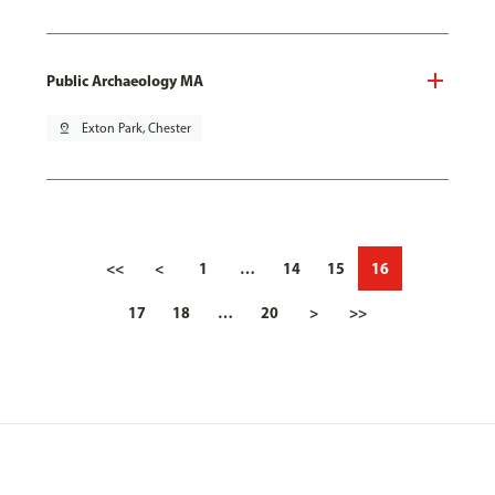
Public Archaeology MA
pin_drop
Exton Park, Chester
<<
<
1
…
14
15
16
17
18
…
20
>
>>