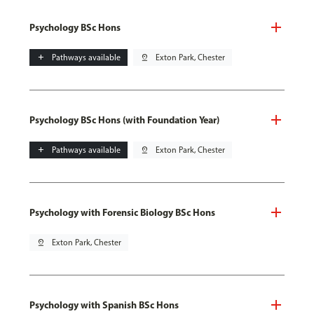
Psychology BSc Hons
add
Pathways available
pin_drop
Exton Park, Chester
Psychology BSc Hons (with Foundation Year)
add
Pathways available
pin_drop
Exton Park, Chester
Psychology with Forensic Biology BSc Hons
pin_drop
Exton Park, Chester
Psychology with Spanish BSc Hons