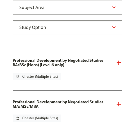
Professional Development by Negotiated Studies
BA/BSc (Hons) (Level 6 only)
pin_drop
Chester (Multiple Sites)
Professional Development by Negotiated Studies
MA/MSc/MBA
pin_drop
Chester (Multiple Sites)