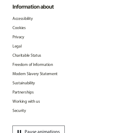
Information about
Accessibility
Cookies
Privacy
Legal
Charitable Status
Freedom of Information
Modern Slavery Statement
Sustainability
Partnerships
Working with us
Security
pause
Pause animations