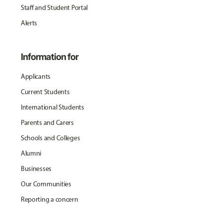
Staff and Student Portal
Alerts
Information for
Applicants
Current Students
International Students
Parents and Carers
Schools and Colleges
Alumni
Businesses
Our Communities
Reporting a concern