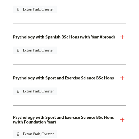
pin_drop
Exton Park, Chester
Psychology with Spanish BSc Hons (with Year Abroad)
pin_drop
Exton Park, Chester
Psychology with Sport and Exercise Science BSc Hons
pin_drop
Exton Park, Chester
Psychology with Sport and Exercise Science BSc Hons
(with Foundation Year)
pin_drop
Exton Park, Chester