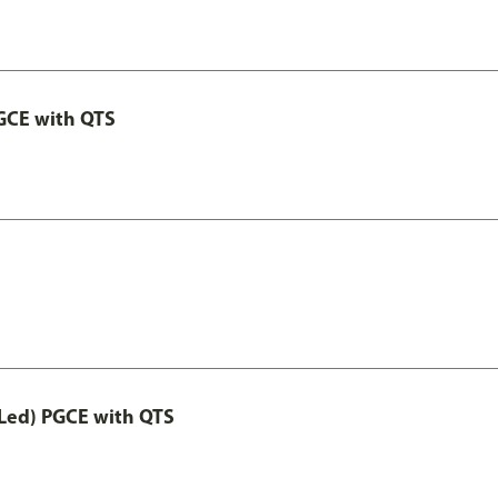
GCE with QTS
Led) PGCE with QTS