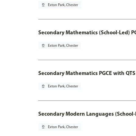
pin_drop
Exton Park, Chester
Secondary Mathematics (School-Led) P
pin_drop
Exton Park, Chester
Secondary Mathematics PGCE with QTS
pin_drop
Exton Park, Chester
Secondary Modern Languages (School-
pin_drop
Exton Park, Chester