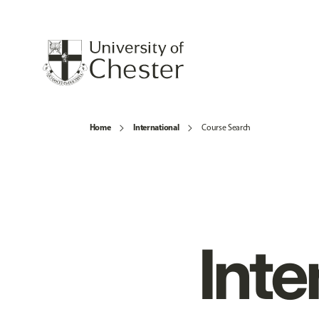
Home
International
Course Search
Inte