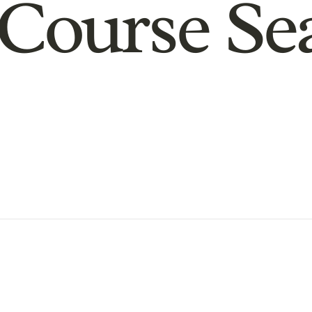
Course Se