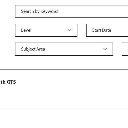
ith QTS