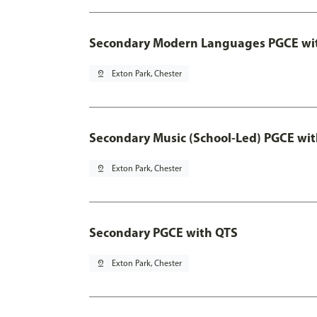
Secondary Modern Languages PGCE wi
pin_drop
Exton Park, Chester
Secondary Music (School-Led) PGCE wi
pin_drop
Exton Park, Chester
Secondary PGCE with QTS
pin_drop
Exton Park, Chester