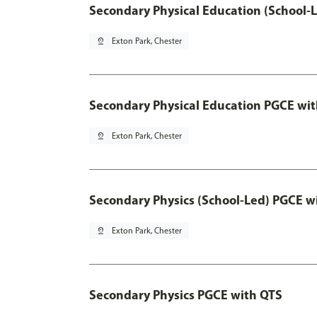
Secondary Physical Education (School-
pin_drop
Exton Park, Chester
Secondary Physical Education PGCE wi
pin_drop
Exton Park, Chester
Secondary Physics (School-Led) PGCE w
pin_drop
Exton Park, Chester
Secondary Physics PGCE with QTS