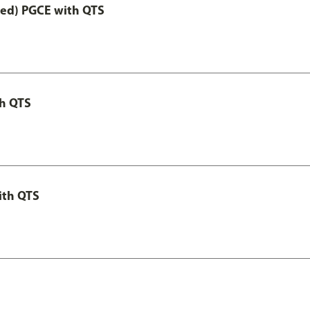
Led) PGCE with QTS
th QTS
ith QTS