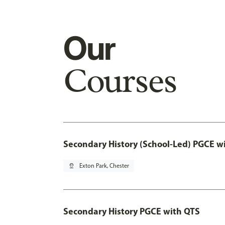
Our
Courses
Secondary History (School-Led) PGCE w
pin_drop
Exton Park, Chester
Secondary History PGCE with QTS