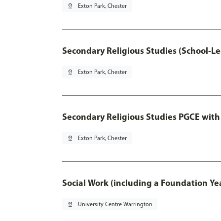
pin_drop
Exton Park, Chester
Secondary Religious Studies (School-L
pin_drop
Exton Park, Chester
Secondary Religious Studies PGCE with
pin_drop
Exton Park, Chester
Social Work (including a Foundation Ye
pin_drop
University Centre Warrington