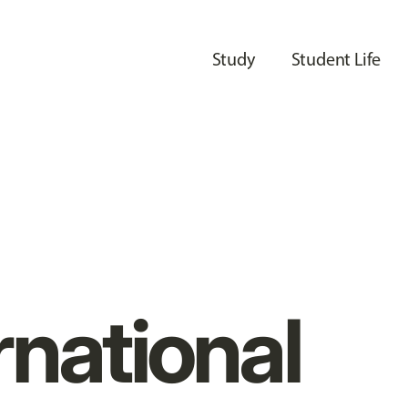
Study
Student Life
rnational