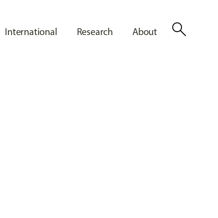
search
International
Research
About