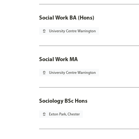
Social Work BA (Hons)
pin_drop
University Centre Warrington
Social Work MA
pin_drop
University Centre Warrington
Sociology BSc Hons
pin_drop
Exton Park, Chester