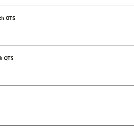
th QTS
th QTS