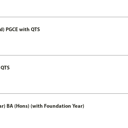
ed) PGCE with QTS
 QTS
ar) BA (Hons) (with Foundation Year)