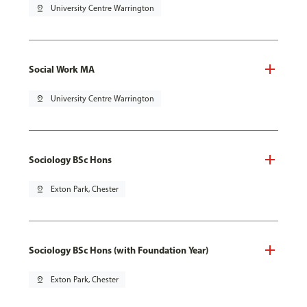
pin_drop
University Centre Warrington
Social Work MA
pin_drop
University Centre Warrington
Sociology BSc Hons
pin_drop
Exton Park, Chester
Sociology BSc Hons (with Foundation Year)
pin_drop
Exton Park, Chester