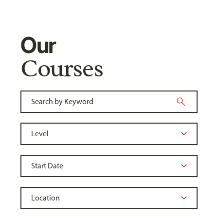
Our
Courses