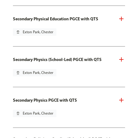
Secondary Physical Education PGCE with QTS
pin_drop
Exton Park, Chester
Secondary Physics (School-Led) PGCE with QTS
pin_drop
Exton Park, Chester
Secondary Physics PGCE with QTS
pin_drop
Exton Park, Chester