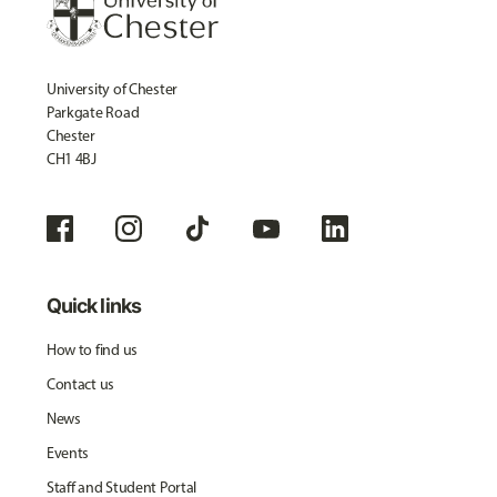
University of Chester
Parkgate Road
Chester
CH1 4BJ
Quick links
How to find us
Contact us
News
Events
Staff and Student Portal