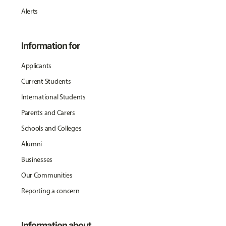
Alerts
Information for
Applicants
Current Students
International Students
Parents and Carers
Schools and Colleges
Alumni
Businesses
Our Communities
Reporting a concern
Information about