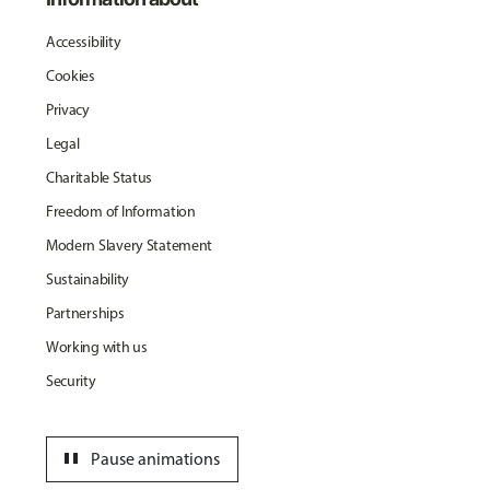
Accessibility
Cookies
Privacy
Legal
Charitable Status
Freedom of Information
Modern Slavery Statement
Sustainability
Partnerships
Working with us
Security
pause
Pause animations