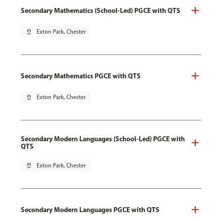
Secondary Mathematics (School-Led) PGCE with QTS
pin_drop
Exton Park, Chester
Secondary Mathematics PGCE with QTS
pin_drop
Exton Park, Chester
Secondary Modern Languages (School-Led) PGCE with
QTS
pin_drop
Exton Park, Chester
Secondary Modern Languages PGCE with QTS