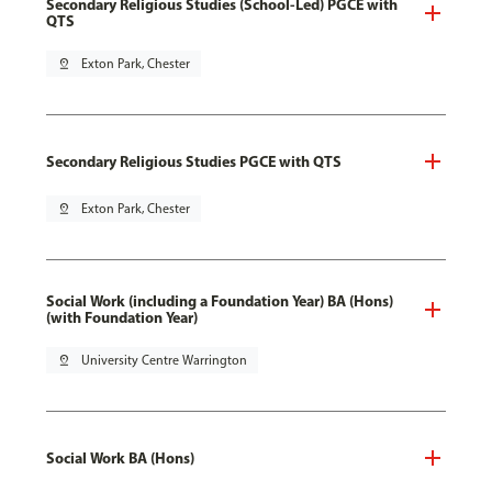
Secondary Religious Studies (School-Led) PGCE with
QTS
pin_drop
Exton Park, Chester
Secondary Religious Studies PGCE with QTS
pin_drop
Exton Park, Chester
Social Work (including a Foundation Year) BA (Hons)
(with Foundation Year)
pin_drop
University Centre Warrington
Social Work BA (Hons)