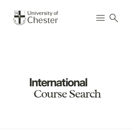
menu
search
International
Course Search