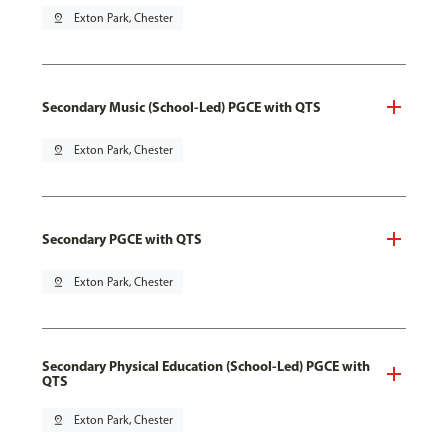
pin_drop
Exton Park, Chester
Secondary Music (School-Led) PGCE with QTS
pin_drop
Exton Park, Chester
Secondary PGCE with QTS
pin_drop
Exton Park, Chester
Secondary Physical Education (School-Led) PGCE with
QTS
pin_drop
Exton Park, Chester