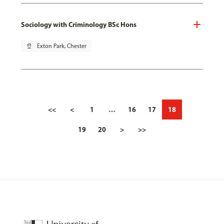
Sociology with Criminology BSc Hons
pin_drop
Exton Park, Chester
<<
<
1
…
16
17
18
19
20
>
>>