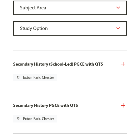
Secondary History (School-Led) PGCE with QTS
pin_drop
Exton Park, Chester
Secondary History PGCE with QTS
pin_drop
Exton Park, Chester