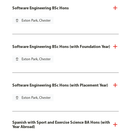
Software Engineering BSc Hons
pin_drop
Exton Park, Chester
Software Engineering BSc Hons (with Foundation Year)
pin_drop
Exton Park, Chester
Software Engineering BSc Hons (with Placement Year)
pin_drop
Exton Park, Chester
Spanish with Sport and Exercise Science BA Hons (with
Year Abroad)