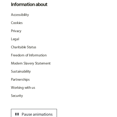
Information about
Accessibility
Cookies
Privacy
Legal
Charitable Status
Freedom of Information
Modern Slavery Statement
Sustainability
Partnerships
Working with us
Security
pause
Pause animations