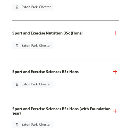
pin_drop
Exton Park, Chester
Sport and Exercise Nutrition BSc (Hons)
pin_drop
Exton Park, Chester
Sport and Exercise Sciences BSc Hons
pin_drop
Exton Park, Chester
Sport and Exercise Sciences BSc Hons (with Foundation
Year)
pin_drop
Exton Park, Chester