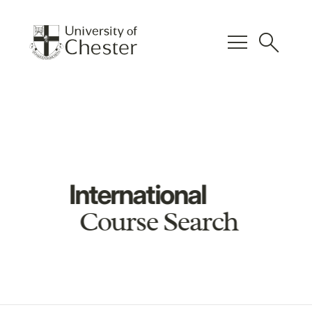
menu
search
International
Course Search