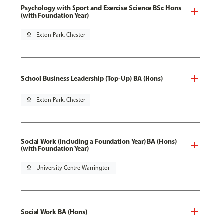
Psychology with Sport and Exercise Science BSc Hons
(with Foundation Year)
pin_drop
Exton Park, Chester
School Business Leadership (Top-Up) BA (Hons)
pin_drop
Exton Park, Chester
Social Work (including a Foundation Year) BA (Hons)
(with Foundation Year)
pin_drop
University Centre Warrington
Social Work BA (Hons)