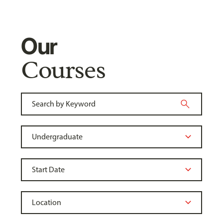
Our
Courses