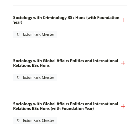
Sociology with Criminology BSc Hons (with Foundation
Year)
pin_drop
Exton Park, Chester
Sociology with Global Affairs Politics and International
Relations BSc Hons
pin_drop
Exton Park, Chester
Sociology with Global Affairs Politics and International
Relations BSc Hons (with Foundation Year)
pin_drop
Exton Park, Chester