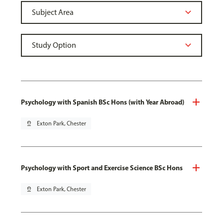
Psychology with Spanish BSc Hons (with Year Abroad)
pin_drop
Exton Park, Chester
Psychology with Sport and Exercise Science BSc Hons
pin_drop
Exton Park, Chester