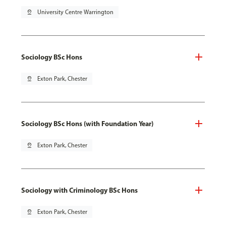
pin_drop
University Centre Warrington
Sociology BSc Hons
pin_drop
Exton Park, Chester
Sociology BSc Hons (with Foundation Year)
pin_drop
Exton Park, Chester
Sociology with Criminology BSc Hons
pin_drop
Exton Park, Chester