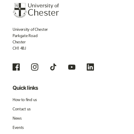
University of Chester
Parkgate Road
Chester
CH1 4BJ
Quick links
How to find us
Contact us
News
Events