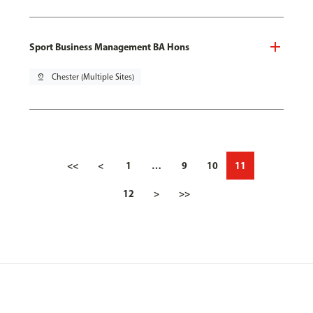
Sport Business Management BA Hons
pin_drop
Chester (Multiple Sites)
<<
<
1
…
9
10
11
12
>
>>