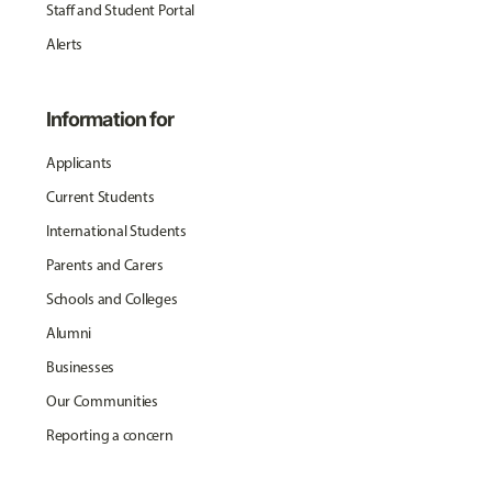
Staff and Student Portal
Alerts
Information for
Applicants
Current Students
International Students
Parents and Carers
Schools and Colleges
Alumni
Businesses
Our Communities
Reporting a concern