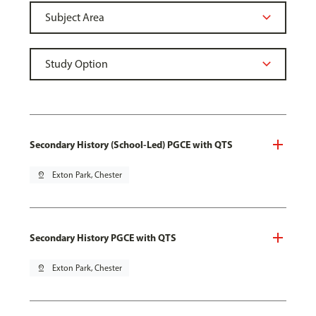
Secondary History (School-Led) PGCE with QTS
pin_drop
Exton Park, Chester
Secondary History PGCE with QTS
pin_drop
Exton Park, Chester