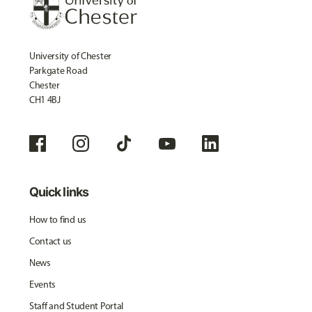
University of Chester
Parkgate Road
Chester
CH1 4BJ
Quick links
How to find us
Contact us
News
Events
Staff and Student Portal