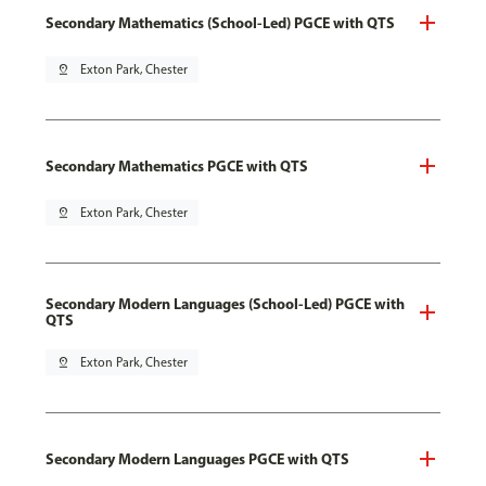
Secondary Mathematics (School-Led) PGCE with QTS
pin_drop
Exton Park, Chester
Secondary Mathematics PGCE with QTS
pin_drop
Exton Park, Chester
Secondary Modern Languages (School-Led) PGCE with
QTS
pin_drop
Exton Park, Chester
Secondary Modern Languages PGCE with QTS