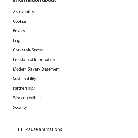
Accessibility
Cookies
Privacy
Legal
Charitable Status
Freedom of Information
Modern Slavery Statement
Sustainability
Partnerships
Working with us
Security
pause
Pause animations