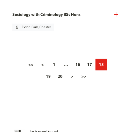
Sociology with Criminology BSc Hons
pin_drop
Exton Park, Chester
<<
<
1
…
16
17
18
19
20
>
>>