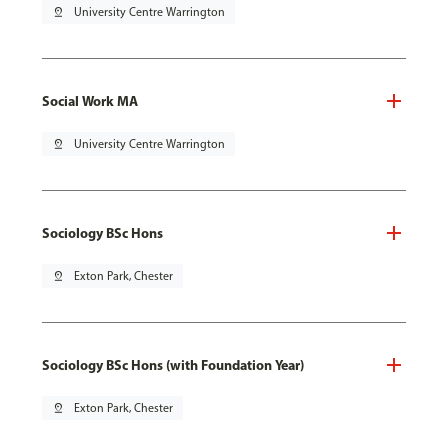
pin_drop
University Centre Warrington
Social Work MA
pin_drop
University Centre Warrington
Sociology BSc Hons
pin_drop
Exton Park, Chester
Sociology BSc Hons (with Foundation Year)
pin_drop
Exton Park, Chester