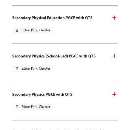
Secondary Physical Education PGCE with QTS
pin_drop
Exton Park, Chester
Secondary Physics (School-Led) PGCE with QTS
pin_drop
Exton Park, Chester
Secondary Physics PGCE with QTS
pin_drop
Exton Park, Chester