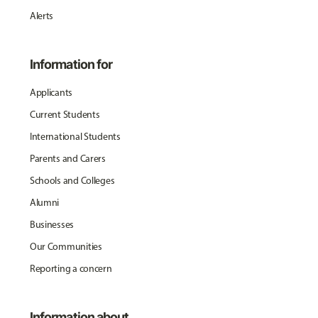
Alerts
Information for
Applicants
Current Students
International Students
Parents and Carers
Schools and Colleges
Alumni
Businesses
Our Communities
Reporting a concern
Information about