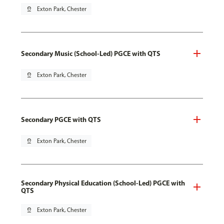
pin_drop
Exton Park, Chester
Secondary Music (School-Led) PGCE with QTS
pin_drop
Exton Park, Chester
Secondary PGCE with QTS
pin_drop
Exton Park, Chester
Secondary Physical Education (School-Led) PGCE with
QTS
pin_drop
Exton Park, Chester