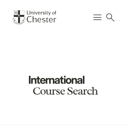
menu
search
International
Course Search