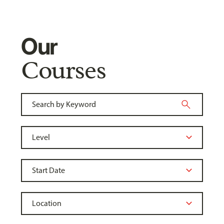
Our
Courses