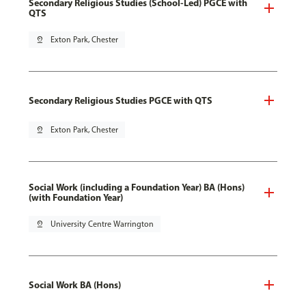
Secondary Religious Studies (School-Led) PGCE with
QTS
pin_drop
Exton Park, Chester
Secondary Religious Studies PGCE with QTS
pin_drop
Exton Park, Chester
Social Work (including a Foundation Year) BA (Hons)
(with Foundation Year)
pin_drop
University Centre Warrington
Social Work BA (Hons)