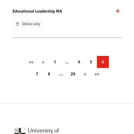
Educational Leadership MA
pin_drop
Online only
<<
<
1
…
4
5
6
7
8
…
20
>
>>