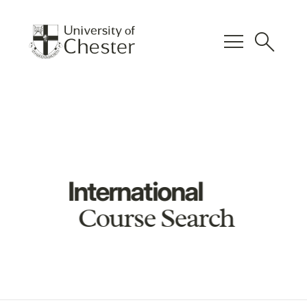
menu
search
International
Course Search