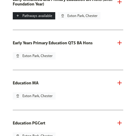
Foundation Year)
add
Pathways available
pin_drop
Exton Park, Chester
Early Years Primary Education QTS BA Hons
pin_drop
Exton Park, Chester
Education MA
pin_drop
Exton Park, Chester
Education PGCert