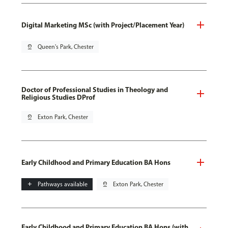
Digital Marketing MSc (with Project/Placement Year)
pin_drop
Queen's Park, Chester
Doctor of Professional Studies in Theology and
Religious Studies DProf
pin_drop
Exton Park, Chester
Early Childhood and Primary Education BA Hons
add
Pathways available
pin_drop
Exton Park, Chester
Early Childhood and Primary Education BA Hons (with