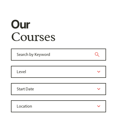
Our
Courses