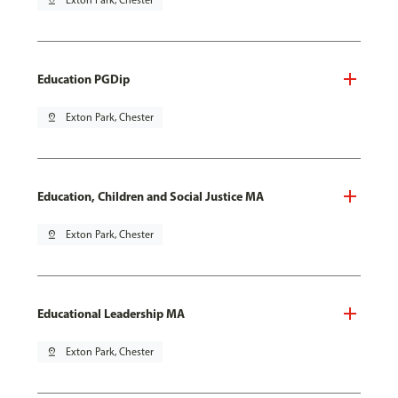
pin_drop
Exton Park, Chester
Education PGDip
pin_drop
Exton Park, Chester
Education, Children and Social Justice MA
pin_drop
Exton Park, Chester
Educational Leadership MA
pin_drop
Exton Park, Chester