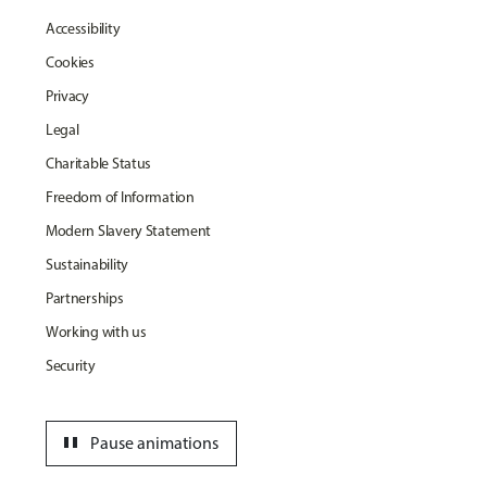
Accessibility
Cookies
Privacy
Legal
Charitable Status
Freedom of Information
Modern Slavery Statement
Sustainability
Partnerships
Working with us
Security
pause
Pause animations