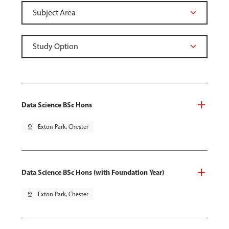
Data Science BSc Hons
pin_drop
Exton Park, Chester
Data Science BSc Hons (with Foundation Year)
pin_drop
Exton Park, Chester