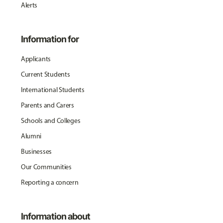
Alerts
Information for
Applicants
Current Students
International Students
Parents and Carers
Schools and Colleges
Alumni
Businesses
Our Communities
Reporting a concern
Information about