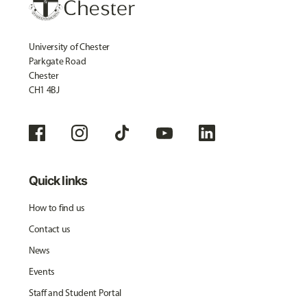
University of Chester
Parkgate Road
Chester
CH1 4BJ
Quick links
How to find us
Contact us
News
Events
Staff and Student Portal