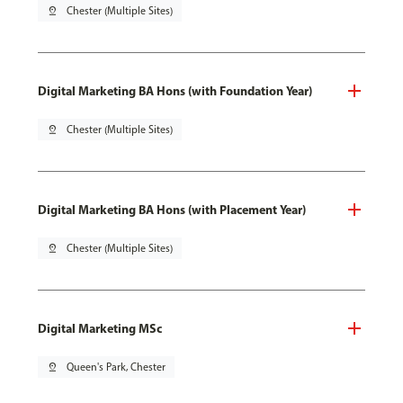
pin_drop
Chester (Multiple Sites)
Digital Marketing BA Hons (with Foundation Year)
pin_drop
Chester (Multiple Sites)
Digital Marketing BA Hons (with Placement Year)
pin_drop
Chester (Multiple Sites)
Digital Marketing MSc
pin_drop
Queen's Park, Chester