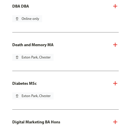
DBA DBA
pin_drop
Online only
Death and Memory MA
pin_drop
Exton Park, Chester
Diabetes MSc
pin_drop
Exton Park, Chester
Digital Marketing BA Hons