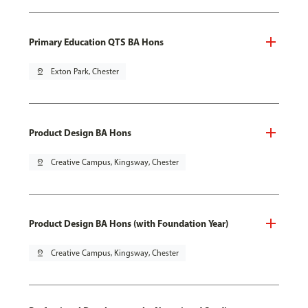
Primary Education QTS BA Hons
pin_drop
Exton Park, Chester
Product Design BA Hons
pin_drop
Creative Campus, Kingsway, Chester
Product Design BA Hons (with Foundation Year)
pin_drop
Creative Campus, Kingsway, Chester