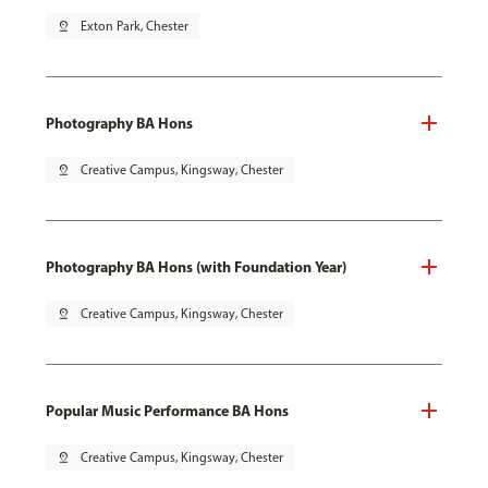
pin_drop
Exton Park, Chester
Photography BA Hons
pin_drop
Creative Campus, Kingsway, Chester
Photography BA Hons (with Foundation Year)
pin_drop
Creative Campus, Kingsway, Chester
Popular Music Performance BA Hons
pin_drop
Creative Campus, Kingsway, Chester