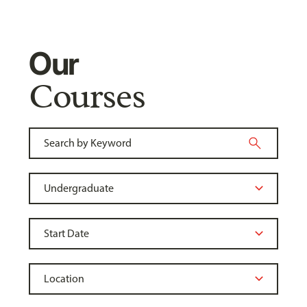
Our
Courses