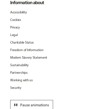
Information about
Accessibility
Cookies
Privacy
Legal
Charitable Status
Freedom of Information
Modern Slavery Statement
Sustainability
Partnerships
Working with us
Security
pause
Pause animations