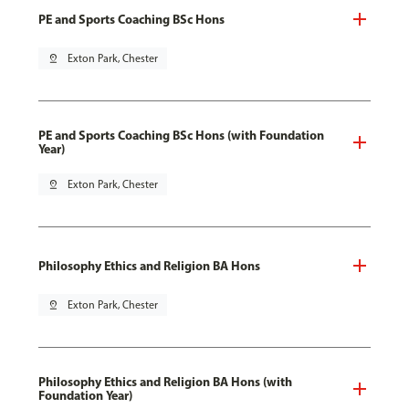
PE and Sports Coaching BSc Hons
pin_drop
Exton Park, Chester
PE and Sports Coaching BSc Hons (with Foundation
Year)
pin_drop
Exton Park, Chester
Philosophy Ethics and Religion BA Hons
pin_drop
Exton Park, Chester
Philosophy Ethics and Religion BA Hons (with
Foundation Year)