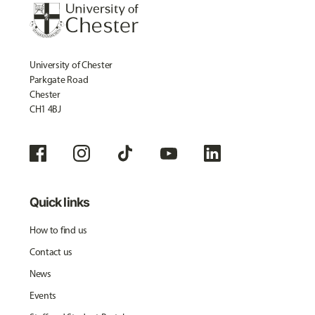
University of Chester
Parkgate Road
Chester
CH1 4BJ
Quick links
How to find us
Contact us
News
Events