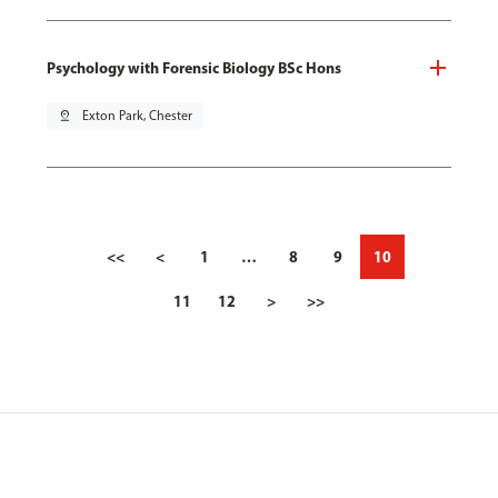
Psychology with Forensic Biology BSc Hons
pin_drop
Exton Park, Chester
<<
<
1
…
8
9
10
11
12
>
>>