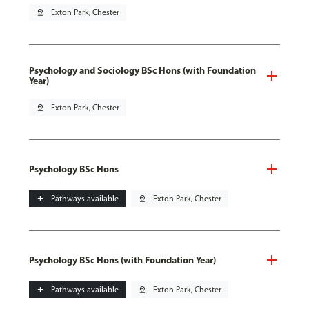
pin_drop
Exton Park, Chester
Psychology and Sociology BSc Hons (with Foundation
Year)
pin_drop
Exton Park, Chester
Psychology BSc Hons
add
Pathways available
pin_drop
Exton Park, Chester
Psychology BSc Hons (with Foundation Year)
add
Pathways available
pin_drop
Exton Park, Chester