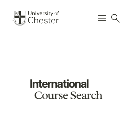
menu
search
International
Course Search