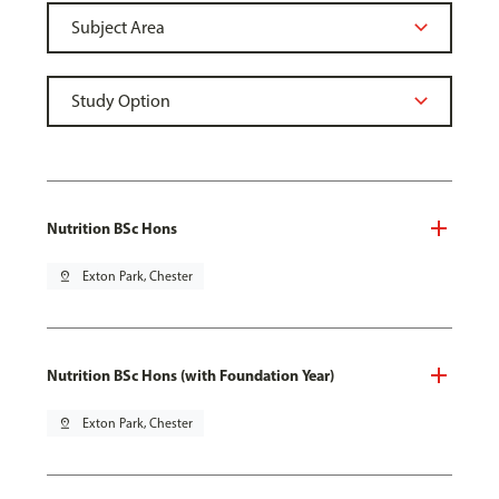
Nutrition BSc Hons
pin_drop
Exton Park, Chester
Nutrition BSc Hons (with Foundation Year)
pin_drop
Exton Park, Chester