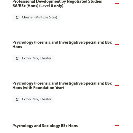
Professional Development by Negotiated Studies
BA/BSc (Hons) (Level 6 only)
pin_drop
Chester (Multiple Sites)
Psychology (Forensic and Investigative Specialism) BSc
Hons
pin_drop
Exton Park, Chester
Psychology (Forensic and Investigative Specialism) BSc
Hons (with Foundation Year)
pin_drop
Exton Park, Chester
Psychology and Sociology BSc Hons