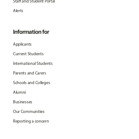
Staff and Student Portal
Alerts
Information for
Applicants
Current Students
International Students
Parents and Carers
Schools and Colleges
Alumni
Businesses
Our Communities
Reporting a concern