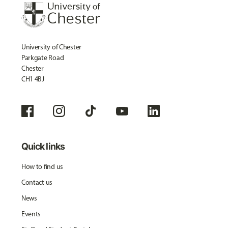
University of Chester
Parkgate Road
Chester
CH1 4BJ
Quick links
How to find us
Contact us
News
Events