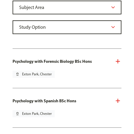
Psychology with Forensic Biology BSc Hons
pin_drop
Exton Park, Chester
Psychology with Spanish BSc Hons
pin_drop
Exton Park, Chester