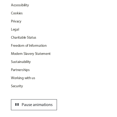
Accessibility
Cookies
Privacy
Legal
Charitable Status
Freedom of Information
Modern Slavery Statement
Sustainability
Partnerships
Working with us
Security
pause
Pause animations