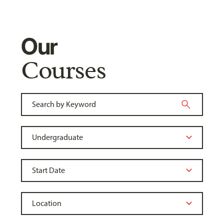
Our
Courses