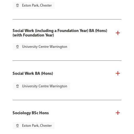
pin_drop
Exton Park, Chester
Social Work (including a Foundation Year) BA (Hons)
(with Foundation Year)
pin_drop
University Centre Warrington
Social Work BA (Hons)
pin_drop
University Centre Warrington
Sociology BSc Hons
pin_drop
Exton Park, Chester