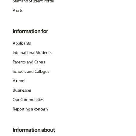
Staff and Student Portal
Alerts
Information for
Applicants
International Students
Parents and Carers
Schools and Colleges
Alumni
Businesses
Our Communities
Reporting a concern
Information about