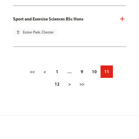
Sport and Exercise Sciences BSc Hons
pin_drop
Exton Park, Chester
<<
<
1
…
9
10
11
12
>
>>