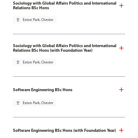
Sociology with Global Affairs Politics and International
Relations BSc Hons
pin_drop
Exton Park, Chester
Sociology with Global Affairs Politics and International
Relations BSc Hons (with Foundation Year)
pin_drop
Exton Park, Chester
Software Engineering BSc Hons
pin_drop
Exton Park, Chester
Software Engineering BSc Hons (with Foundation Year)