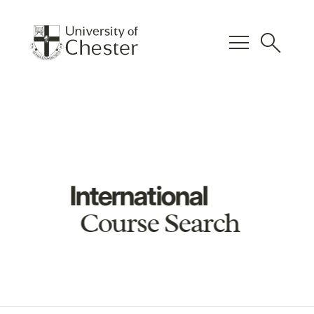
menu
search
International
Course Search