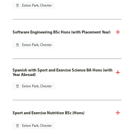
pin_drop
Exton Park, Chester
Software Engineering BSc Hons (with Placement Year)
pin_drop
Exton Park, Chester
Spanish with Sport and Exercise Science BA Hons (with
Year Abroad)
pin_drop
Exton Park, Chester
Sport and Exercise Nutrition BSc (Hons)
pin_drop
Exton Park, Chester