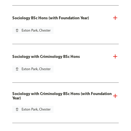
Sociology BSc Hons (with Foundation Year)
pin_drop
Exton Park, Chester
Sociology with Criminology BSc Hons
pin_drop
Exton Park, Chester
Sociology with Criminology BSc Hons (with Foundation
Year)
pin_drop
Exton Park, Chester