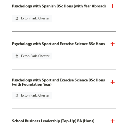
Psychology with Spanish BSc Hons (with Year Abroad)
pin_drop
Exton Park, Chester
Psychology with Sport and Exercise Science BSc Hons
pin_drop
Exton Park, Chester
Psychology with Sport and Exercise Science BSc Hons
(with Foundation Year)
pin_drop
Exton Park, Chester
School Business Leadership (Top-Up) BA (Hons)