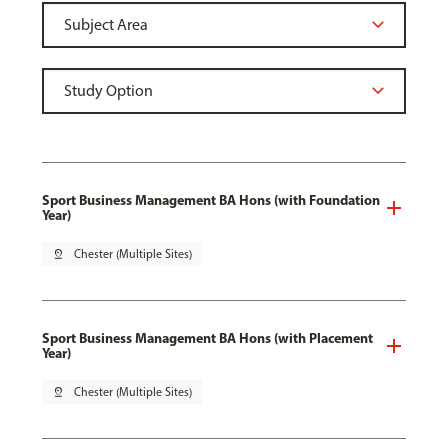
Sport Business Management BA Hons (with Foundation
Year)
pin_drop
Chester (Multiple Sites)
Sport Business Management BA Hons (with Placement
Year)
pin_drop
Chester (Multiple Sites)