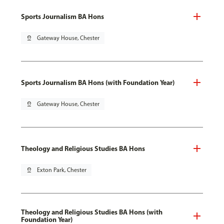
Sports Journalism BA Hons
pin_drop
Gateway House, Chester
Sports Journalism BA Hons (with Foundation Year)
pin_drop
Gateway House, Chester
Theology and Religious Studies BA Hons
pin_drop
Exton Park, Chester
Theology and Religious Studies BA Hons (with
Foundation Year)