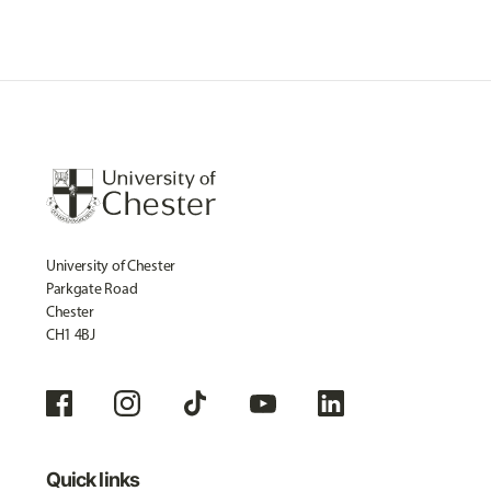
University of Chester
Parkgate Road
Chester
CH1 4BJ
Quick links