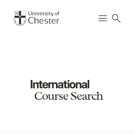
menu
search
International
Course Search