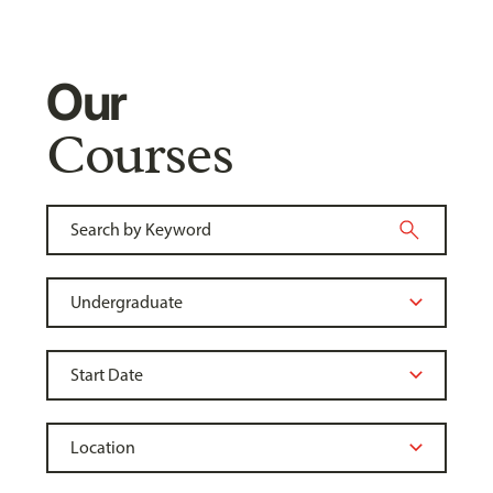
Our
Courses