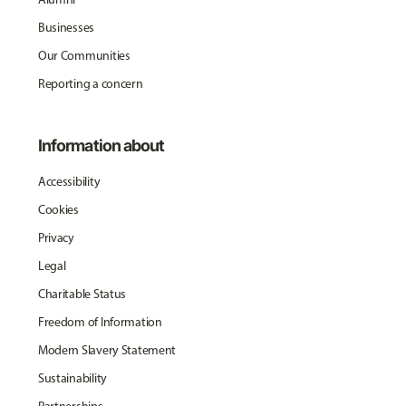
Businesses
Our Communities
Reporting a concern
Information about
Accessibility
Cookies
Privacy
Legal
Charitable Status
Freedom of Information
Modern Slavery Statement
Sustainability