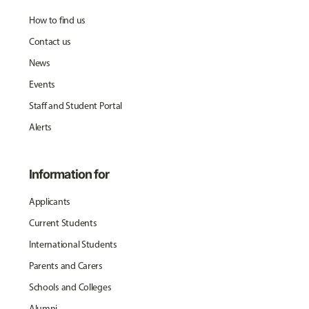
How to find us
Contact us
News
Events
Staff and Student Portal
Alerts
Information for
Applicants
Current Students
International Students
Parents and Carers
Schools and Colleges
Alumni