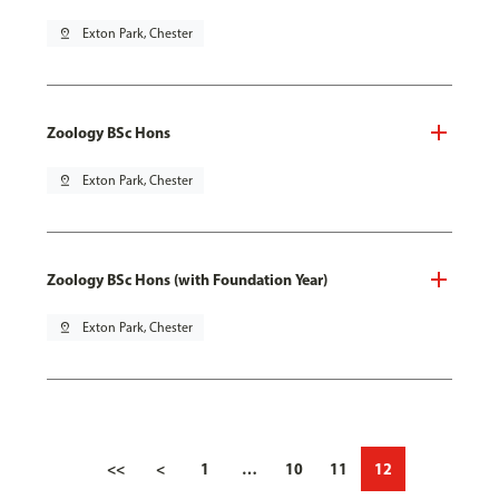
pin_drop
Exton Park, Chester
Zoology BSc Hons
pin_drop
Exton Park, Chester
Zoology BSc Hons (with Foundation Year)
pin_drop
Exton Park, Chester
<<
<
1
…
10
11
12