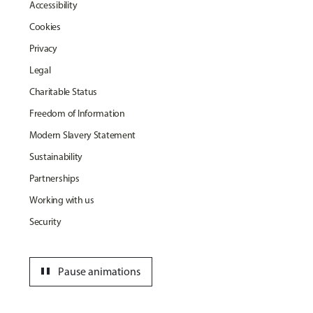
Accessibility
Cookies
Privacy
Legal
Charitable Status
Freedom of Information
Modern Slavery Statement
Sustainability
Partnerships
Working with us
Security
pause
Pause animations