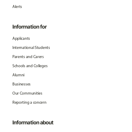
Alerts
Information for
Applicants
International Students
Parents and Carers
Schools and Colleges
Alumni
Businesses
Our Communities
Reporting a concern
Information about