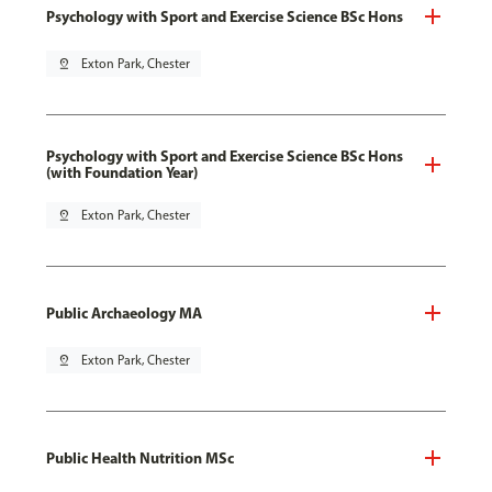
Psychology with Sport and Exercise Science BSc Hons
pin_drop
Exton Park, Chester
Psychology with Sport and Exercise Science BSc Hons
(with Foundation Year)
pin_drop
Exton Park, Chester
Public Archaeology MA
pin_drop
Exton Park, Chester
Public Health Nutrition MSc