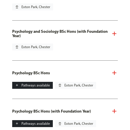
pin_drop
Exton Park, Chester
Psychology and Sociology BSc Hons (with Foundation
Year)
pin_drop
Exton Park, Chester
Psychology BSc Hons
add
Pathways available
pin_drop
Exton Park, Chester
Psychology BSc Hons (with Foundation Year)
add
Pathways available
pin_drop
Exton Park, Chester