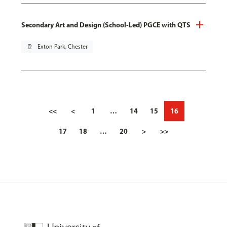
Secondary Art and Design (School-Led) PGCE with QTS
pin_drop
Exton Park, Chester
<<
<
1
…
14
15
16
17
18
…
20
>
>>