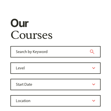
Our
Courses