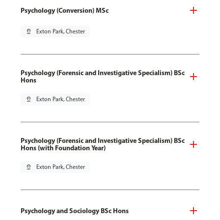
Psychology (Conversion) MSc
pin_drop
Exton Park, Chester
Psychology (Forensic and Investigative Specialism) BSc
Hons
pin_drop
Exton Park, Chester
Psychology (Forensic and Investigative Specialism) BSc
Hons (with Foundation Year)
pin_drop
Exton Park, Chester
Psychology and Sociology BSc Hons