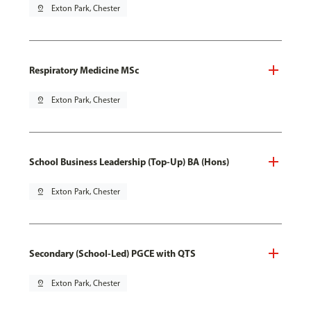
pin_drop
Exton Park, Chester
Respiratory Medicine MSc
pin_drop
Exton Park, Chester
School Business Leadership (Top-Up) BA (Hons)
pin_drop
Exton Park, Chester
Secondary (School-Led) PGCE with QTS
pin_drop
Exton Park, Chester