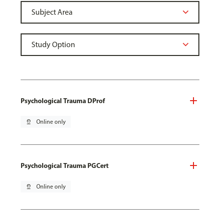
Psychological Trauma DProf
pin_drop
Online only
Psychological Trauma PGCert
pin_drop
Online only