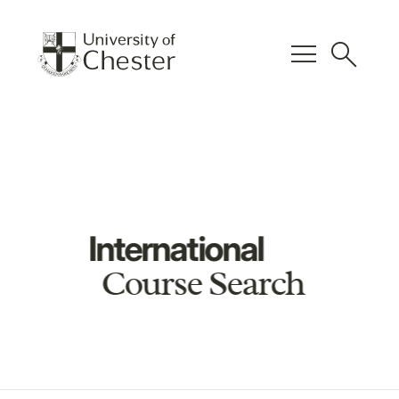
menu
search
International
Course Search