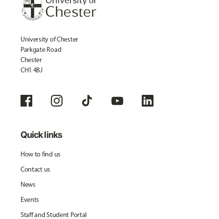
University of Chester
Parkgate Road
Chester
CH1 4BJ
Quick links
How to find us
Contact us
News
Events
Staff and Student Portal