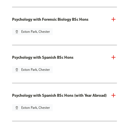
Psychology with Forensic Biology BSc Hons
pin_drop
Exton Park, Chester
Psychology with Spanish BSc Hons
pin_drop
Exton Park, Chester
Psychology with Spanish BSc Hons (with Year Abroad)
pin_drop
Exton Park, Chester