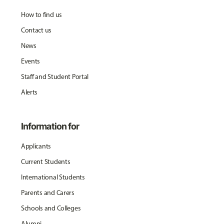
How to find us
Contact us
News
Events
Staff and Student Portal
Alerts
Information for
Applicants
Current Students
International Students
Parents and Carers
Schools and Colleges
Alumni