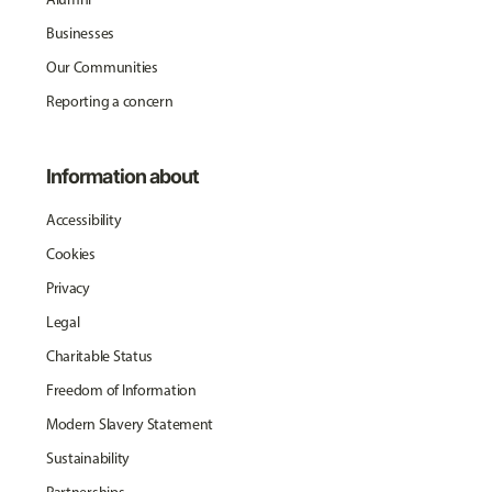
Businesses
Our Communities
Reporting a concern
Information about
Accessibility
Cookies
Privacy
Legal
Charitable Status
Freedom of Information
Modern Slavery Statement
Sustainability