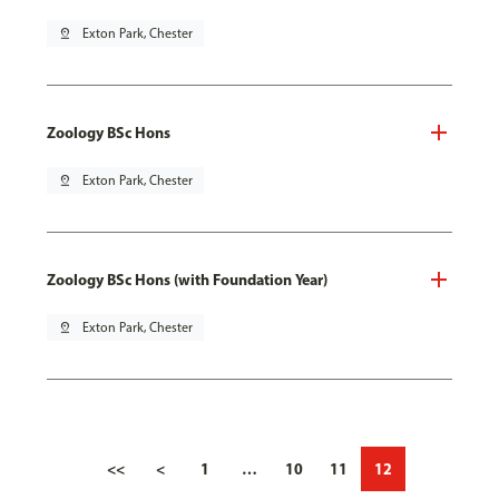
pin_drop
Exton Park, Chester
Zoology BSc Hons
pin_drop
Exton Park, Chester
Zoology BSc Hons (with Foundation Year)
pin_drop
Exton Park, Chester
<<
<
1
…
10
11
12