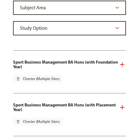
Sport Business Management BA Hons (with Foundation
Year)
pin_drop
Chester (Multiple Sites)
Sport Business Management BA Hons (with Placement
Year)
pin_drop
Chester (Multiple Sites)