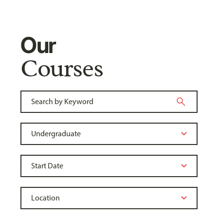
Our
Courses