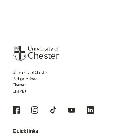
University of Chester
Parkgate Road
Chester
CH1 4BJ
Quick links