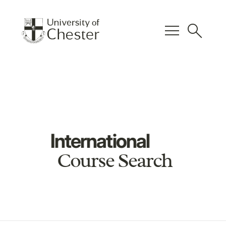
menu
search
International
Course Search