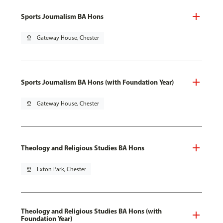
Sports Journalism BA Hons
pin_drop
Gateway House, Chester
Sports Journalism BA Hons (with Foundation Year)
pin_drop
Gateway House, Chester
Theology and Religious Studies BA Hons
pin_drop
Exton Park, Chester
Theology and Religious Studies BA Hons (with
Foundation Year)