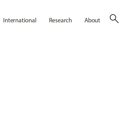
search
International
Research
About