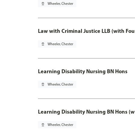
pin_drop
Wheeler, Chester
Law with Criminal Justice LLB (with Fo
pin_drop
Wheeler, Chester
Learning Disability Nursing BN Hons
pin_drop
Wheeler, Chester
Learning Disability Nursing BN Hons (w
pin_drop
Wheeler, Chester