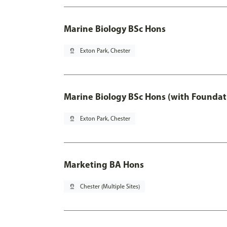
Marine Biology BSc Hons
pin_drop
Exton Park, Chester
Marine Biology BSc Hons (with Foundat
pin_drop
Exton Park, Chester
Marketing BA Hons
pin_drop
Chester (Multiple Sites)