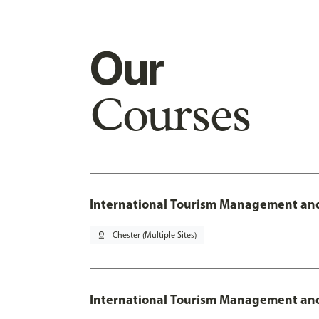
Our
Courses
International Tourism Management and
pin_drop
Chester (Multiple Sites)
International Tourism Management and