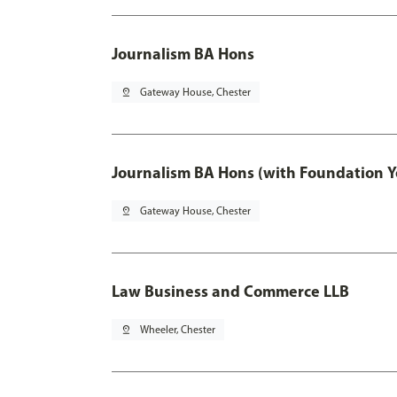
Journalism BA Hons
pin_drop
Gateway House, Chester
Journalism BA Hons (with Foundation Y
pin_drop
Gateway House, Chester
Law Business and Commerce LLB
pin_drop
Wheeler, Chester