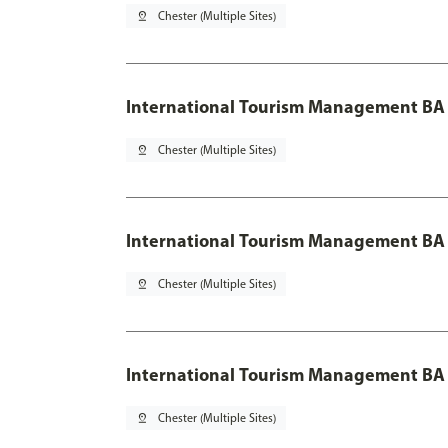
pin_drop
Chester (Multiple Sites)
International Tourism Management BA
pin_drop
Chester (Multiple Sites)
International Tourism Management BA 
pin_drop
Chester (Multiple Sites)
International Tourism Management BA 
pin_drop
Chester (Multiple Sites)