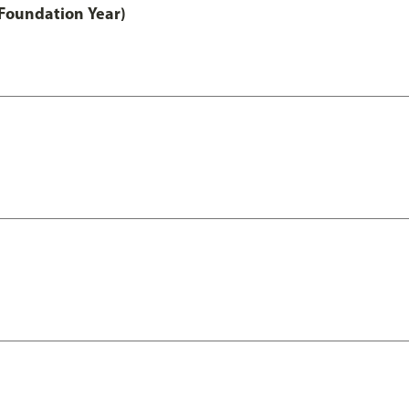
Foundation Year)