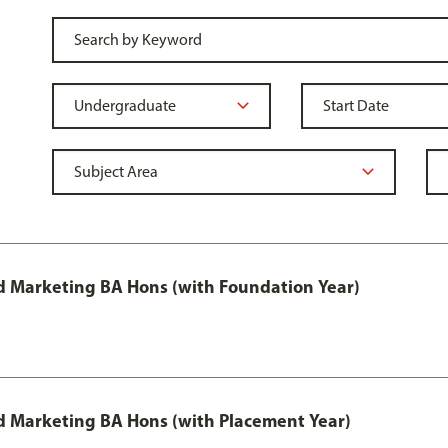
 Marketing BA Hons (with Foundation Year)
 Marketing BA Hons (with Placement Year)