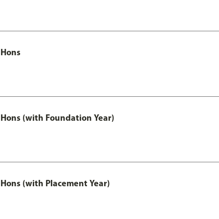
 Hons
Hons (with Foundation Year)
Hons (with Placement Year)