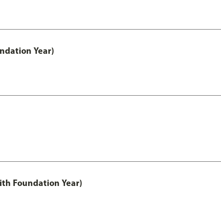
undation Year)
ith Foundation Year)