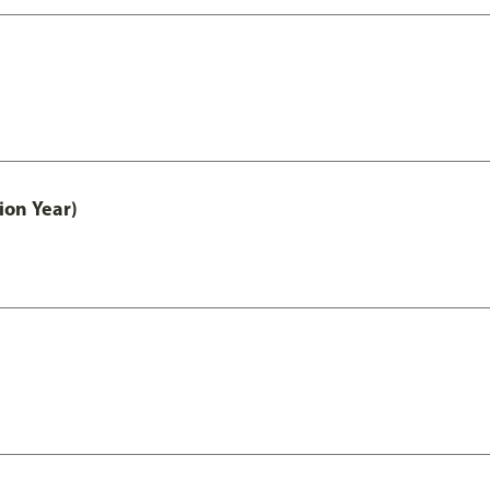
ion Year)