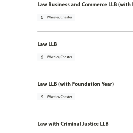
Law Business and Commerce LLB (with 
pin_drop
Wheeler, Chester
Law LLB
pin_drop
Wheeler, Chester
Law LLB (with Foundation Year)
pin_drop
Wheeler, Chester
Law with Criminal Justice LLB