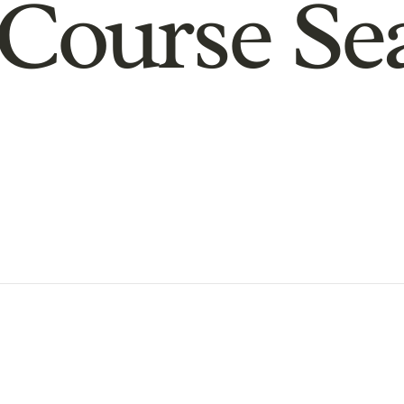
Course Se