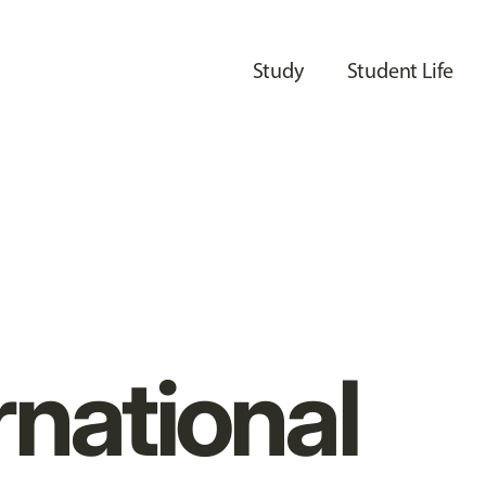
Study
Student Life
rnational