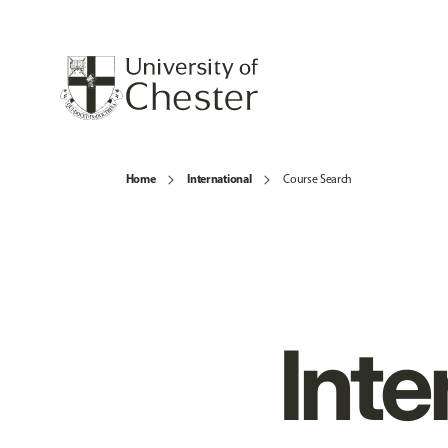
Home
International
Course Search
Inte