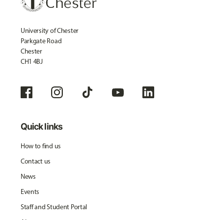
University of Chester
Parkgate Road
Chester
CH1 4BJ
Quick links
How to find us
Contact us
News
Events
Staff and Student Portal