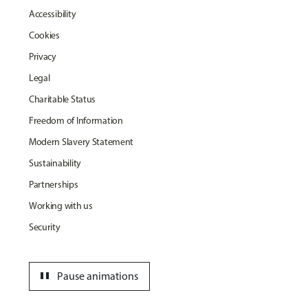
Accessibility
Cookies
Privacy
Legal
Charitable Status
Freedom of Information
Modern Slavery Statement
Sustainability
Partnerships
Working with us
Security
pause
Pause animations