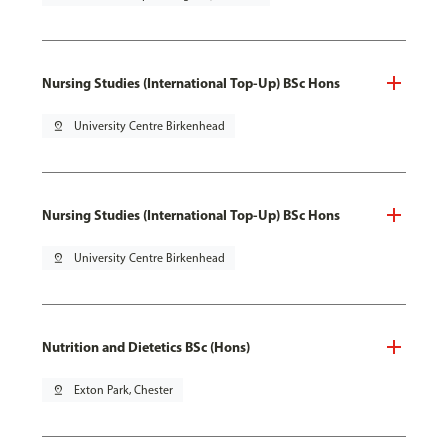
Nursing Studies (International Top-Up) BSc Hons
pin_drop
University Centre Birkenhead
Nursing Studies (International Top-Up) BSc Hons
pin_drop
University Centre Birkenhead
Nutrition and Dietetics BSc (Hons)
pin_drop
Exton Park, Chester