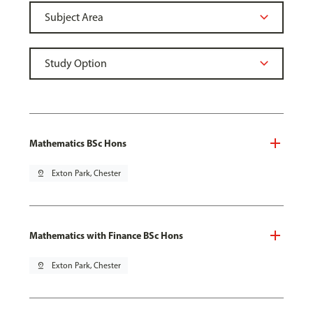
Mathematics BSc Hons
pin_drop
Exton Park, Chester
Mathematics with Finance BSc Hons
pin_drop
Exton Park, Chester