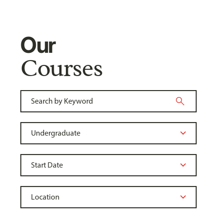
Our
Courses