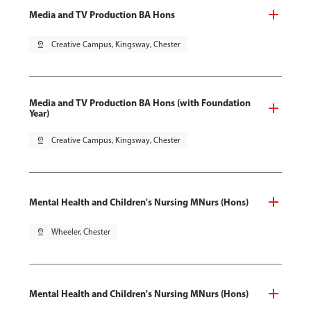
Media and TV Production BA Hons
pin_drop
Creative Campus, Kingsway, Chester
Media and TV Production BA Hons (with Foundation
Year)
pin_drop
Creative Campus, Kingsway, Chester
Mental Health and Children's Nursing MNurs (Hons)
pin_drop
Wheeler, Chester
Mental Health and Children's Nursing MNurs (Hons)