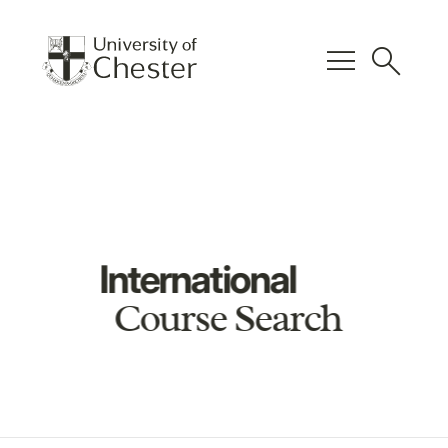
menu
search
International
Course Search