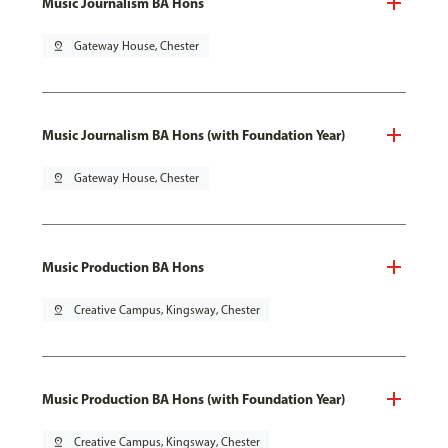
Music Journalism BA Hons
pin_drop
Gateway House, Chester
Music Journalism BA Hons (with Foundation Year)
pin_drop
Gateway House, Chester
Music Production BA Hons
pin_drop
Creative Campus, Kingsway, Chester
Music Production BA Hons (with Foundation Year)
pin_drop
Creative Campus, Kingsway, Chester