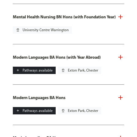
Mental Health Nursing BN Hons (with Foundation Year)
pin_drop
University Centre Warrington
Modern Languages BA Hons (with Year Abroad)
add
Pathways available
pin_drop
Exton Park, Chester
Modern Languages BA Hons
add
Pathways available
pin_drop
Exton Park, Chester