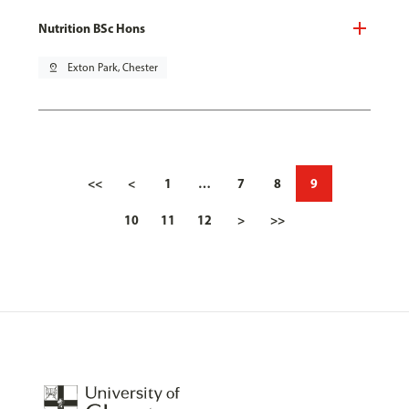
Nutrition BSc Hons
pin_drop
Exton Park, Chester
<<
<
1
…
7
8
9
10
11
12
>
>>