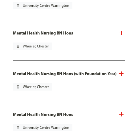
pin_drop
University Centre Warrington
Mental Health Nursing BN Hons
pin_drop
Wheeler, Chester
Mental Health Nursing BN Hons (with Foundation Year)
pin_drop
Wheeler, Chester
Mental Health Nursing BN Hons
pin_drop
University Centre Warrington