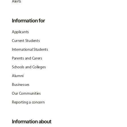
Alerts
Information for
Applicants
Current Students
International Students
Parents and Carers
Schools and Colleges
Alumni
Businesses
Our Communities
Reporting a concern
Information about