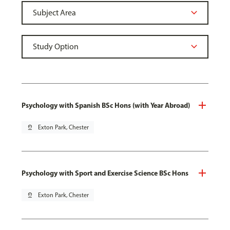
Psychology with Spanish BSc Hons (with Year Abroad)
pin_drop
Exton Park, Chester
Psychology with Sport and Exercise Science BSc Hons
pin_drop
Exton Park, Chester