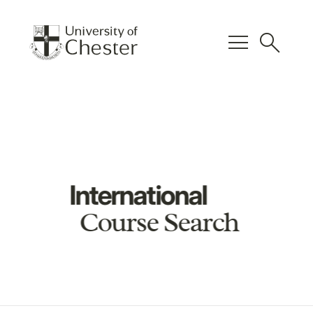
menu
search
International
Course Search