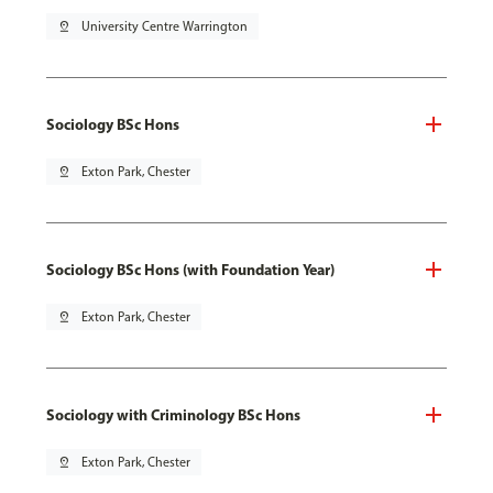
pin_drop
University Centre Warrington
Sociology BSc Hons
pin_drop
Exton Park, Chester
Sociology BSc Hons (with Foundation Year)
pin_drop
Exton Park, Chester
Sociology with Criminology BSc Hons
pin_drop
Exton Park, Chester