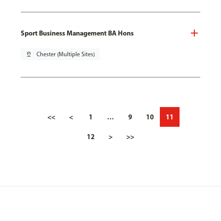
Sport Business Management BA Hons
pin_drop
Chester (Multiple Sites)
<<
<
1
…
9
10
11
12
>
>>