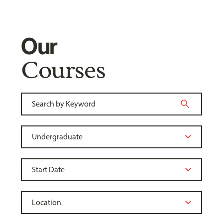
Our
Courses