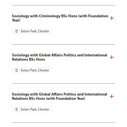
Sociology with Criminology BSc Hons (with Foundation
Year)
pin_drop
Exton Park, Chester
Sociology with Global Affairs Politics and International
Relations BSc Hons
pin_drop
Exton Park, Chester
Sociology with Global Affairs Politics and International
Relations BSc Hons (with Foundation Year)
pin_drop
Exton Park, Chester