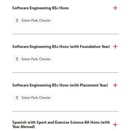
Software Engineering BSc Hons
pin_drop
Exton Park, Chester
Software Engineering BSc Hons (with Foundation Year)
pin_drop
Exton Park, Chester
Software Engineering BSc Hons (with Placement Year)
pin_drop
Exton Park, Chester
Spanish with Sport and Exercise Science BA Hons (with
Year Abroad)