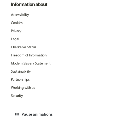
Information about
Accessibility
Cookies
Privacy
Legal
Charitable Status
Freedom of Information
Modern Slavery Statement
Sustainability
Partnerships
Working with us
Security
pause
Pause animations