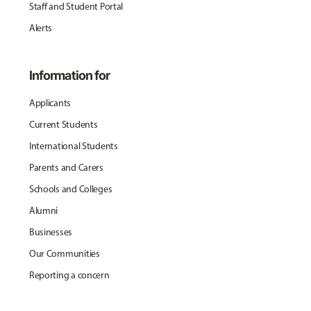
Staff and Student Portal
Alerts
Information for
Applicants
Current Students
International Students
Parents and Carers
Schools and Colleges
Alumni
Businesses
Our Communities
Reporting a concern