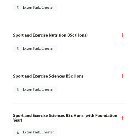
pin_drop
Exton Park, Chester
Sport and Exercise Nutrition BSc (Hons)
pin_drop
Exton Park, Chester
Sport and Exercise Sciences BSc Hons
pin_drop
Exton Park, Chester
Sport and Exercise Sciences BSc Hons (with Foundation
Year)
pin_drop
Exton Park, Chester