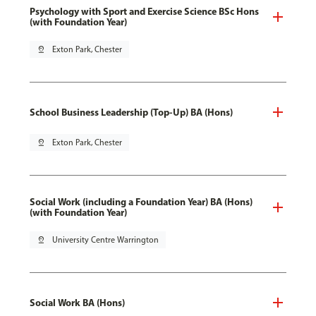
Psychology with Sport and Exercise Science BSc Hons
(with Foundation Year)
pin_drop
Exton Park, Chester
School Business Leadership (Top-Up) BA (Hons)
pin_drop
Exton Park, Chester
Social Work (including a Foundation Year) BA (Hons)
(with Foundation Year)
pin_drop
University Centre Warrington
Social Work BA (Hons)