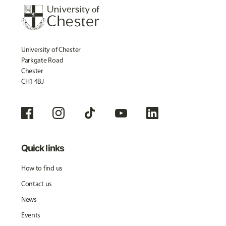
University of Chester
Parkgate Road
Chester
CH1 4BJ
Quick links
How to find us
Contact us
News
Events