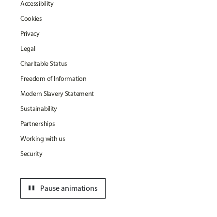
Accessibility
Cookies
Privacy
Legal
Charitable Status
Freedom of Information
Modern Slavery Statement
Sustainability
Partnerships
Working with us
Security
pause
Pause animations