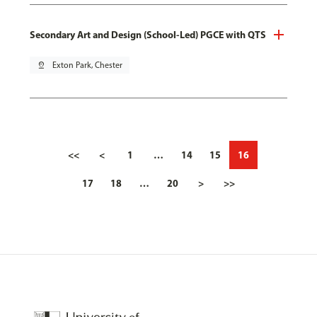
Secondary Art and Design (School-Led) PGCE with QTS
pin_drop
Exton Park, Chester
<<
<
1
…
14
15
16
17
18
…
20
>
>>