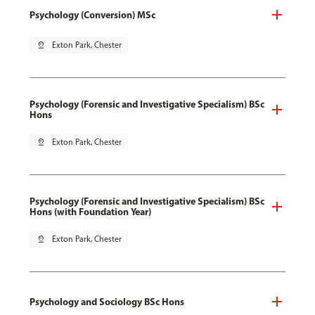
Psychology (Conversion) MSc
pin_drop
Exton Park, Chester
Psychology (Forensic and Investigative Specialism) BSc
Hons
pin_drop
Exton Park, Chester
Psychology (Forensic and Investigative Specialism) BSc
Hons (with Foundation Year)
pin_drop
Exton Park, Chester
Psychology and Sociology BSc Hons