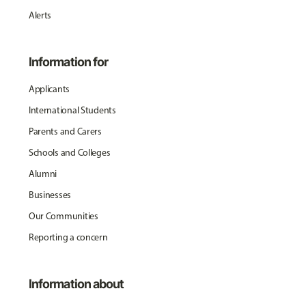
Alerts
Information for
Applicants
International Students
Parents and Carers
Schools and Colleges
Alumni
Businesses
Our Communities
Reporting a concern
Information about