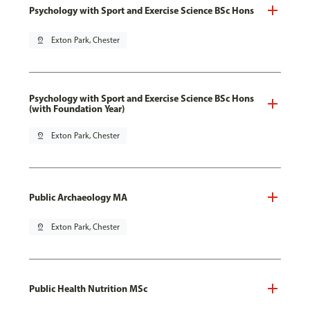
Psychology with Sport and Exercise Science BSc Hons
pin_drop
Exton Park, Chester
Psychology with Sport and Exercise Science BSc Hons
(with Foundation Year)
pin_drop
Exton Park, Chester
Public Archaeology MA
pin_drop
Exton Park, Chester
Public Health Nutrition MSc