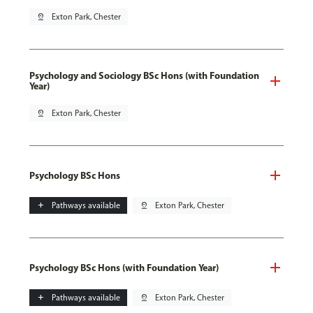
pin_drop
Exton Park, Chester
Psychology and Sociology BSc Hons (with Foundation
Year)
pin_drop
Exton Park, Chester
Psychology BSc Hons
add
Pathways available
pin_drop
Exton Park, Chester
Psychology BSc Hons (with Foundation Year)
add
Pathways available
pin_drop
Exton Park, Chester