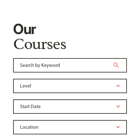
Our
Courses