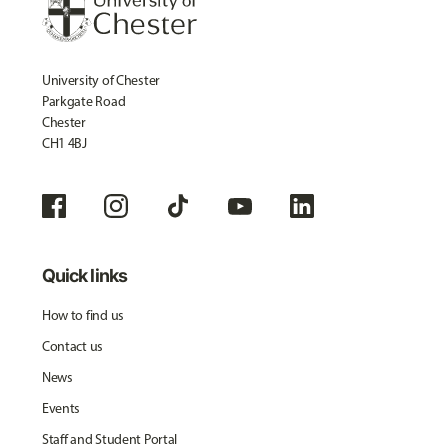
University of Chester
Parkgate Road
Chester
CH1 4BJ
Quick links
How to find us
Contact us
News
Events
Staff and Student Portal