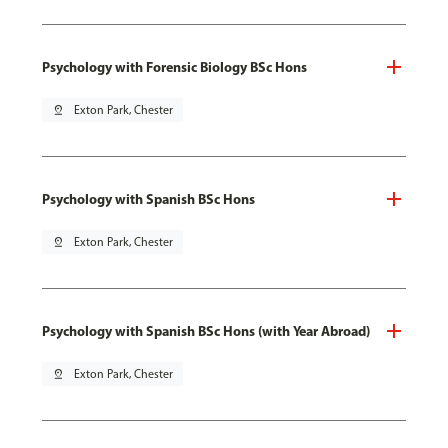
Psychology with Forensic Biology BSc Hons
pin_drop
Exton Park, Chester
Psychology with Spanish BSc Hons
pin_drop
Exton Park, Chester
Psychology with Spanish BSc Hons (with Year Abroad)
pin_drop
Exton Park, Chester