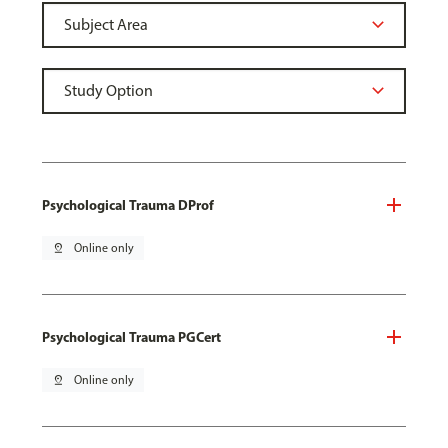
Psychological Trauma DProf
pin_drop
Online only
Psychological Trauma PGCert
pin_drop
Online only