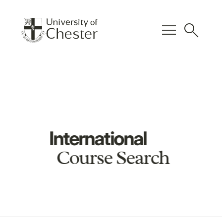
menu
search
International
Course Search