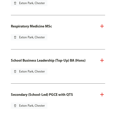
pin_drop
Exton Park, Chester
Respiratory Medicine MSc
pin_drop
Exton Park, Chester
School Business Leadership (Top-Up) BA (Hons)
pin_drop
Exton Park, Chester
Secondary (School-Led) PGCE with QTS
pin_drop
Exton Park, Chester