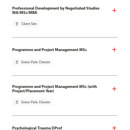
Professional Development by Negotiated Studies
MA/MSc/MBA
pin_drop
Client Site
Programme and Project Management MSc
pin_drop
Exton Park, Chester
Programme and Project Management MSc (with
Project/Placement Year)
pin_drop
Exton Park, Chester
Psychological Trauma DProf