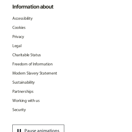
Information about
Accessibility
Cookies
Privacy
Legal
Charitable Status
Freedom of Information
Modern Slavery Statement
Sustainability
Partnerships
Working with us
Security
pause
Pause animations