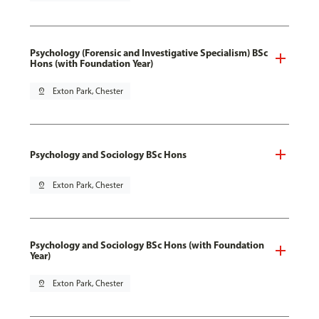
Psychology (Forensic and Investigative Specialism) BSc
Hons (with Foundation Year)
pin_drop
Exton Park, Chester
Psychology and Sociology BSc Hons
pin_drop
Exton Park, Chester
Psychology and Sociology BSc Hons (with Foundation
Year)
pin_drop
Exton Park, Chester