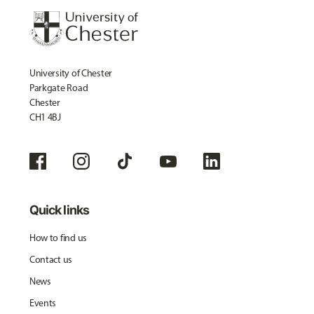
University of Chester
Parkgate Road
Chester
CH1 4BJ
Quick links
How to find us
Contact us
News
Events