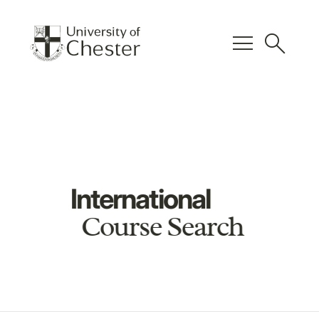
menu
search
International
Course Search