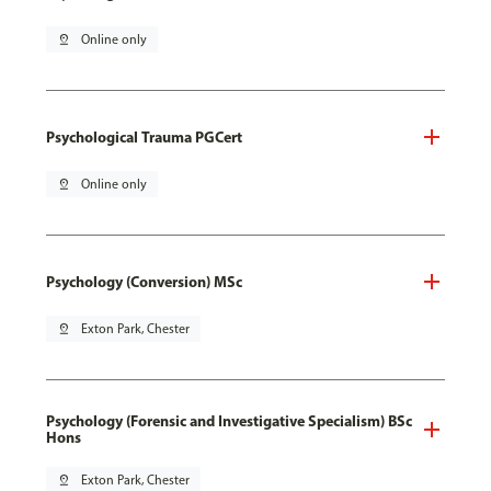
pin_drop
Online only
Psychological Trauma PGCert
pin_drop
Online only
Psychology (Conversion) MSc
pin_drop
Exton Park, Chester
Psychology (Forensic and Investigative Specialism) BSc
Hons
pin_drop
Exton Park, Chester