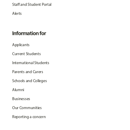
Staff and Student Portal
Alerts
Information for
Applicants
Current Students
International Students
Parents and Carers
Schools and Colleges
Alumni
Businesses
Our Communities
Reporting a concern