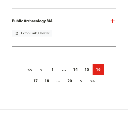
Public Archaeology MA
pin_drop
Exton Park, Chester
<<
<
1
…
14
15
16
17
18
…
20
>
>>