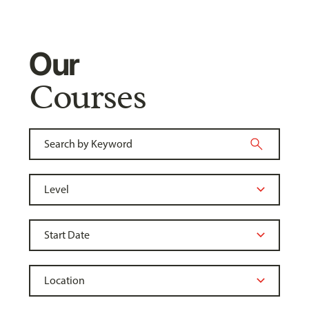
Our
Courses