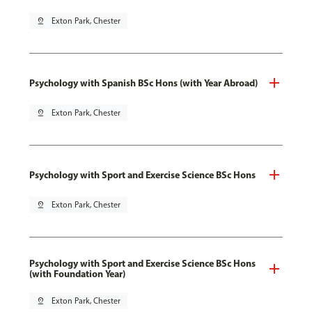
pin_drop
Exton Park, Chester
Psychology with Spanish BSc Hons (with Year Abroad)
pin_drop
Exton Park, Chester
Psychology with Sport and Exercise Science BSc Hons
pin_drop
Exton Park, Chester
Psychology with Sport and Exercise Science BSc Hons
(with Foundation Year)
pin_drop
Exton Park, Chester