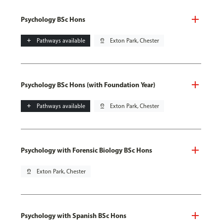
Psychology BSc Hons
add
Pathways available
pin_drop
Exton Park, Chester
Psychology BSc Hons (with Foundation Year)
add
Pathways available
pin_drop
Exton Park, Chester
Psychology with Forensic Biology BSc Hons
pin_drop
Exton Park, Chester
Psychology with Spanish BSc Hons