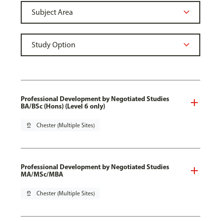
Professional Development by Negotiated Studies
BA/BSc (Hons) (Level 6 only)
pin_drop
Chester (Multiple Sites)
Professional Development by Negotiated Studies
MA/MSc/MBA
pin_drop
Chester (Multiple Sites)