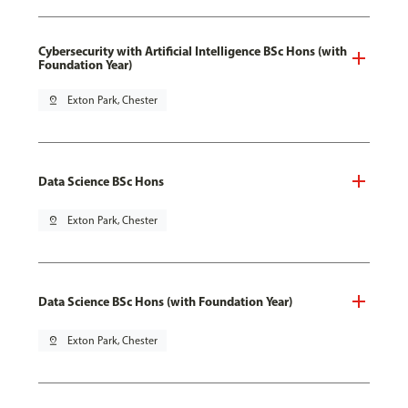
Cybersecurity with Artificial Intelligence BSc Hons (with
Foundation Year)
pin_drop
Exton Park, Chester
Data Science BSc Hons
pin_drop
Exton Park, Chester
Data Science BSc Hons (with Foundation Year)
pin_drop
Exton Park, Chester