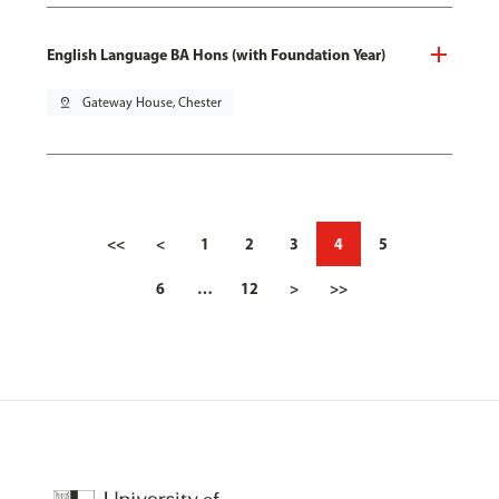
English Language BA Hons (with Foundation Year)
pin_drop
Gateway House, Chester
<<
<
1
2
3
4
5
6
…
12
>
>>