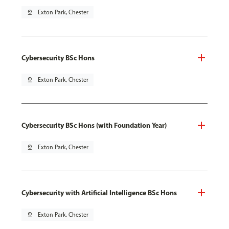
pin_drop
Exton Park, Chester
Cybersecurity BSc Hons
pin_drop
Exton Park, Chester
Cybersecurity BSc Hons (with Foundation Year)
pin_drop
Exton Park, Chester
Cybersecurity with Artificial Intelligence BSc Hons
pin_drop
Exton Park, Chester