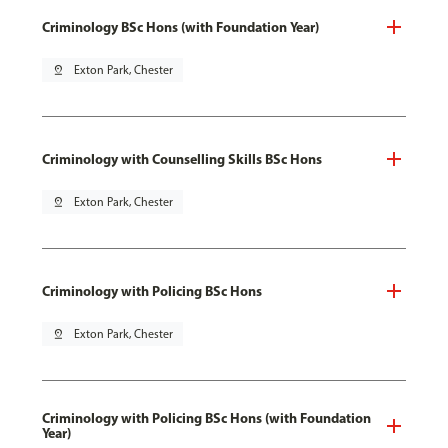
Criminology BSc Hons (with Foundation Year)
pin_drop
Exton Park, Chester
Criminology with Counselling Skills BSc Hons
pin_drop
Exton Park, Chester
Criminology with Policing BSc Hons
pin_drop
Exton Park, Chester
Criminology with Policing BSc Hons (with Foundation
Year)