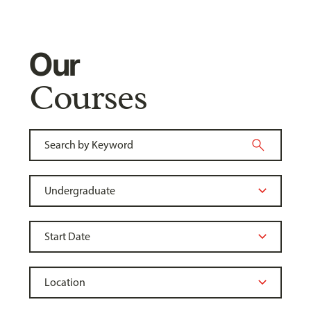
Our
Courses