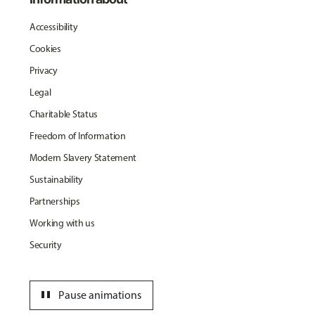
Accessibility
Cookies
Privacy
Legal
Charitable Status
Freedom of Information
Modern Slavery Statement
Sustainability
Partnerships
Working with us
Security
pause
Pause animations