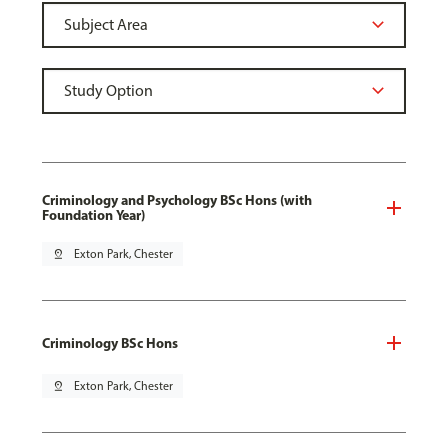
Criminology and Psychology BSc Hons (with
Foundation Year)
pin_drop
Exton Park, Chester
Criminology BSc Hons
pin_drop
Exton Park, Chester