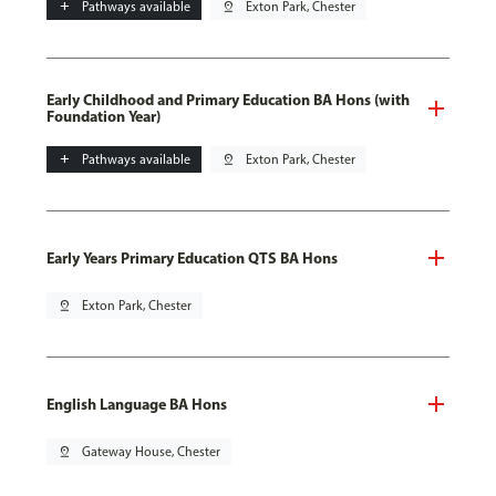
add
Pathways available
pin_drop
Exton Park, Chester
Early Childhood and Primary Education BA Hons (with
Foundation Year)
add
Pathways available
pin_drop
Exton Park, Chester
Early Years Primary Education QTS BA Hons
pin_drop
Exton Park, Chester
English Language BA Hons
pin_drop
Gateway House, Chester