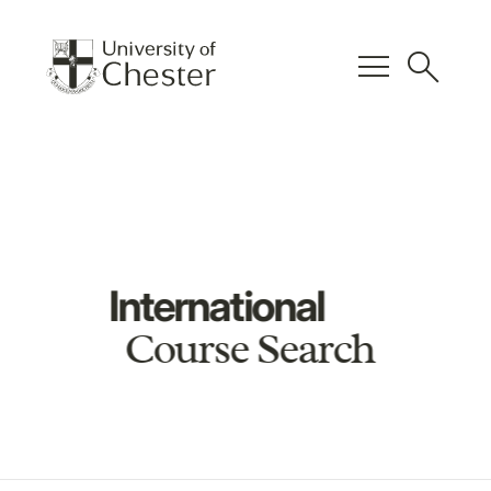
menu
search
International
Course Search