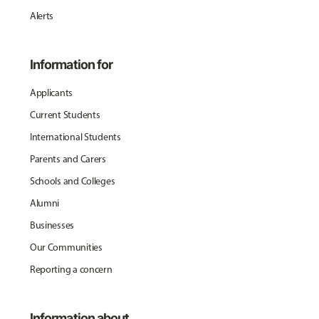
Alerts
Information for
Applicants
Current Students
International Students
Parents and Carers
Schools and Colleges
Alumni
Businesses
Our Communities
Reporting a concern
Information about