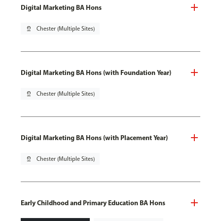
Digital Marketing BA Hons
pin_drop
Chester (Multiple Sites)
Digital Marketing BA Hons (with Foundation Year)
pin_drop
Chester (Multiple Sites)
Digital Marketing BA Hons (with Placement Year)
pin_drop
Chester (Multiple Sites)
Early Childhood and Primary Education BA Hons