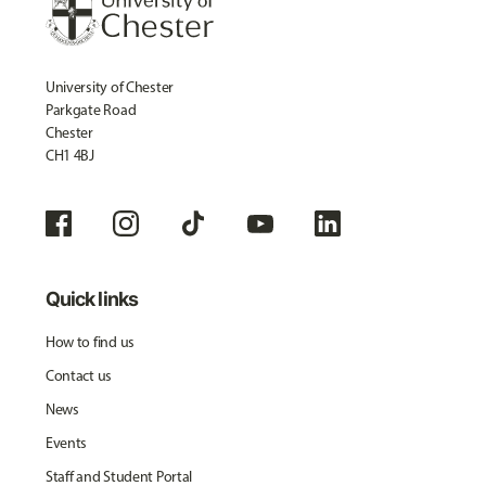
University of Chester
Parkgate Road
Chester
CH1 4BJ
Quick links
How to find us
Contact us
News
Events
Staff and Student Portal