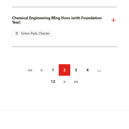
Chemical Engineering BEng Hons (with Foundation
Year)
pin_drop
Exton Park, Chester
<<
<
1
2
3
4
…
12
>
>>