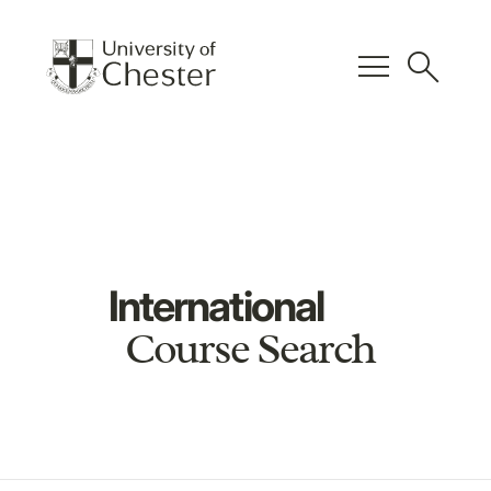
menu
search
International
Course Search