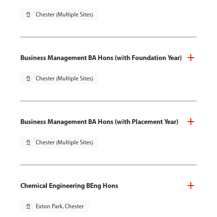
pin_drop
Chester (Multiple Sites)
Business Management BA Hons (with Foundation Year)
pin_drop
Chester (Multiple Sites)
Business Management BA Hons (with Placement Year)
pin_drop
Chester (Multiple Sites)
Chemical Engineering BEng Hons
pin_drop
Exton Park, Chester