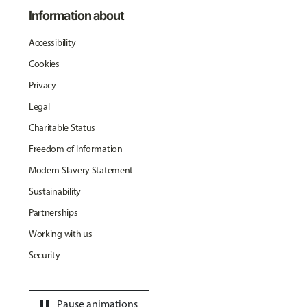
Information about
Accessibility
Cookies
Privacy
Legal
Charitable Status
Freedom of Information
Modern Slavery Statement
Sustainability
Partnerships
Working with us
Security
pause
Pause animations