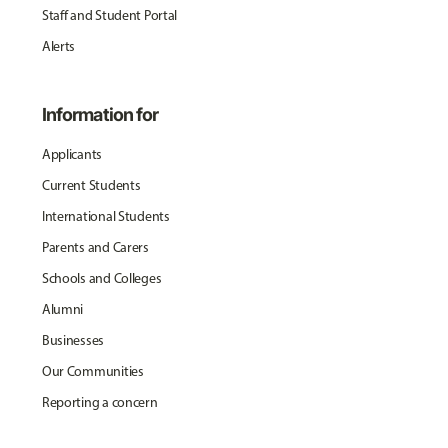
Staff and Student Portal
Alerts
Information for
Applicants
Current Students
International Students
Parents and Carers
Schools and Colleges
Alumni
Businesses
Our Communities
Reporting a concern