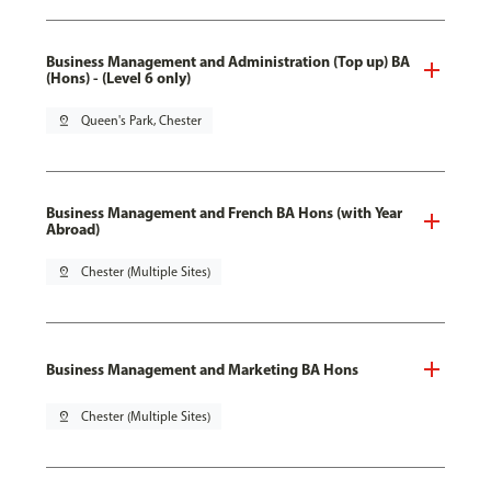
Business Management and Administration (Top up) BA
(Hons) - (Level 6 only)
pin_drop
Queen's Park, Chester
Business Management and French BA Hons (with Year
Abroad)
pin_drop
Chester (Multiple Sites)
Business Management and Marketing BA Hons
pin_drop
Chester (Multiple Sites)