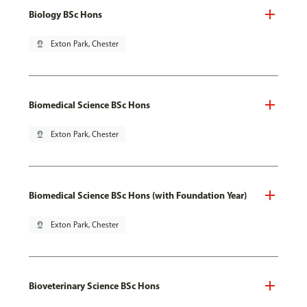
Biology BSc Hons
pin_drop
Exton Park, Chester
Biomedical Science BSc Hons
pin_drop
Exton Park, Chester
Biomedical Science BSc Hons (with Foundation Year)
pin_drop
Exton Park, Chester
Bioveterinary Science BSc Hons