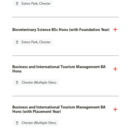
pin_drop
Exton Park, Chester
Bioveterinary Science BSc Hons (with Foundation Year)
pin_drop
Exton Park, Chester
Business and International Tourism Management BA
Hons
pin_drop
Chester (Multiple Sites)
Business and International Tourism Management BA
Hons (with Placement Year)
pin_drop
Chester (Multiple Sites)