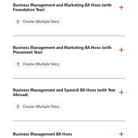
Business Management and Marketing BA Hons (with
Foundation Year)
pin_drop
Chester (Multiple Sites)
Business Management and Marketing BA Hons (with
Placement Year)
pin_drop
Chester (Multiple Sites)
Business Management and Spanish BA Hons (with Year
Abroad)
pin_drop
Chester (Multiple Sites)
Business Management BA Hons