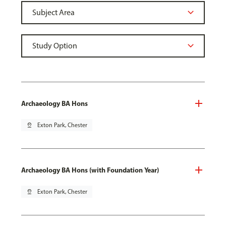
Archaeology BA Hons
pin_drop
Exton Park, Chester
Archaeology BA Hons (with Foundation Year)
pin_drop
Exton Park, Chester