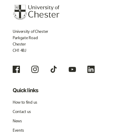
University of Chester
Parkgate Road
Chester
CH1 4BJ
Quick links
How to find us
Contact us
News
Events