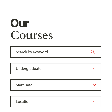
Our
Courses