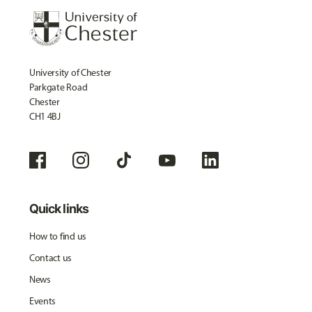
University of Chester
Parkgate Road
Chester
CH1 4BJ
Quick links
How to find us
Contact us
News
Events