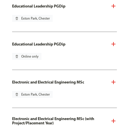
Educational Leadership PGDip
pin_drop
Exton Park, Chester
Educational Leadership PGDip
pin_drop
Online only
Electronic and Electrical Engineering MSc
pin_drop
Exton Park, Chester
Electronic and Electrical Engineering MSc (with
Project/Placement Year)