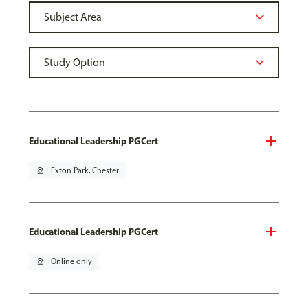
Educational Leadership PGCert
pin_drop
Exton Park, Chester
Educational Leadership PGCert
pin_drop
Online only