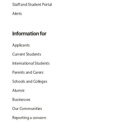
Staff and Student Portal
Alerts
Information for
Applicants
Current Students
International Students
Parents and Carers
Schools and Colleges
Alumni
Businesses
Our Communities
Reporting a concern