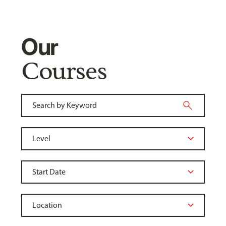
Our
Courses