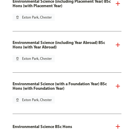
Environmental Science (including Placement Year) BSc
Hons (with Placement Year)
pin_drop
Exton Park, Chester
Environmental Science (including Year Abroad) BSc
Hons (with Year Abroad)
pin_drop
Exton Park, Chester
Environmental Science (with a Foundation Year) BSc
Hons (with Foundation Year)
pin_drop
Exton Park, Chester
Environmental Science BSc Hons