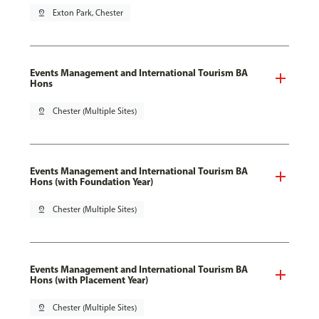
pin_drop
Exton Park, Chester
Events Management and International Tourism BA
Hons
pin_drop
Chester (Multiple Sites)
Events Management and International Tourism BA
Hons (with Foundation Year)
pin_drop
Chester (Multiple Sites)
Events Management and International Tourism BA
Hons (with Placement Year)
pin_drop
Chester (Multiple Sites)