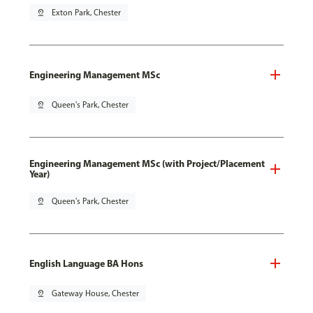
pin_drop
Exton Park, Chester
Engineering Management MSc
pin_drop
Queen's Park, Chester
Engineering Management MSc (with Project/Placement
Year)
pin_drop
Queen's Park, Chester
English Language BA Hons
pin_drop
Gateway House, Chester