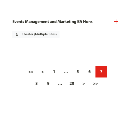
Events Management and Marketing BA Hons
pin_drop
Chester (Multiple Sites)
<<
<
1
…
5
6
7
8
9
…
20
>
>>