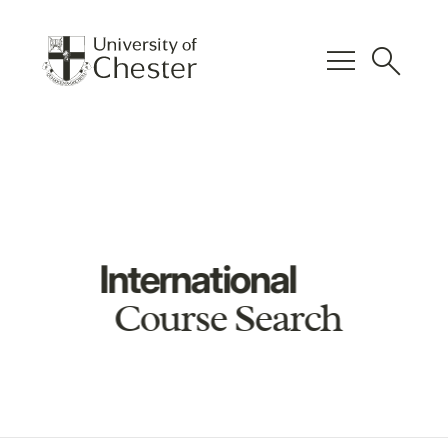
menu
search
International
Course Search