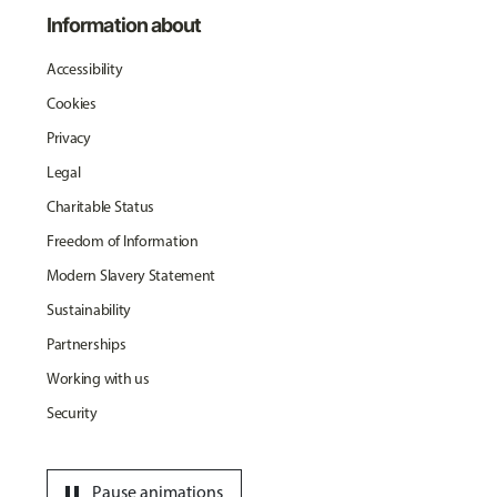
Information about
Accessibility
Cookies
Privacy
Legal
Charitable Status
Freedom of Information
Modern Slavery Statement
Sustainability
Partnerships
Working with us
Security
pause
Pause animations