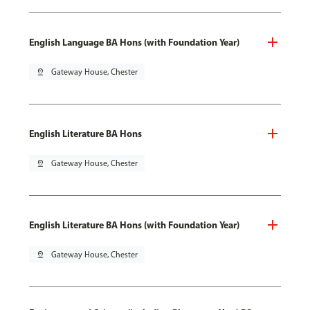
English Language BA Hons (with Foundation Year)
pin_drop
Gateway House, Chester
English Literature BA Hons
pin_drop
Gateway House, Chester
English Literature BA Hons (with Foundation Year)
pin_drop
Gateway House, Chester