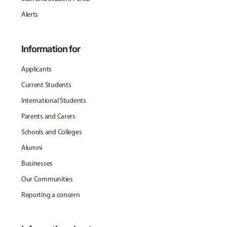
Alerts
Information for
Applicants
Current Students
International Students
Parents and Carers
Schools and Colleges
Alumni
Businesses
Our Communities
Reporting a concern