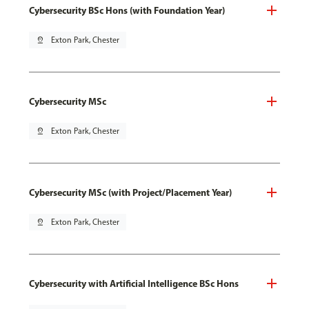
Cybersecurity BSc Hons (with Foundation Year)
pin_drop
Exton Park, Chester
Cybersecurity MSc
pin_drop
Exton Park, Chester
Cybersecurity MSc (with Project/Placement Year)
pin_drop
Exton Park, Chester
Cybersecurity with Artificial Intelligence BSc Hons