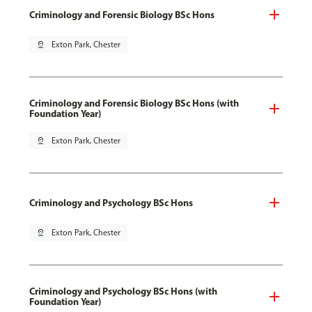
Criminology and Forensic Biology BSc Hons
pin_drop
Exton Park, Chester
Criminology and Forensic Biology BSc Hons (with
Foundation Year)
pin_drop
Exton Park, Chester
Criminology and Psychology BSc Hons
pin_drop
Exton Park, Chester
Criminology and Psychology BSc Hons (with
Foundation Year)