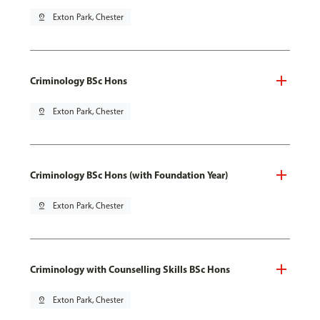
pin_drop
Exton Park, Chester
Criminology BSc Hons
pin_drop
Exton Park, Chester
Criminology BSc Hons (with Foundation Year)
pin_drop
Exton Park, Chester
Criminology with Counselling Skills BSc Hons
pin_drop
Exton Park, Chester