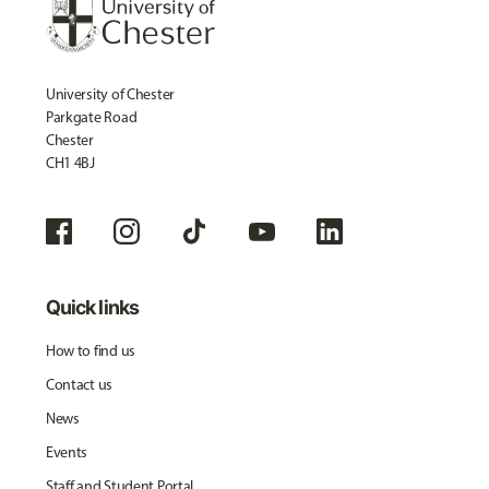
University of Chester
Parkgate Road
Chester
CH1 4BJ
Quick links
How to find us
Contact us
News
Events
Staff and Student Portal