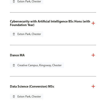
pin_drop
Exton Park, Chester
Cybersecurity with Artificial Intelligence BSc Hons (with
Foundation Year)
pin_drop
Exton Park, Chester
Dance MA
pin_drop
Creative Campus, Kingsway, Chester
Data Science (Conversion) MSc
pin_drop
Exton Park, Chester