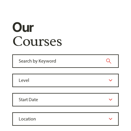
Our
Courses