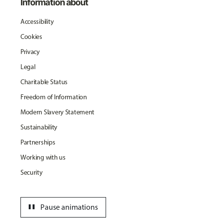
Information about
Accessibility
Cookies
Privacy
Legal
Charitable Status
Freedom of Information
Modern Slavery Statement
Sustainability
Partnerships
Working with us
Security
pause
Pause animations