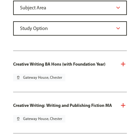
Creative Writing BA Hons (with Foundation Year)
pin_drop
Gateway House, Chester
Creative Writing: Writing and Publishing Fiction MA
pin_drop
Gateway House, Chester