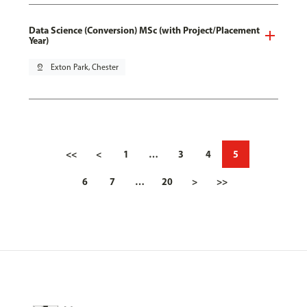
Data Science (Conversion) MSc (with Project/Placement
Year)
pin_drop
Exton Park, Chester
<<
<
1
…
3
4
5
6
7
…
20
>
>>