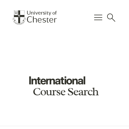
menu
search
International
Course Search