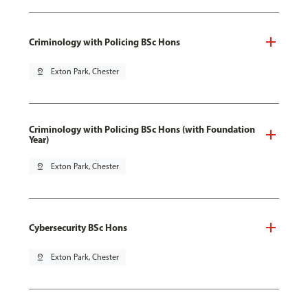
Criminology with Policing BSc Hons
pin_drop
Exton Park, Chester
Criminology with Policing BSc Hons (with Foundation
Year)
pin_drop
Exton Park, Chester
Cybersecurity BSc Hons
pin_drop
Exton Park, Chester