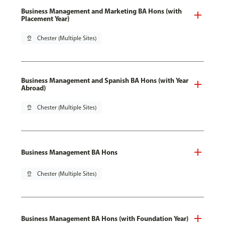
Business Management and Marketing BA Hons (with
Placement Year)
pin_drop
Chester (Multiple Sites)
Business Management and Spanish BA Hons (with Year
Abroad)
pin_drop
Chester (Multiple Sites)
Business Management BA Hons
pin_drop
Chester (Multiple Sites)
Business Management BA Hons (with Foundation Year)