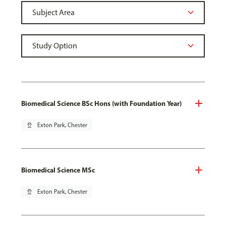
Biomedical Science BSc Hons (with Foundation Year)
pin_drop
Exton Park, Chester
Biomedical Science MSc
pin_drop
Exton Park, Chester