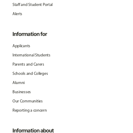
Staff and Student Portal
Alerts
Information for
Applicants
International Students
Parents and Carers
Schools and Colleges
Alumni
Businesses
Our Communities
Reporting a concern
Information about