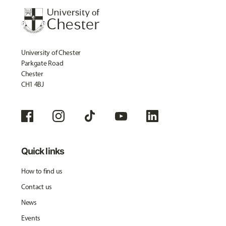
University of Chester
Parkgate Road
Chester
CH1 4BJ
Quick links
How to find us
Contact us
News
Events