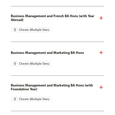
Business Management and French BA Hons (with Year
Abroad)
pin_drop
Chester (Multiple Sites)
Business Management and Marketing BA Hons
pin_drop
Chester (Multiple Sites)
Business Management and Marketing BA Hons (with
Foundation Year)
pin_drop
Chester (Multiple Sites)