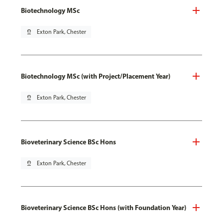
Biotechnology MSc
pin_drop
Exton Park, Chester
Biotechnology MSc (with Project/Placement Year)
pin_drop
Exton Park, Chester
Bioveterinary Science BSc Hons
pin_drop
Exton Park, Chester
Bioveterinary Science BSc Hons (with Foundation Year)