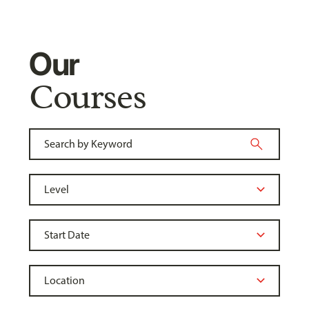
Our
Courses