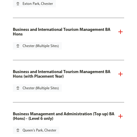
pin_drop
Exton Park, Chester
Business and International Tourism Management BA
Hons
pin_drop
Chester (Multiple Sites)
Business and International Tourism Management BA
Hons (with Placement Year)
pin_drop
Chester (Multiple Sites)
Business Management and Administration (Top up) BA
(Hons) - (Level 6 only)
pin_drop
Queen's Park, Chester