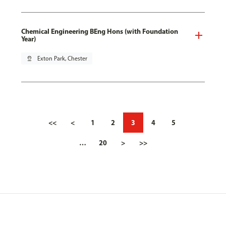
Chemical Engineering BEng Hons (with Foundation
Year)
pin_drop
Exton Park, Chester
<<
<
1
2
3
4
5
…
20
>
>>