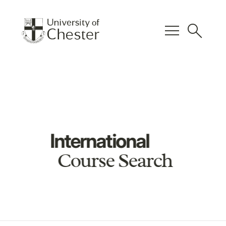
menu
search
International
Course Search