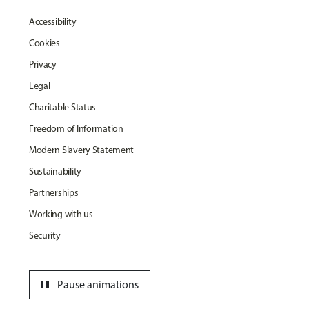
Accessibility
Cookies
Privacy
Legal
Charitable Status
Freedom of Information
Modern Slavery Statement
Sustainability
Partnerships
Working with us
Security
pause
Pause animations