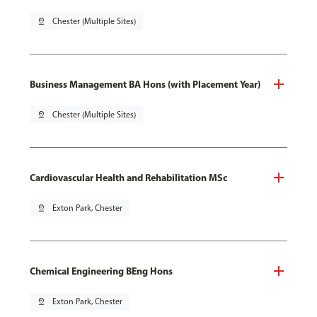
pin_drop
Chester (Multiple Sites)
Business Management BA Hons (with Placement Year)
pin_drop
Chester (Multiple Sites)
Cardiovascular Health and Rehabilitation MSc
pin_drop
Exton Park, Chester
Chemical Engineering BEng Hons
pin_drop
Exton Park, Chester