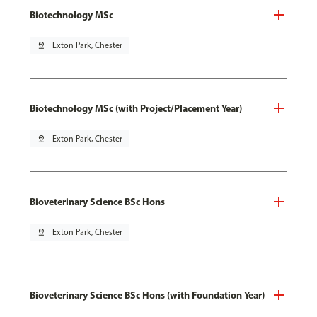
Biotechnology MSc
pin_drop
Exton Park, Chester
Biotechnology MSc (with Project/Placement Year)
pin_drop
Exton Park, Chester
Bioveterinary Science BSc Hons
pin_drop
Exton Park, Chester
Bioveterinary Science BSc Hons (with Foundation Year)