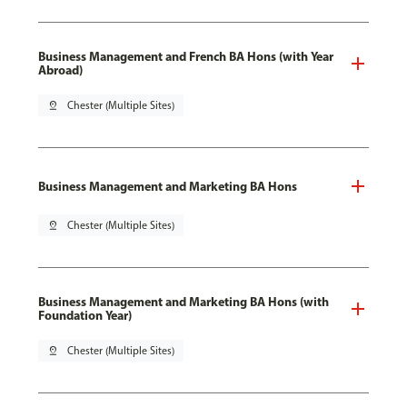
Business Management and French BA Hons (with Year
Abroad)
pin_drop
Chester (Multiple Sites)
Business Management and Marketing BA Hons
pin_drop
Chester (Multiple Sites)
Business Management and Marketing BA Hons (with
Foundation Year)
pin_drop
Chester (Multiple Sites)