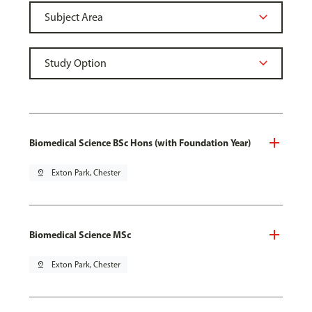
Biomedical Science BSc Hons (with Foundation Year)
pin_drop
Exton Park, Chester
Biomedical Science MSc
pin_drop
Exton Park, Chester