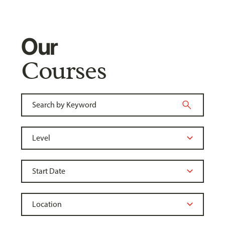
Our
Courses