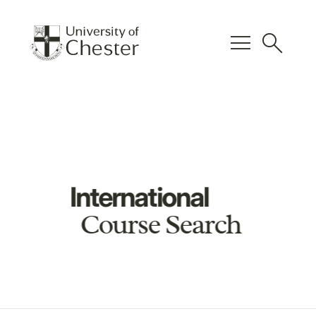
menu
search
International
Course Search