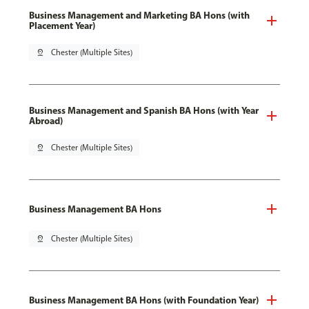
Business Management and Marketing BA Hons (with
Placement Year)
pin_drop
Chester (Multiple Sites)
Business Management and Spanish BA Hons (with Year
Abroad)
pin_drop
Chester (Multiple Sites)
Business Management BA Hons
pin_drop
Chester (Multiple Sites)
Business Management BA Hons (with Foundation Year)