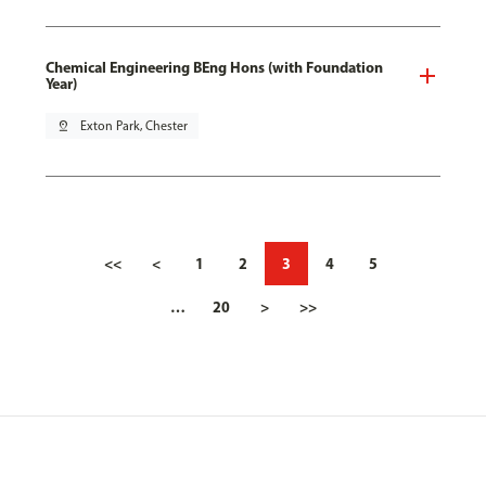
Chemical Engineering BEng Hons (with Foundation
Year)
pin_drop
Exton Park, Chester
<<
<
1
2
3
4
5
…
20
>
>>