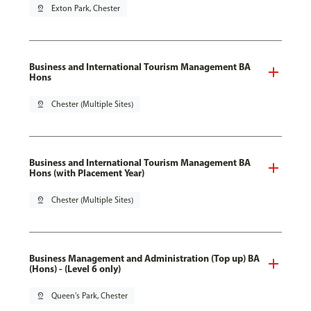
pin_drop
Exton Park, Chester
Business and International Tourism Management BA
Hons
pin_drop
Chester (Multiple Sites)
Business and International Tourism Management BA
Hons (with Placement Year)
pin_drop
Chester (Multiple Sites)
Business Management and Administration (Top up) BA
(Hons) - (Level 6 only)
pin_drop
Queen's Park, Chester