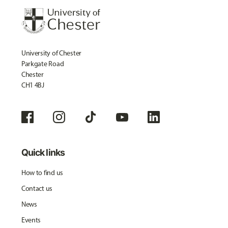
University of Chester
Parkgate Road
Chester
CH1 4BJ
Quick links
How to find us
Contact us
News
Events