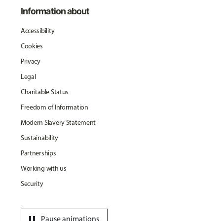
Information about
Accessibility
Cookies
Privacy
Legal
Charitable Status
Freedom of Information
Modern Slavery Statement
Sustainability
Partnerships
Working with us
Security
pause
Pause animations