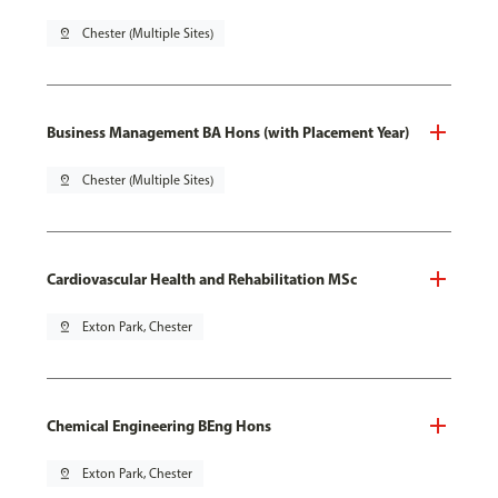
pin_drop
Chester (Multiple Sites)
Business Management BA Hons (with Placement Year)
pin_drop
Chester (Multiple Sites)
Cardiovascular Health and Rehabilitation MSc
pin_drop
Exton Park, Chester
Chemical Engineering BEng Hons
pin_drop
Exton Park, Chester