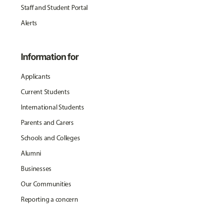
Staff and Student Portal
Alerts
Information for
Applicants
Current Students
International Students
Parents and Carers
Schools and Colleges
Alumni
Businesses
Our Communities
Reporting a concern