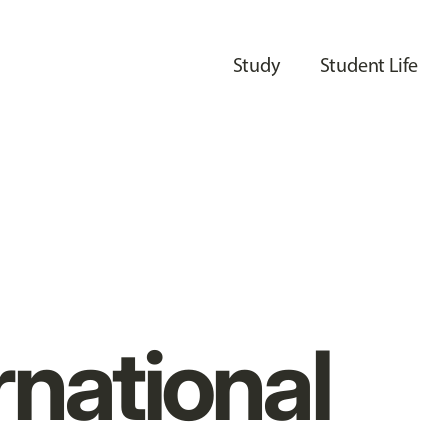
Study
Student Life
rnational