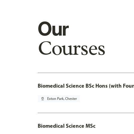
Our
Courses
Biomedical Science BSc Hons (with Fou
pin_drop
Exton Park, Chester
Biomedical Science MSc