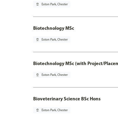
pin_drop
Exton Park, Chester
Biotechnology MSc
pin_drop
Exton Park, Chester
Biotechnology MSc (with Project/Place
pin_drop
Exton Park, Chester
Bioveterinary Science BSc Hons
pin_drop
Exton Park, Chester