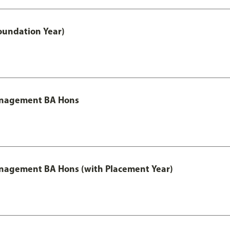
oundation Year)
Management BA Hons
anagement BA Hons (with Placement Year)