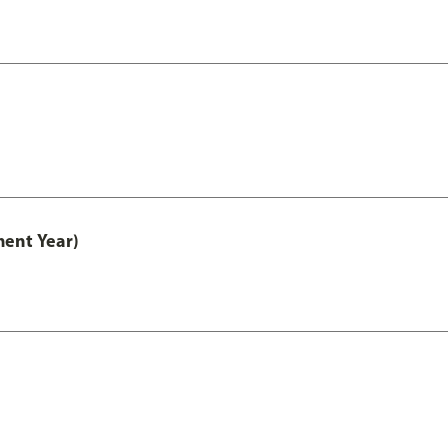
ment Year)