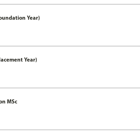
oundation Year)
lacement Year)
ion MSc