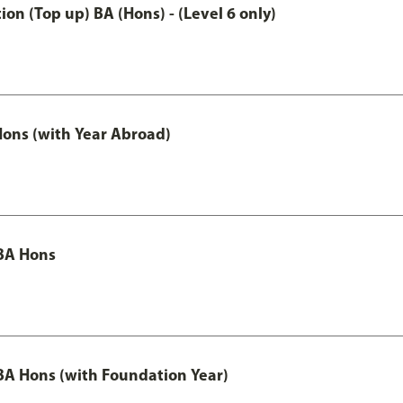
n (Top up) BA (Hons) - (Level 6 only)
ons (with Year Abroad)
BA Hons
A Hons (with Foundation Year)