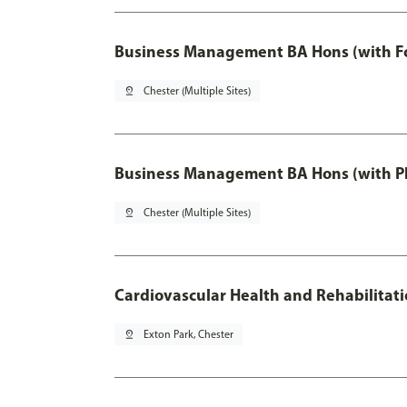
Business Management BA Hons (with F
pin_drop
Chester (Multiple Sites)
Business Management BA Hons (with P
pin_drop
Chester (Multiple Sites)
Cardiovascular Health and Rehabilitat
pin_drop
Exton Park, Chester