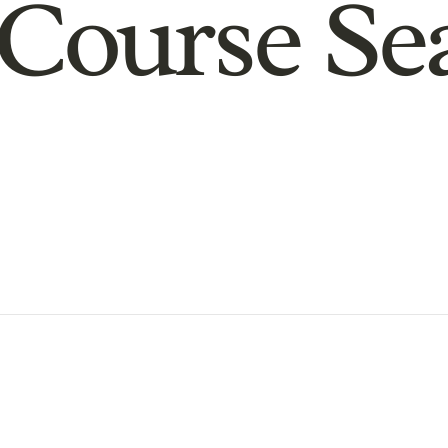
Course Se