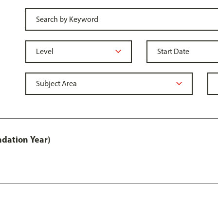
ndation Year)