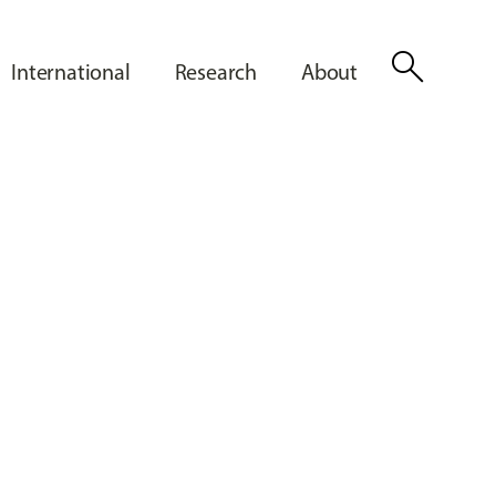
search
International
Research
About