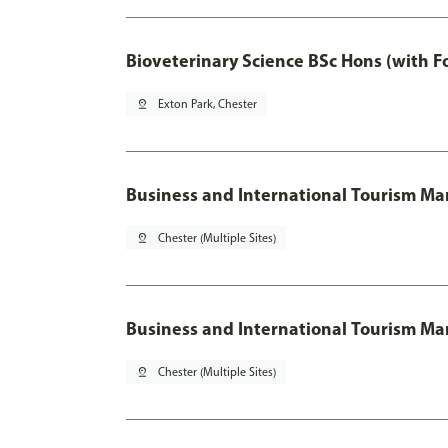
Bioveterinary Science BSc Hons (with F
pin_drop
Exton Park, Chester
Business and International Tourism 
pin_drop
Chester (Multiple Sites)
Business and International Tourism M
pin_drop
Chester (Multiple Sites)