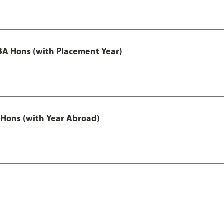
A Hons (with Placement Year)
Hons (with Year Abroad)