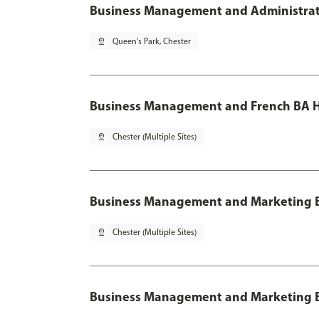
Business Management and Administratio
pin_drop
Queen's Park, Chester
Business Management and French BA H
pin_drop
Chester (Multiple Sites)
Business Management and Marketing 
pin_drop
Chester (Multiple Sites)
Business Management and Marketing B