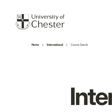
Home
International
Course Search
Inte