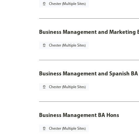
pin_drop
Chester (Multiple Sites)
Business Management and Marketing B
pin_drop
Chester (Multiple Sites)
Business Management and Spanish BA 
pin_drop
Chester (Multiple Sites)
Business Management BA Hons
pin_drop
Chester (Multiple Sites)