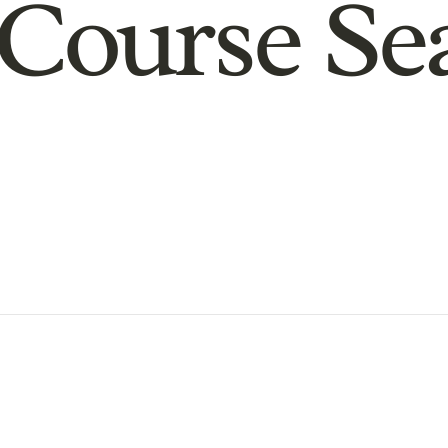
Course Se