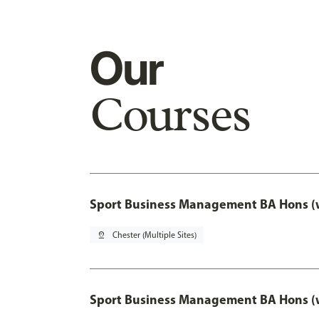
Our
Courses
Sport Business Management BA Hons (w
pin_drop
Chester (Multiple Sites)
Sport Business Management BA Hons (w