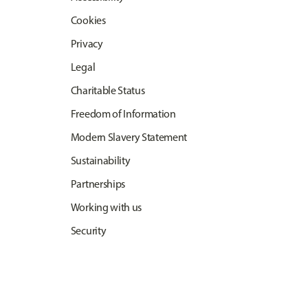
Cookies
Privacy
Legal
Charitable Status
Freedom of Information
Modern Slavery Statement
Sustainability
Partnerships
Working with us
Security