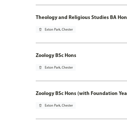
Theology and Religious Studies BA Hon
pin_drop
Exton Park, Chester
Zoology BSc Hons
pin_drop
Exton Park, Chester
Zoology BSc Hons (with Foundation Yea
pin_drop
Exton Park, Chester