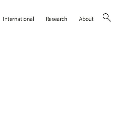
search
International
Research
About