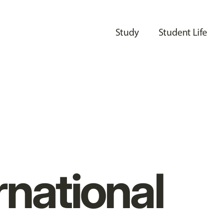
Study
Student Life
rnational