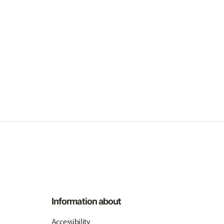
Information about
Accessibility