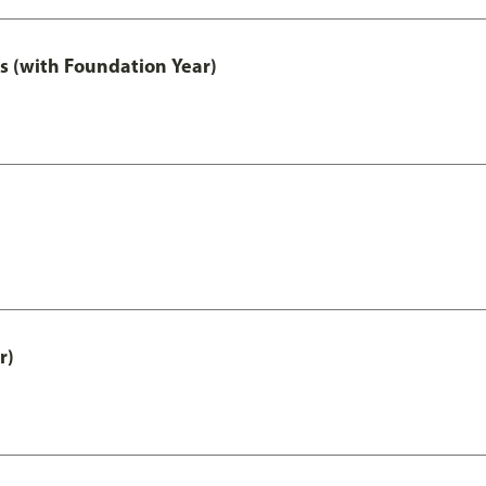
s (with Foundation Year)
r)