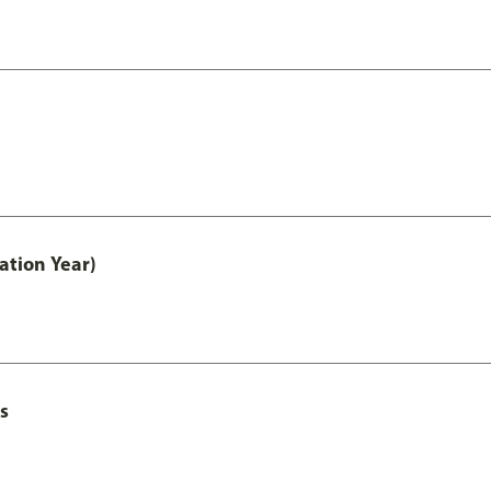
ation Year)
s