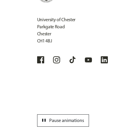
University of Chester
Parkgate Road
Chester
CH1 4BJ
pause
Pause animations