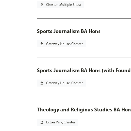
pin_drop
Chester (Multiple Sites)
Sports Journalism BA Hons
pin_drop
Gateway House, Chester
Sports Journalism BA Hons (with Found
pin_drop
Gateway House, Chester
Theology and Religious Studies BA Hon
pin_drop
Exton Park, Chester