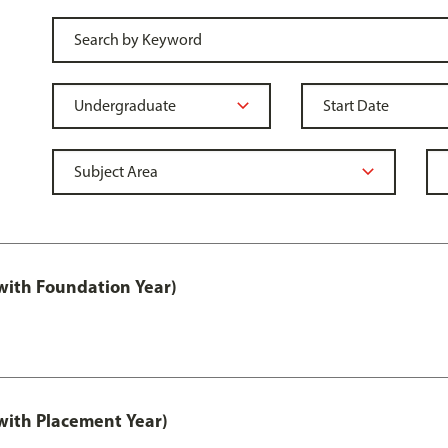
ith Foundation Year)
ith Placement Year)