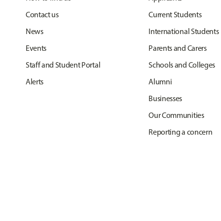
Contact us
Current Students
News
International Students
Events
Parents and Carers
Staff and Student Portal
Schools and Colleges
Alerts
Alumni
Businesses
Our Communities
Reporting a concern