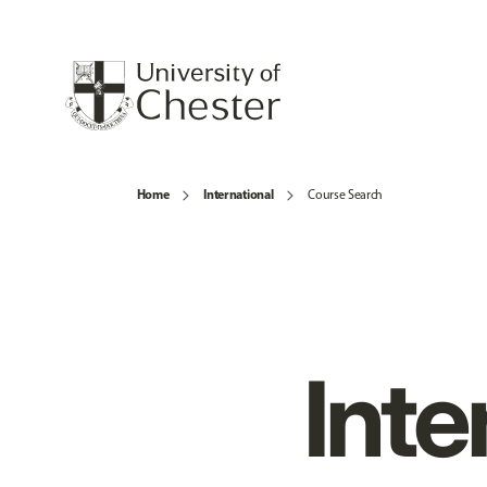
Home
International
Course Search
Inte