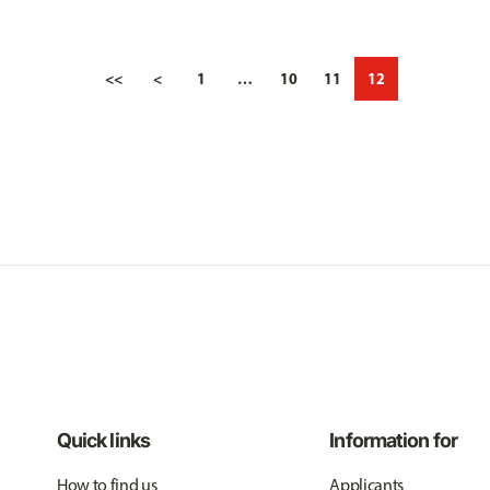
<<
<
1
…
10
11
12
Quick links
Information for
How to find us
Applicants