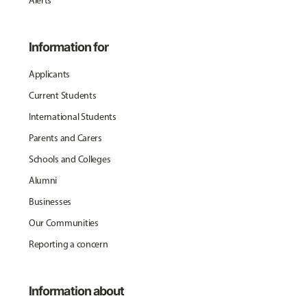
Alerts
Information for
Applicants
Current Students
International Students
Parents and Carers
Schools and Colleges
Alumni
Businesses
Our Communities
Reporting a concern
Information about