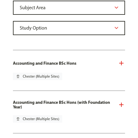
Accounting and Finance BSc Hons
pin_drop
Chester (Multiple Sites)
Accounting and Finance BSc Hons (with Foundation
Year)
pin_drop
Chester (Multiple Sites)