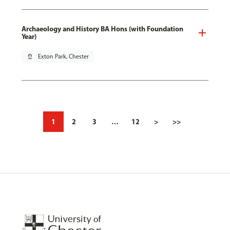
Archaeology and History BA Hons (with Foundation
Year)
pin_drop
Exton Park, Chester
1
2
3
…
12
>
>>