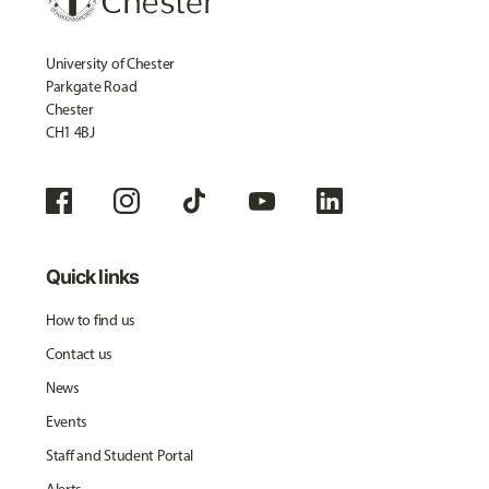
University of Chester
Parkgate Road
Chester
CH1 4BJ
Quick links
How to find us
Contact us
News
Events
Staff and Student Portal