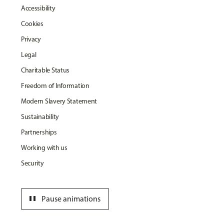
Accessibility
Cookies
Privacy
Legal
Charitable Status
Freedom of Information
Modern Slavery Statement
Sustainability
Partnerships
Working with us
Security
pause
Pause animations