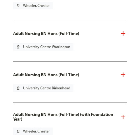
pin_drop
Wheeler, Chester
Adult Nursing BN Hons (Full-Time)
pin_drop
University Centre Warrington
Adult Nursing BN Hons (Full-Time)
pin_drop
University Centre Birkenhead
Adult Nursing BN Hons (Full-Time) (with Foundation
Year)
pin_drop
Wheeler, Chester