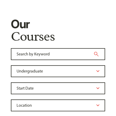
Our
Courses