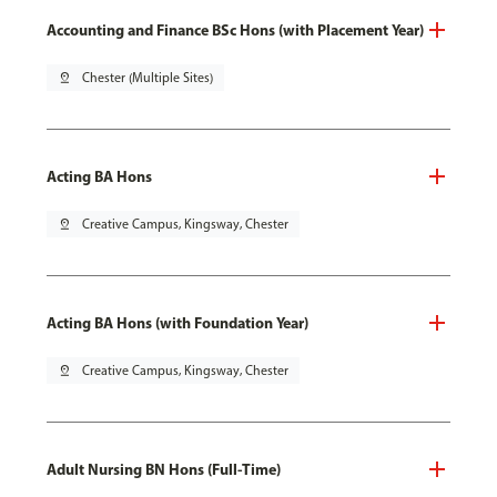
Accounting and Finance BSc Hons (with Placement Year)
pin_drop
Chester (Multiple Sites)
Acting BA Hons
pin_drop
Creative Campus, Kingsway, Chester
Acting BA Hons (with Foundation Year)
pin_drop
Creative Campus, Kingsway, Chester
Adult Nursing BN Hons (Full-Time)