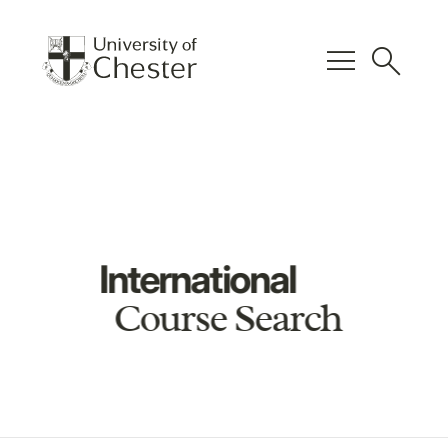
menu
search
International
Course Search