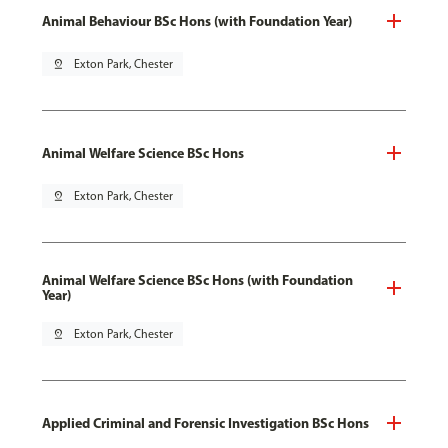
Animal Behaviour BSc Hons (with Foundation Year)
pin_drop
Exton Park, Chester
Animal Welfare Science BSc Hons
pin_drop
Exton Park, Chester
Animal Welfare Science BSc Hons (with Foundation
Year)
pin_drop
Exton Park, Chester
Applied Criminal and Forensic Investigation BSc Hons