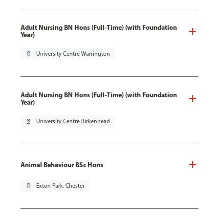
Adult Nursing BN Hons (Full-Time) (with Foundation
Year)
pin_drop
University Centre Warrington
Adult Nursing BN Hons (Full-Time) (with Foundation
Year)
pin_drop
University Centre Birkenhead
Animal Behaviour BSc Hons
pin_drop
Exton Park, Chester