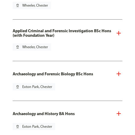
pin_drop
Wheeler, Chester
Applied Criminal and Forensic Investigation BSc Hons
(with Foundation Year)
pin_drop
Wheeler, Chester
Archaeology and Forensic Biology BSc Hons
pin_drop
Exton Park, Chester
Archaeology and History BA Hons
pin_drop
Exton Park, Chester