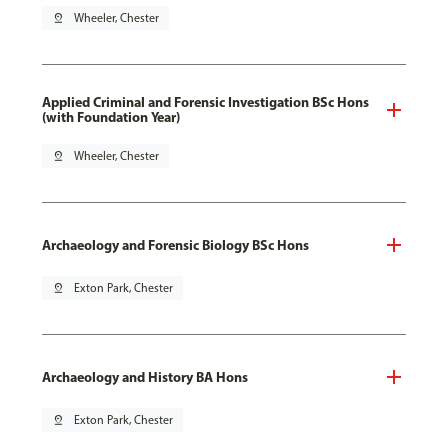
pin_drop
Wheeler, Chester
Applied Criminal and Forensic Investigation BSc Hons
(with Foundation Year)
pin_drop
Wheeler, Chester
Archaeology and Forensic Biology BSc Hons
pin_drop
Exton Park, Chester
Archaeology and History BA Hons
pin_drop
Exton Park, Chester