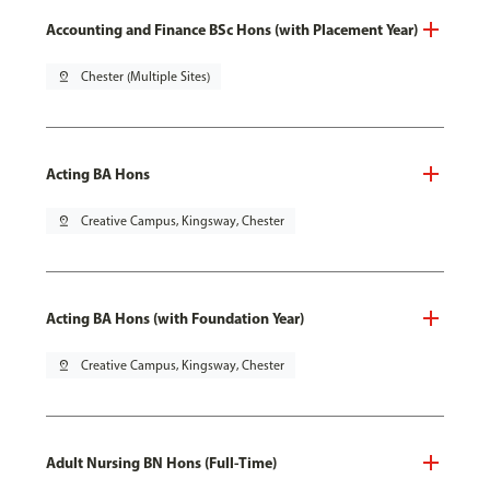
Accounting and Finance BSc Hons (with Placement Year)
pin_drop
Chester (Multiple Sites)
Acting BA Hons
pin_drop
Creative Campus, Kingsway, Chester
Acting BA Hons (with Foundation Year)
pin_drop
Creative Campus, Kingsway, Chester
Adult Nursing BN Hons (Full-Time)