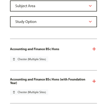
Accounting and Finance BSc Hons
pin_drop
Chester (Multiple Sites)
Accounting and Finance BSc Hons (with Foundation
Year)
pin_drop
Chester (Multiple Sites)