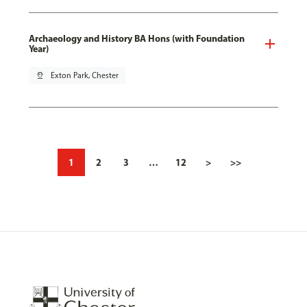
Archaeology and History BA Hons (with Foundation
Year)
pin_drop
Exton Park, Chester
1
2
3
…
12
>
>>