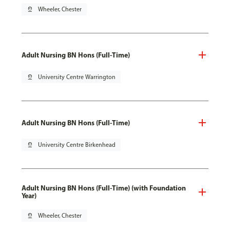
pin_drop
Wheeler, Chester
Adult Nursing BN Hons (Full-Time)
pin_drop
University Centre Warrington
Adult Nursing BN Hons (Full-Time)
pin_drop
University Centre Birkenhead
Adult Nursing BN Hons (Full-Time) (with Foundation
Year)
pin_drop
Wheeler, Chester