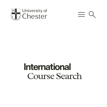
menu
search
International
Course Search