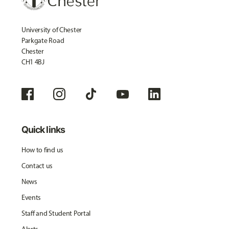
University of Chester
Parkgate Road
Chester
CH1 4BJ
Quick links
How to find us
Contact us
News
Events
Staff and Student Portal