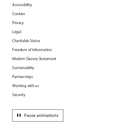
Accessibility
Cookies
Privacy
Legal
Charitable Status
Freedom of Information
Modern Slavery Statement
Sustainability
Partnerships
Working with us
Security
pause
Pause animations