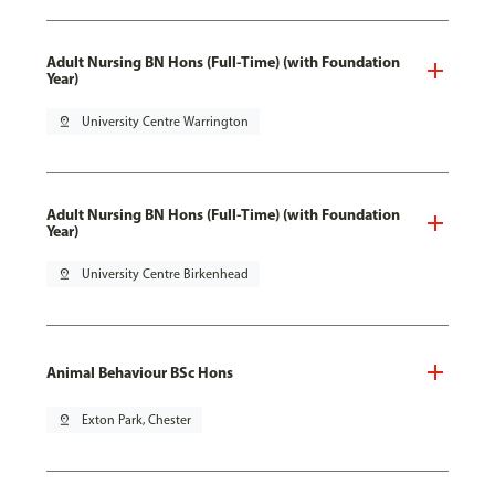
Adult Nursing BN Hons (Full-Time) (with Foundation
Year)
pin_drop
University Centre Warrington
Adult Nursing BN Hons (Full-Time) (with Foundation
Year)
pin_drop
University Centre Birkenhead
Animal Behaviour BSc Hons
pin_drop
Exton Park, Chester