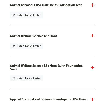
Animal Behaviour BSc Hons (with Foundation Year)
pin_drop
Exton Park, Chester
Animal Welfare Science BSc Hons
pin_drop
Exton Park, Chester
Animal Welfare Science BSc Hons (with Foundation
Year)
pin_drop
Exton Park, Chester
Applied Criminal and Forensic Investigation BSc Hons