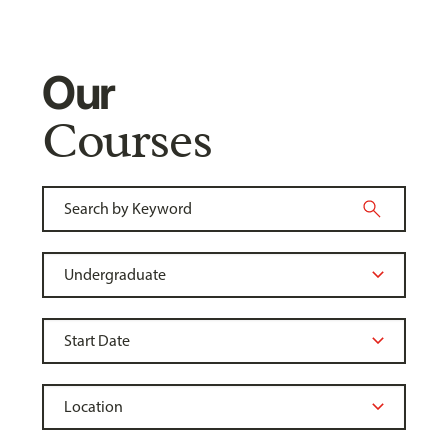
Our
Courses