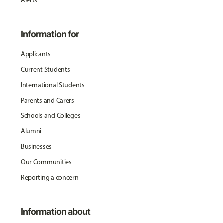
Alerts
Information for
Applicants
Current Students
International Students
Parents and Carers
Schools and Colleges
Alumni
Businesses
Our Communities
Reporting a concern
Information about