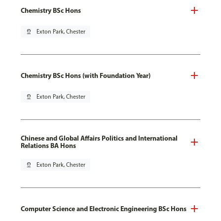
Chemistry BSc Hons
pin_drop
Exton Park, Chester
Chemistry BSc Hons (with Foundation Year)
pin_drop
Exton Park, Chester
Chinese and Global Affairs Politics and International
Relations BA Hons
pin_drop
Exton Park, Chester
Computer Science and Electronic Engineering BSc Hons