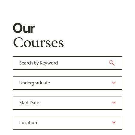
Our
Courses