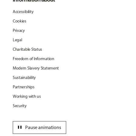
Accessibility
Cookies
Privacy
Legal
Charitable Status
Freedom of Information
Modern Slavery Statement
Sustainability
Partnerships
Working with us
Security
pause
Pause animations