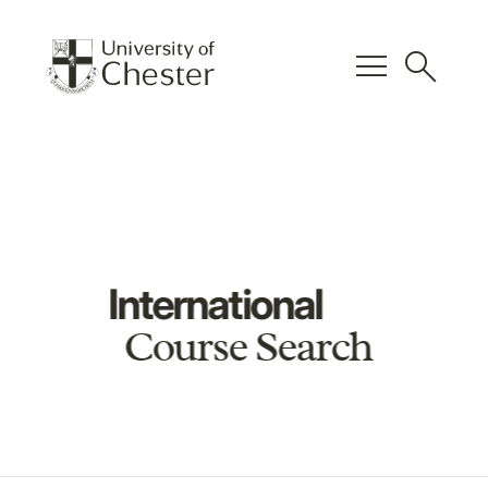
menu
search
International
Course Search