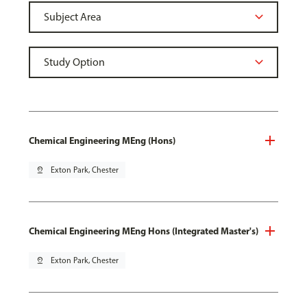
Chemical Engineering MEng (Hons)
pin_drop
Exton Park, Chester
Chemical Engineering MEng Hons (Integrated Master's)
pin_drop
Exton Park, Chester