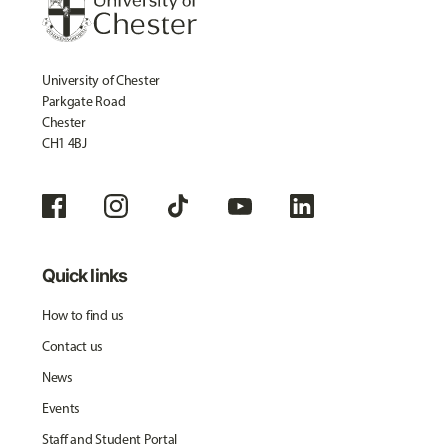
University of Chester
Parkgate Road
Chester
CH1 4BJ
Quick links
How to find us
Contact us
News
Events
Staff and Student Portal