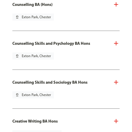
Counselling BA (Hons)
pin_drop
Exton Park, Chester
Counselling Skills and Psychology BA Hons
pin_drop
Exton Park, Chester
Counselling Skills and Sociology BA Hons
pin_drop
Exton Park, Chester
Creative Writing BA Hons