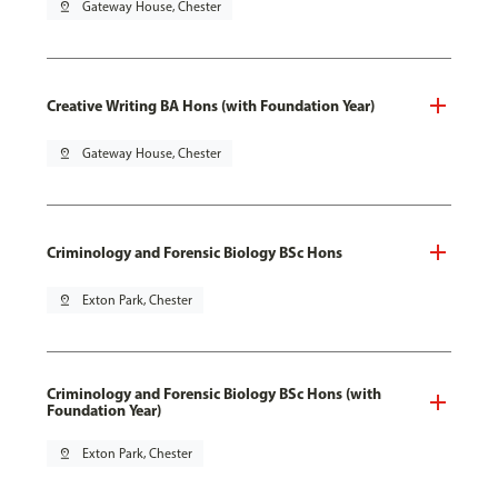
pin_drop
Gateway House, Chester
Creative Writing BA Hons (with Foundation Year)
pin_drop
Gateway House, Chester
Criminology and Forensic Biology BSc Hons
pin_drop
Exton Park, Chester
Criminology and Forensic Biology BSc Hons (with
Foundation Year)
pin_drop
Exton Park, Chester