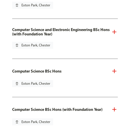
pin_drop
Exton Park, Chester
Computer Science and Electronic Engineering BSc Hons
(with Foundation Year)
pin_drop
Exton Park, Chester
Computer Science BSc Hons
pin_drop
Exton Park, Chester
Computer Science BSc Hons (with Foundation Year)
pin_drop
Exton Park, Chester