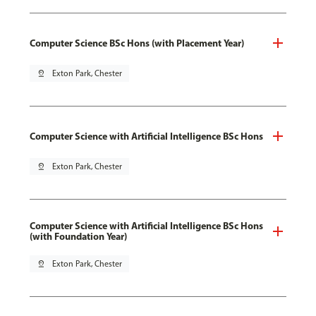
Computer Science BSc Hons (with Placement Year)
pin_drop
Exton Park, Chester
Computer Science with Artificial Intelligence BSc Hons
pin_drop
Exton Park, Chester
Computer Science with Artificial Intelligence BSc Hons
(with Foundation Year)
pin_drop
Exton Park, Chester