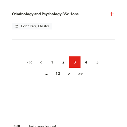
Criminology and Psychology BSc Hons
pin_drop
Exton Park, Chester
<<
<
1
2
3
4
5
…
12
>
>>