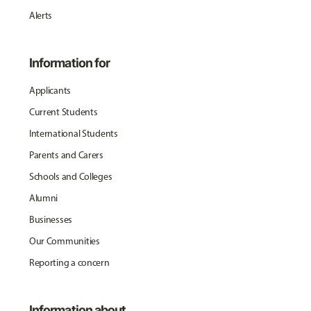
Alerts
Information for
Applicants
Current Students
International Students
Parents and Carers
Schools and Colleges
Alumni
Businesses
Our Communities
Reporting a concern
Information about