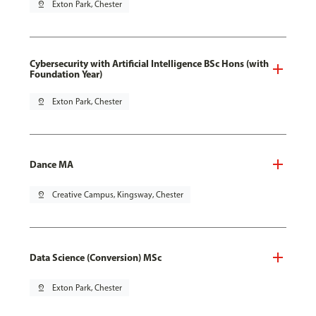
pin_drop
Exton Park, Chester
Cybersecurity with Artificial Intelligence BSc Hons (with
Foundation Year)
pin_drop
Exton Park, Chester
Dance MA
pin_drop
Creative Campus, Kingsway, Chester
Data Science (Conversion) MSc
pin_drop
Exton Park, Chester