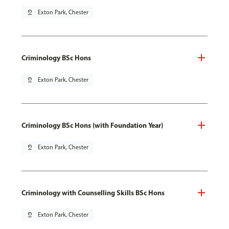
pin_drop
Exton Park, Chester
Criminology BSc Hons
pin_drop
Exton Park, Chester
Criminology BSc Hons (with Foundation Year)
pin_drop
Exton Park, Chester
Criminology with Counselling Skills BSc Hons
pin_drop
Exton Park, Chester