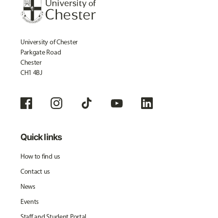
University of Chester
Parkgate Road
Chester
CH1 4BJ
Quick links
How to find us
Contact us
News
Events
Staff and Student Portal