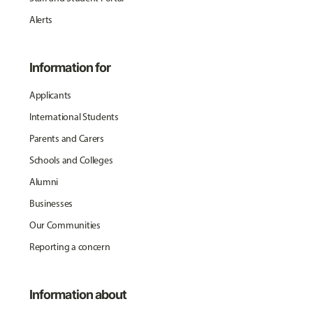
Alerts
Information for
Applicants
International Students
Parents and Carers
Schools and Colleges
Alumni
Businesses
Our Communities
Reporting a concern
Information about