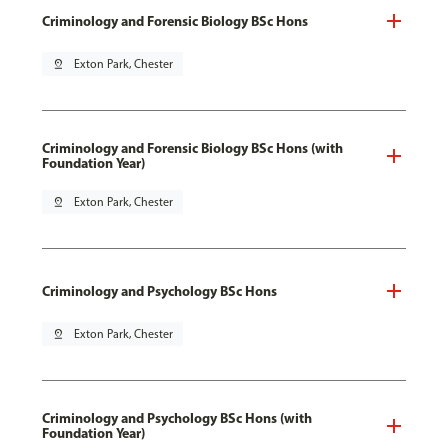
Criminology and Forensic Biology BSc Hons
pin_drop
Exton Park, Chester
Criminology and Forensic Biology BSc Hons (with
Foundation Year)
pin_drop
Exton Park, Chester
Criminology and Psychology BSc Hons
pin_drop
Exton Park, Chester
Criminology and Psychology BSc Hons (with
Foundation Year)