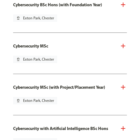
Cybersecurity BSc Hons (with Foundation Year)
pin_drop
Exton Park, Chester
Cybersecurity MSc
pin_drop
Exton Park, Chester
Cybersecurity MSc (with Project/Placement Year)
pin_drop
Exton Park, Chester
Cybersecurity with Artificial Intelligence BSc Hons