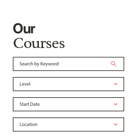
Our
Courses