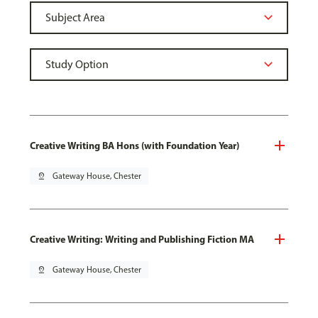
Creative Writing BA Hons (with Foundation Year)
pin_drop
Gateway House, Chester
Creative Writing: Writing and Publishing Fiction MA
pin_drop
Gateway House, Chester