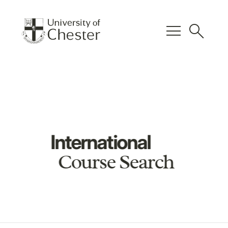
menu
search
International
Course Search