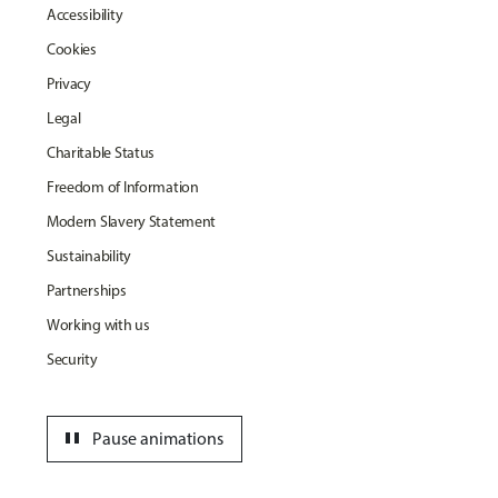
Accessibility
Cookies
Privacy
Legal
Charitable Status
Freedom of Information
Modern Slavery Statement
Sustainability
Partnerships
Working with us
Security
pause
Pause animations