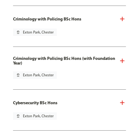
Criminology with Policing BSc Hons
pin_drop
Exton Park, Chester
Criminology with Policing BSc Hons (with Foundation
Year)
pin_drop
Exton Park, Chester
Cybersecurity BSc Hons
pin_drop
Exton Park, Chester