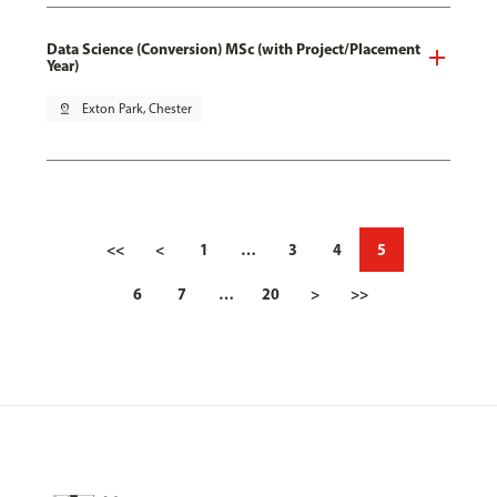
Data Science (Conversion) MSc (with Project/Placement
Year)
pin_drop
Exton Park, Chester
<<
<
1
…
3
4
5
6
7
…
20
>
>>