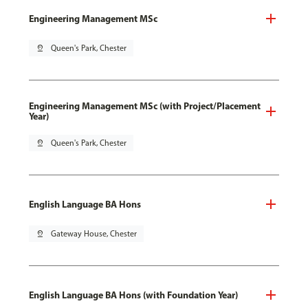
Engineering Management MSc
pin_drop
Queen's Park, Chester
Engineering Management MSc (with Project/Placement
Year)
pin_drop
Queen's Park, Chester
English Language BA Hons
pin_drop
Gateway House, Chester
English Language BA Hons (with Foundation Year)