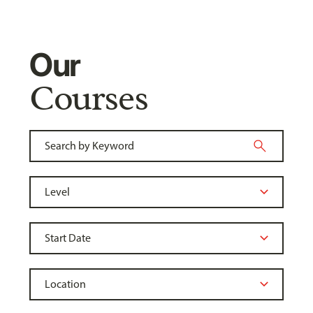
Our
Courses