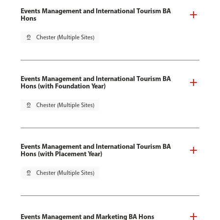
Events Management and International Tourism BA
Hons
pin_drop
Chester (Multiple Sites)
Events Management and International Tourism BA
Hons (with Foundation Year)
pin_drop
Chester (Multiple Sites)
Events Management and International Tourism BA
Hons (with Placement Year)
pin_drop
Chester (Multiple Sites)
Events Management and Marketing BA Hons