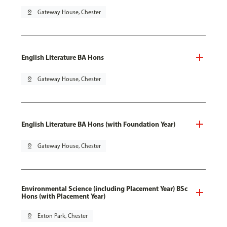
pin_drop
Gateway House, Chester
English Literature BA Hons
pin_drop
Gateway House, Chester
English Literature BA Hons (with Foundation Year)
pin_drop
Gateway House, Chester
Environmental Science (including Placement Year) BSc
Hons (with Placement Year)
pin_drop
Exton Park, Chester