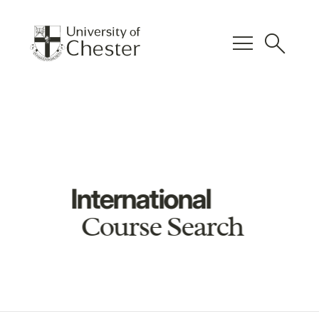
menu
search
International
Course Search