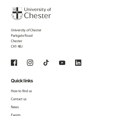
University of Chester
Parkgate Road
Chester
CH1 4BJ
Quick links
How to find us
Contact us
News
Events