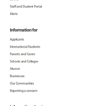
Staff and Student Portal
Alerts
Information for
Applicants
International Students
Parents and Carers
Schools and Colleges
Alumni
Businesses
Our Communities
Reporting a concern