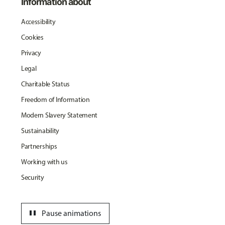
Information about
Accessibility
Cookies
Privacy
Legal
Charitable Status
Freedom of Information
Modern Slavery Statement
Sustainability
Partnerships
Working with us
Security
pause
Pause animations