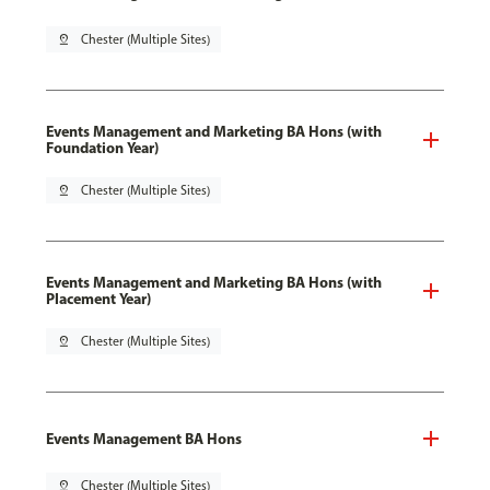
pin_drop
Chester (Multiple Sites)
Events Management and Marketing BA Hons (with
Foundation Year)
pin_drop
Chester (Multiple Sites)
Events Management and Marketing BA Hons (with
Placement Year)
pin_drop
Chester (Multiple Sites)
Events Management BA Hons
pin_drop
Chester (Multiple Sites)