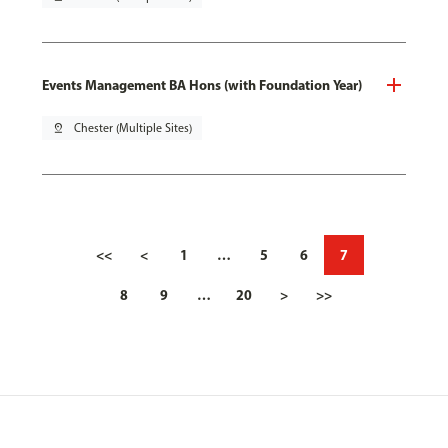
Events Management BA Hons (with Foundation Year)
pin_drop
Chester (Multiple Sites)
<<
<
1
…
5
6
7
8
9
…
20
>
>>