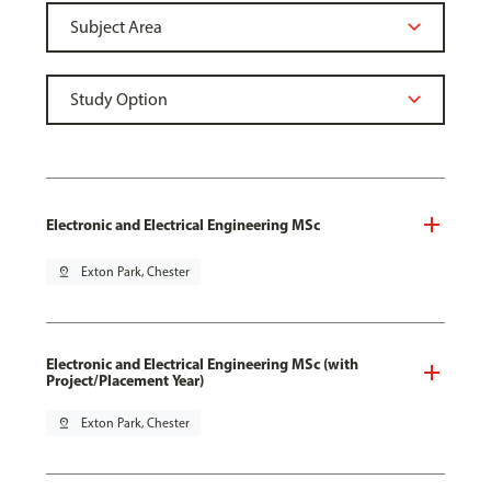
Electronic and Electrical Engineering MSc
pin_drop
Exton Park, Chester
Electronic and Electrical Engineering MSc (with
Project/Placement Year)
pin_drop
Exton Park, Chester