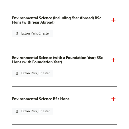
Environmental Science (including Year Abroad) BSc
Hons (with Year Abroad)
pin_drop
Exton Park, Chester
Environmental Science (with a Foundation Year) BSc
Hons (with Foundation Year)
pin_drop
Exton Park, Chester
Environmental Science BSc Hons
pin_drop
Exton Park, Chester