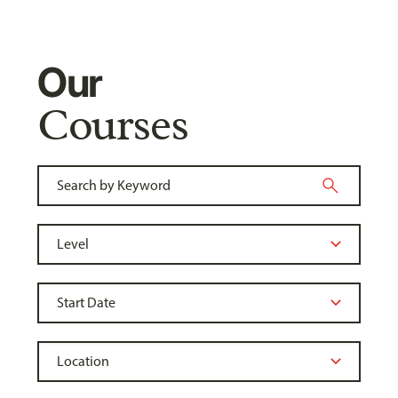
Our
Courses