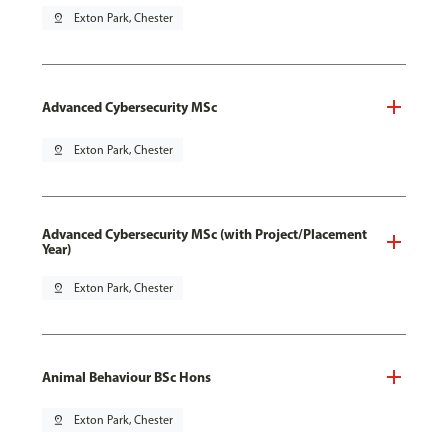
pin_drop
Exton Park, Chester
Advanced Cybersecurity MSc
pin_drop
Exton Park, Chester
Advanced Cybersecurity MSc (with Project/Placement
Year)
pin_drop
Exton Park, Chester
Animal Behaviour BSc Hons
pin_drop
Exton Park, Chester