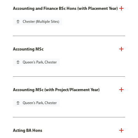
Accounting and Finance BSc Hons (with Placement Year)
pin_drop
Chester (Multiple Sites)
Accounting MSc
pin_drop
Queen's Park, Chester
Accounting MSc (with Project/Placement Year)
pin_drop
Queen's Park, Chester
Acting BA Hons