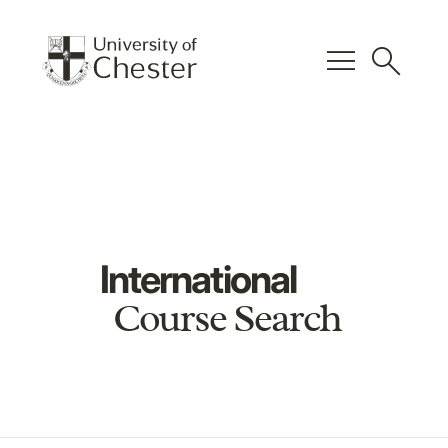
menu
search
International
Course Search