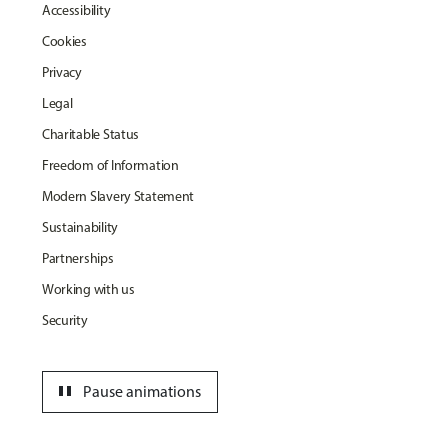
Accessibility
Cookies
Privacy
Legal
Charitable Status
Freedom of Information
Modern Slavery Statement
Sustainability
Partnerships
Working with us
Security
pause
Pause animations