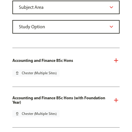
Accounting and Finance BSc Hons
pin_drop
Chester (Multiple Sites)
Accounting and Finance BSc Hons (with Foundation
Year)
pin_drop
Chester (Multiple Sites)