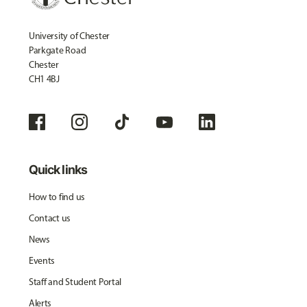
University of Chester
Parkgate Road
Chester
CH1 4BJ
Quick links
How to find us
Contact us
News
Events
Staff and Student Portal
Alerts