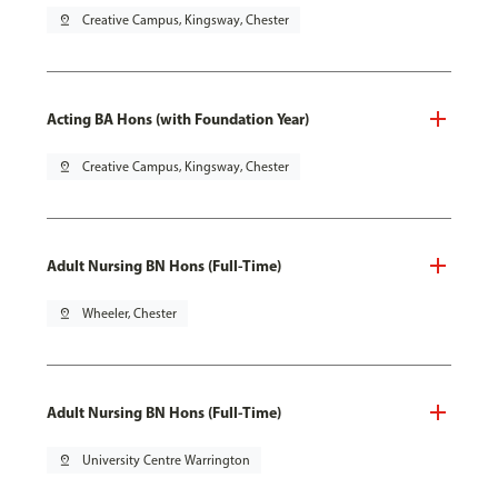
pin_drop
Creative Campus, Kingsway, Chester
Acting BA Hons (with Foundation Year)
pin_drop
Creative Campus, Kingsway, Chester
Adult Nursing BN Hons (Full-Time)
pin_drop
Wheeler, Chester
Adult Nursing BN Hons (Full-Time)
pin_drop
University Centre Warrington