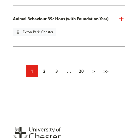
Animal Behaviour BSc Hons (with Foundation Year)
pin_drop
Exton Park, Chester
1
2
3
…
20
>
>>