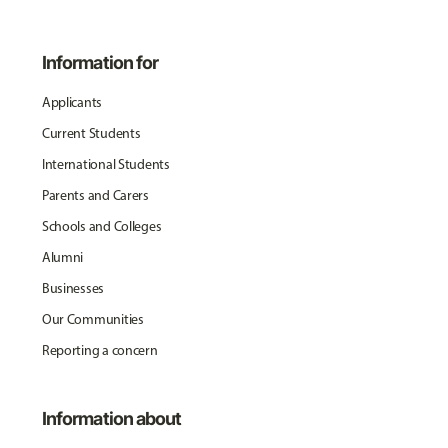
Information for
Applicants
Current Students
International Students
Parents and Carers
Schools and Colleges
Alumni
Businesses
Our Communities
Reporting a concern
Information about