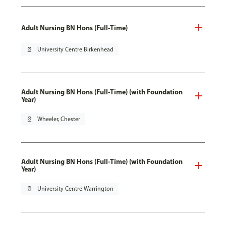
Adult Nursing BN Hons (Full-Time)
pin_drop
University Centre Birkenhead
Adult Nursing BN Hons (Full-Time) (with Foundation
Year)
pin_drop
Wheeler, Chester
Adult Nursing BN Hons (Full-Time) (with Foundation
Year)
pin_drop
University Centre Warrington