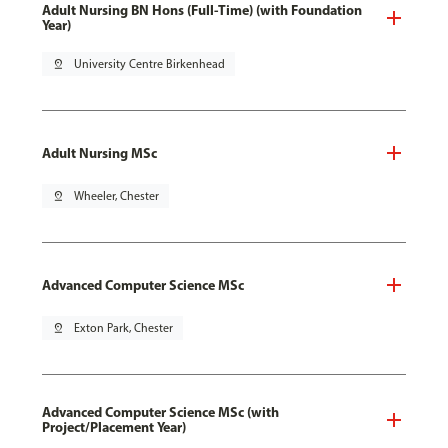
Adult Nursing BN Hons (Full-Time) (with Foundation
Year)
pin_drop
University Centre Birkenhead
Adult Nursing MSc
pin_drop
Wheeler, Chester
Advanced Computer Science MSc
pin_drop
Exton Park, Chester
Advanced Computer Science MSc (with
Project/Placement Year)