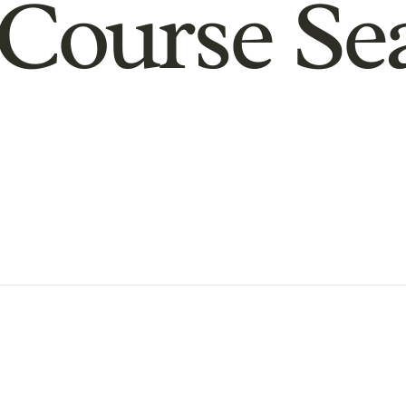
Course Se