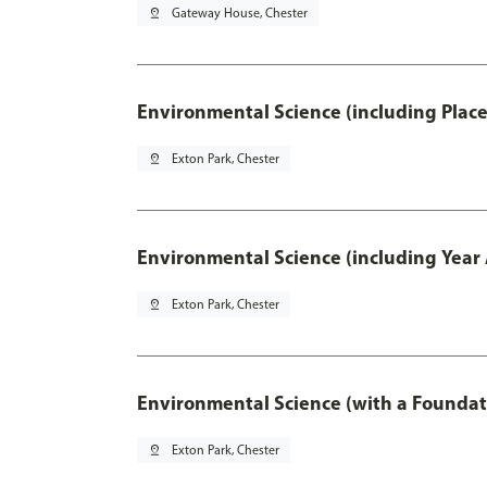
pin_drop
Gateway House, Chester
Environmental Science (including Plac
pin_drop
Exton Park, Chester
Environmental Science (including Year
pin_drop
Exton Park, Chester
Environmental Science (with a Foundat
pin_drop
Exton Park, Chester