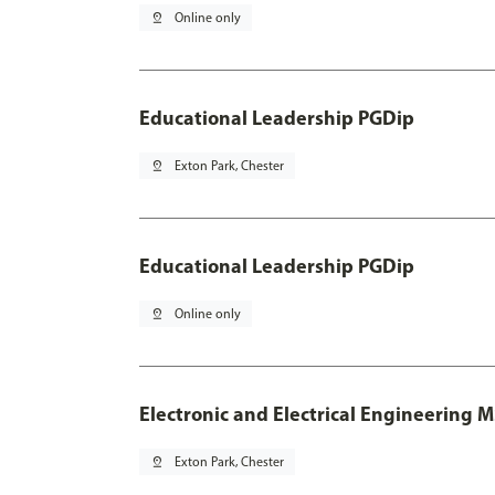
pin_drop
Online only
Educational Leadership PGDip
pin_drop
Exton Park, Chester
Educational Leadership PGDip
pin_drop
Online only
Electronic and Electrical Engineering 
pin_drop
Exton Park, Chester