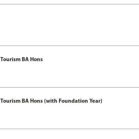
 Tourism BA Hons
Tourism BA Hons (with Foundation Year)