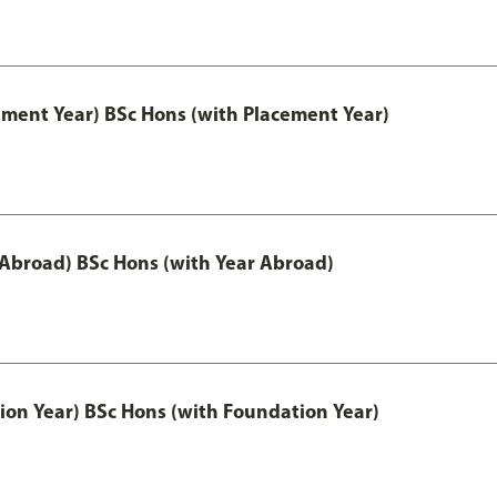
ement Year) BSc Hons (with Placement Year)
 Abroad) BSc Hons (with Year Abroad)
ion Year) BSc Hons (with Foundation Year)