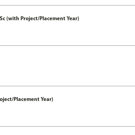
Sc (with Project/Placement Year)
ject/Placement Year)