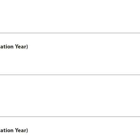
ation Year)
ation Year)