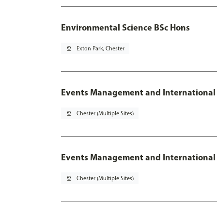
Environmental Science BSc Hons
pin_drop
Exton Park, Chester
Events Management and International
pin_drop
Chester (Multiple Sites)
Events Management and International 
pin_drop
Chester (Multiple Sites)