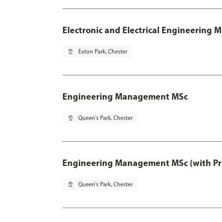
Electronic and Electrical Engineering M
pin_drop
Exton Park, Chester
Engineering Management MSc
pin_drop
Queen's Park, Chester
Engineering Management MSc (with Pro
pin_drop
Queen's Park, Chester