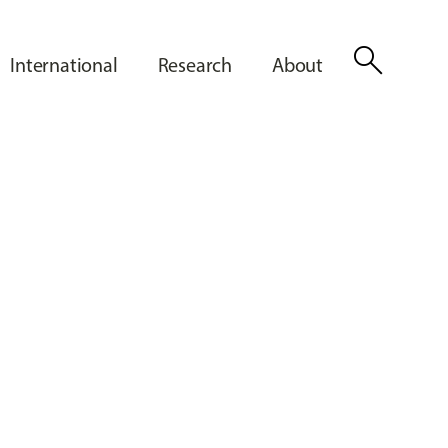
search
International
Research
About