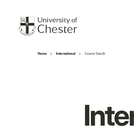
Home
International
Course Search
Inte