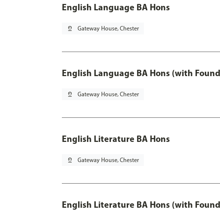
English Language BA Hons
pin_drop
Gateway House, Chester
English Language BA Hons (with Found
pin_drop
Gateway House, Chester
English Literature BA Hons
pin_drop
Gateway House, Chester
English Literature BA Hons (with Found