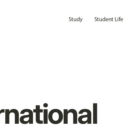
Study
Student Life
rnational