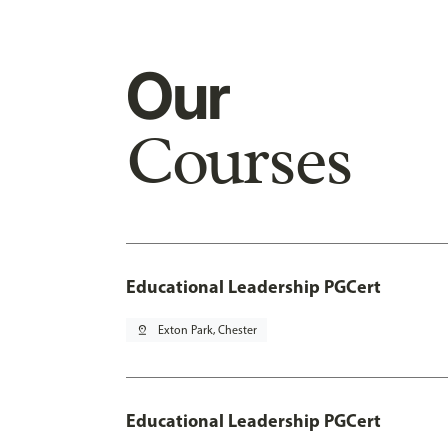
Our
Courses
Educational Leadership PGCert
pin_drop
Exton Park, Chester
Educational Leadership PGCert