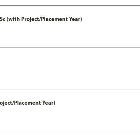
Sc (with Project/Placement Year)
ject/Placement Year)