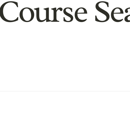
Course Se