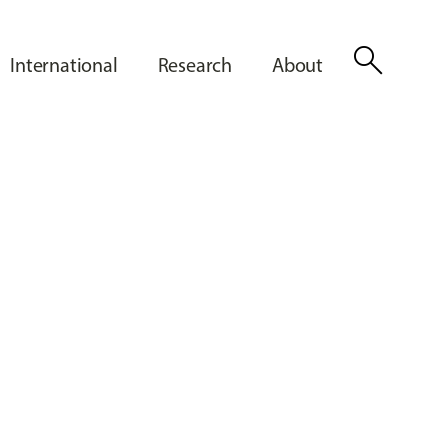
search
International
Research
About