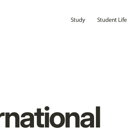
Study
Student Life
rnational