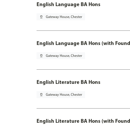
English Language BA Hons
pin_drop
Gateway House, Chester
English Language BA Hons (with Found
pin_drop
Gateway House, Chester
English Literature BA Hons
pin_drop
Gateway House, Chester
English Literature BA Hons (with Found