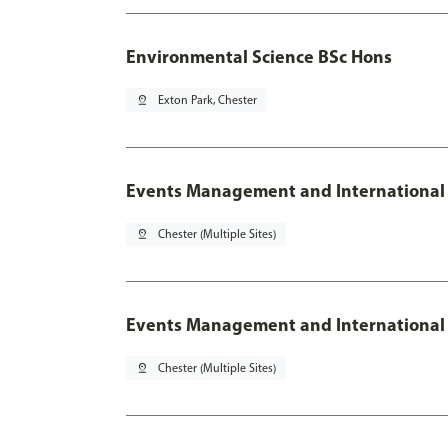
Environmental Science BSc Hons
pin_drop
Exton Park, Chester
Events Management and International
pin_drop
Chester (Multiple Sites)
Events Management and International 
pin_drop
Chester (Multiple Sites)