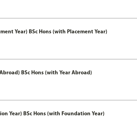
ement Year) BSc Hons (with Placement Year)
 Abroad) BSc Hons (with Year Abroad)
ion Year) BSc Hons (with Foundation Year)