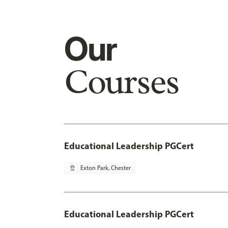
Our
Courses
Educational Leadership PGCert
pin_drop
Exton Park, Chester
Educational Leadership PGCert