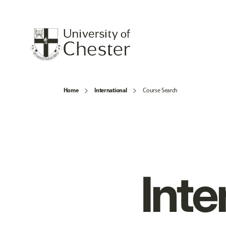
Home
International
Course Search
Inte