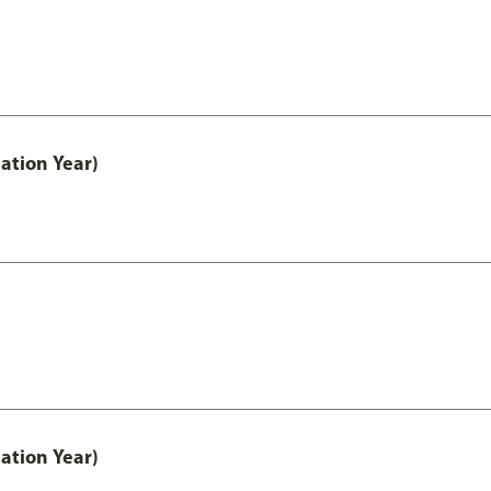
ation Year)
ation Year)