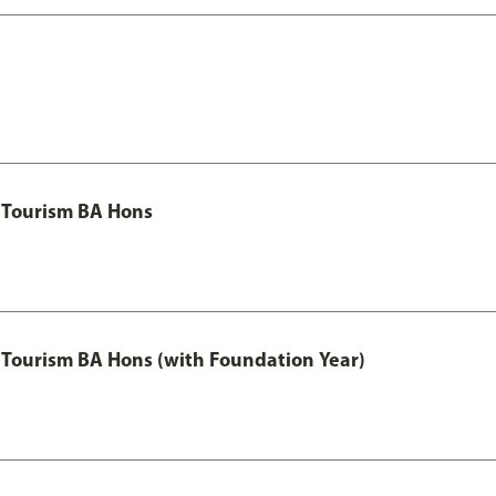
 Tourism BA Hons
Tourism BA Hons (with Foundation Year)