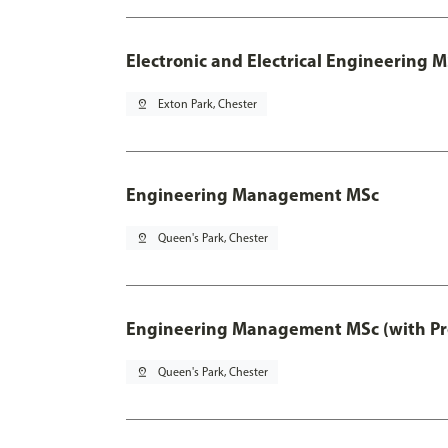
Electronic and Electrical Engineering M
pin_drop
Exton Park, Chester
Engineering Management MSc
pin_drop
Queen's Park, Chester
Engineering Management MSc (with Pro
pin_drop
Queen's Park, Chester