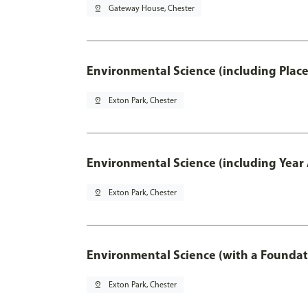
pin_drop
Gateway House, Chester
Environmental Science (including Plac
pin_drop
Exton Park, Chester
Environmental Science (including Year
pin_drop
Exton Park, Chester
Environmental Science (with a Foundat
pin_drop
Exton Park, Chester