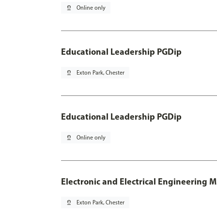
pin_drop
Online only
Educational Leadership PGDip
pin_drop
Exton Park, Chester
Educational Leadership PGDip
pin_drop
Online only
Electronic and Electrical Engineering 
pin_drop
Exton Park, Chester