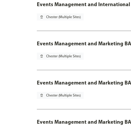
Events Management and International 
pin_drop
Chester (Multiple Sites)
Events Management and Marketing BA
pin_drop
Chester (Multiple Sites)
Events Management and Marketing BA 
pin_drop
Chester (Multiple Sites)
Events Management and Marketing BA 