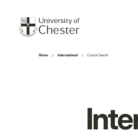
Home
International
Course Search
Inte