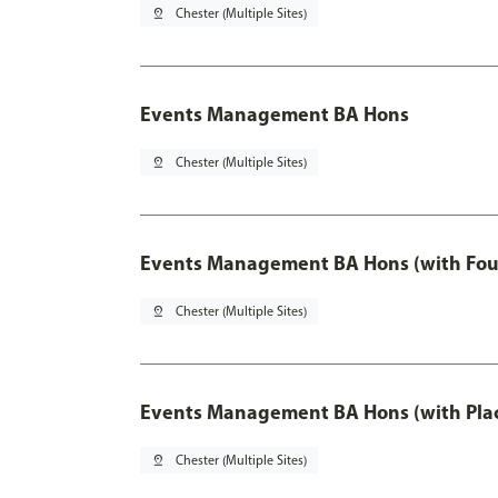
pin_drop
Chester (Multiple Sites)
Events Management BA Hons
pin_drop
Chester (Multiple Sites)
Events Management BA Hons (with Fou
pin_drop
Chester (Multiple Sites)
Events Management BA Hons (with Pla
pin_drop
Chester (Multiple Sites)