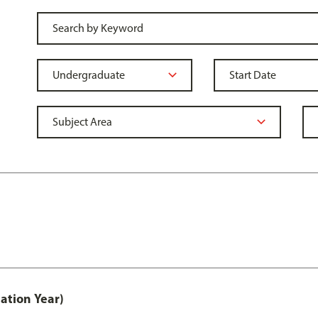
ation Year)