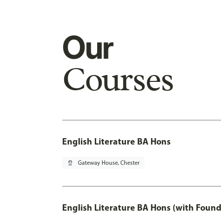
Our
Courses
English Literature BA Hons
pin_drop
Gateway House, Chester
English Literature BA Hons (with Found