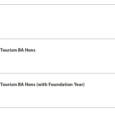
 Tourism BA Hons
Tourism BA Hons (with Foundation Year)