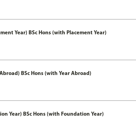
ement Year) BSc Hons (with Placement Year)
 Abroad) BSc Hons (with Year Abroad)
ion Year) BSc Hons (with Foundation Year)