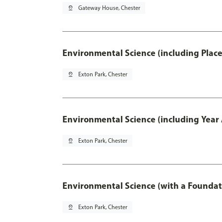
pin_drop
Gateway House, Chester
Environmental Science (including Plac
pin_drop
Exton Park, Chester
Environmental Science (including Year
pin_drop
Exton Park, Chester
Environmental Science (with a Foundat
pin_drop
Exton Park, Chester