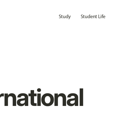
Study
Student Life
rnational