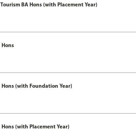
Tourism BA Hons (with Placement Year)
 Hons
Hons (with Foundation Year)
Hons (with Placement Year)