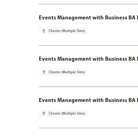
Events Management with Business BA 
pin_drop
Chester (Multiple Sites)
Events Management with Business BA H
pin_drop
Chester (Multiple Sites)
Events Management with Business BA H
pin_drop
Chester (Multiple Sites)