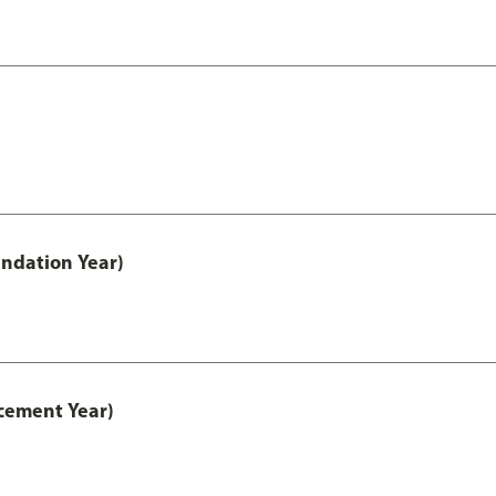
ndation Year)
cement Year)