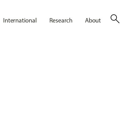
search
International
Research
About