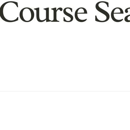
Course Se