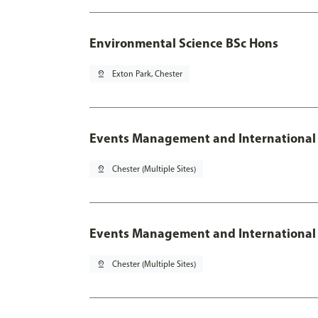
Environmental Science BSc Hons
pin_drop
Exton Park, Chester
Events Management and International
pin_drop
Chester (Multiple Sites)
Events Management and International 
pin_drop
Chester (Multiple Sites)