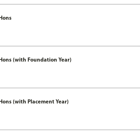
Hons
ons (with Foundation Year)
ons (with Placement Year)