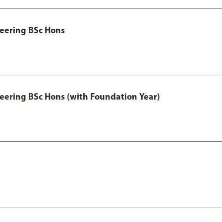
eering BSc Hons
eering BSc Hons (with Foundation Year)