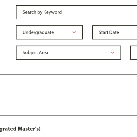
grated Master's)