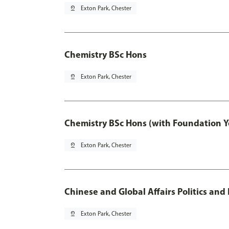
pin_drop
Exton Park, Chester
Chemistry BSc Hons
pin_drop
Exton Park, Chester
Chemistry BSc Hons (with Foundation Y
pin_drop
Exton Park, Chester
Chinese and Global Affairs Politics and
pin_drop
Exton Park, Chester