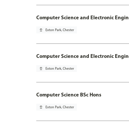
Computer Science and Electronic Engin
pin_drop
Exton Park, Chester
Computer Science and Electronic Engin
pin_drop
Exton Park, Chester
Computer Science BSc Hons
pin_drop
Exton Park, Chester