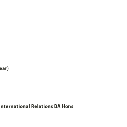
ear)
 International Relations BA Hons