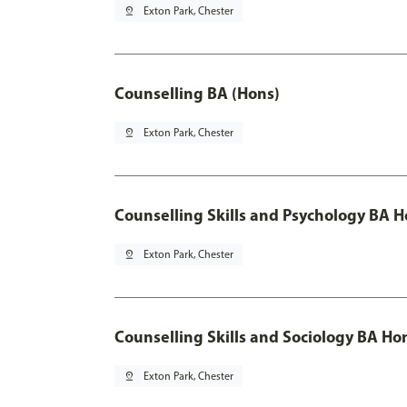
pin_drop
Exton Park, Chester
Counselling BA (Hons)
pin_drop
Exton Park, Chester
Counselling Skills and Psychology BA 
pin_drop
Exton Park, Chester
Counselling Skills and Sociology BA Ho
pin_drop
Exton Park, Chester