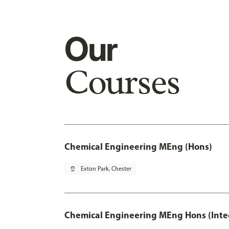
Our
Courses
Chemical Engineering MEng (Hons)
pin_drop
Exton Park, Chester
Chemical Engineering MEng Hons (Inte