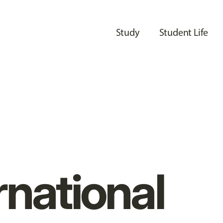
Study
Student Life
rnational