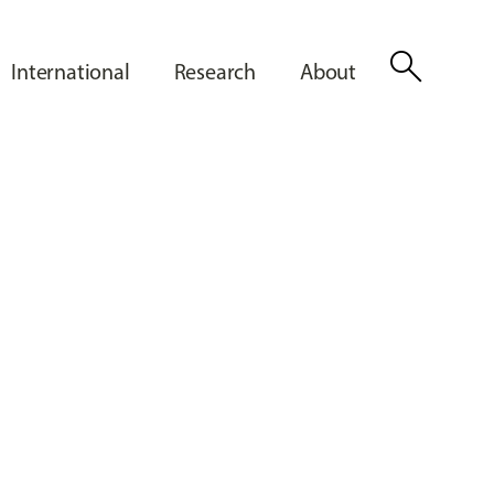
search
International
Research
About