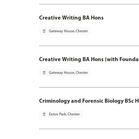
Creative Writing BA Hons
pin_drop
Gateway House, Chester
Creative Writing BA Hons (with Founda
pin_drop
Gateway House, Chester
Criminology and Forensic Biology BSc 
pin_drop
Exton Park, Chester