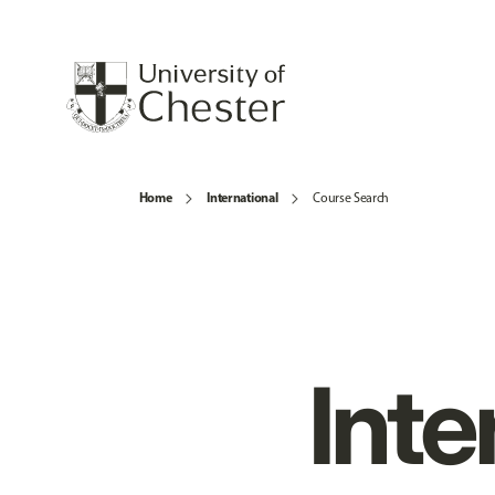
Home
International
Course Search
Inte