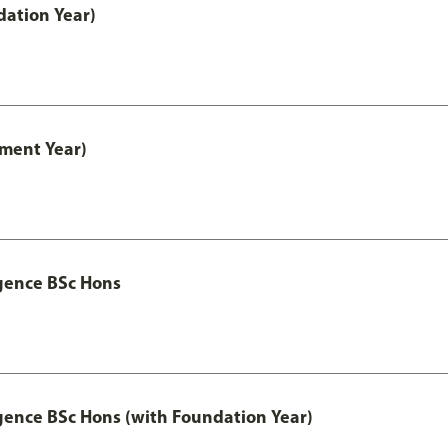
ation Year)
ment Year)
igence BSc Hons
igence BSc Hons (with Foundation Year)