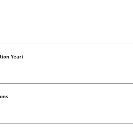
tion Year)
Hons