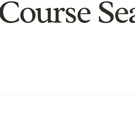
Course Se