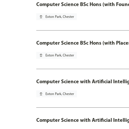
Computer Science BSc Hons (with Found
pin_drop
Exton Park, Chester
Computer Science BSc Hons (with Place
pin_drop
Exton Park, Chester
Computer Science with Artificial Intell
pin_drop
Exton Park, Chester
Computer Science with Artificial Intell