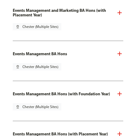
Events Management and Marketing BA Hons (with
Placement Year)
pin_drop
Chester (Multiple Sites)
Events Management BA Hons
pin_drop
Chester (Multiple Sites)
Events Management BA Hons (with Foundation Year)
pin_drop
Chester (Multiple Sites)
Events Management BA Hons (with Placement Year)