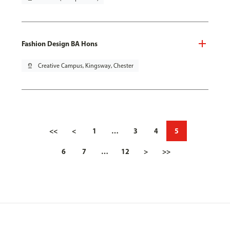
Fashion Design BA Hons
pin_drop
Creative Campus, Kingsway, Chester
<<
<
1
…
3
4
5
6
7
…
12
>
>>