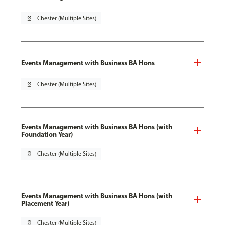
pin_drop
Chester (Multiple Sites)
Events Management with Business BA Hons
pin_drop
Chester (Multiple Sites)
Events Management with Business BA Hons (with
Foundation Year)
pin_drop
Chester (Multiple Sites)
Events Management with Business BA Hons (with
Placement Year)
pin_drop
Chester (Multiple Sites)