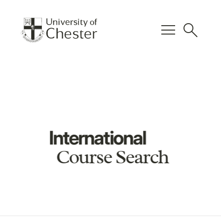
menu
search
International
Course Search