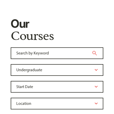
Our
Courses