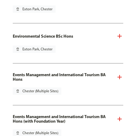
pin_drop
Exton Park, Chester
Environmental Science BSc Hons
pin_drop
Exton Park, Chester
Events Management and International Tourism BA
Hons
pin_drop
Chester (Multiple Sites)
Events Management and International Tourism BA
Hons (with Foundation Year)
pin_drop
Chester (Multiple Sites)