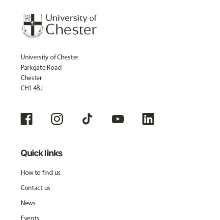
University of Chester
Parkgate Road
Chester
CH1 4BJ
Quick links
How to find us
Contact us
News
Events