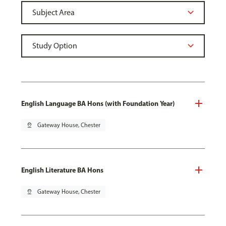
English Language BA Hons (with Foundation Year)
pin_drop
Gateway House, Chester
English Literature BA Hons
pin_drop
Gateway House, Chester