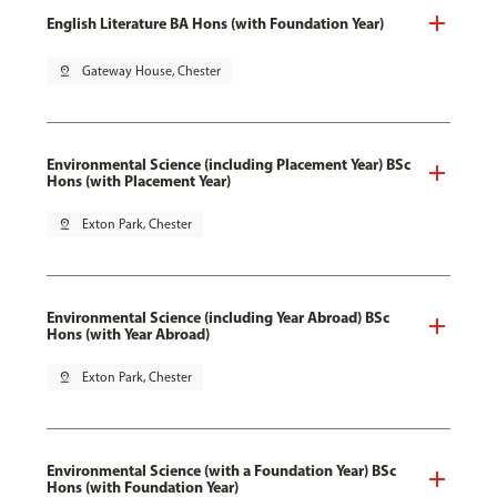
English Literature BA Hons (with Foundation Year)
pin_drop
Gateway House, Chester
Environmental Science (including Placement Year) BSc
Hons (with Placement Year)
pin_drop
Exton Park, Chester
Environmental Science (including Year Abroad) BSc
Hons (with Year Abroad)
pin_drop
Exton Park, Chester
Environmental Science (with a Foundation Year) BSc
Hons (with Foundation Year)