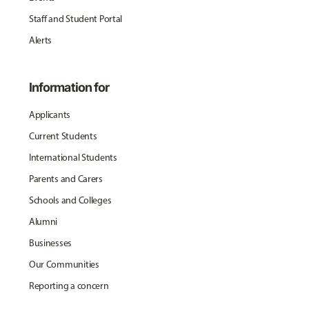
Staff and Student Portal
Alerts
Information for
Applicants
Current Students
International Students
Parents and Carers
Schools and Colleges
Alumni
Businesses
Our Communities
Reporting a concern