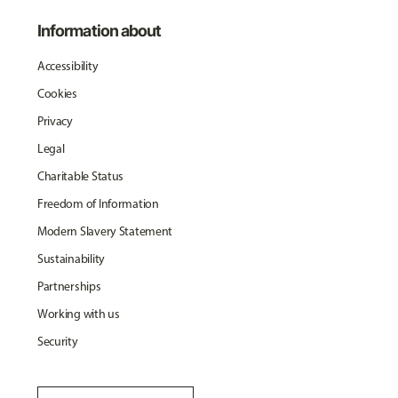
Information about
Accessibility
Cookies
Privacy
Legal
Charitable Status
Freedom of Information
Modern Slavery Statement
Sustainability
Partnerships
Working with us
Security