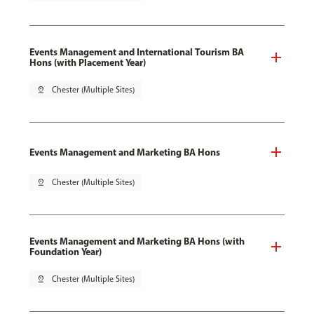
Events Management and International Tourism BA
Hons (with Placement Year)
pin_drop
Chester (Multiple Sites)
Events Management and Marketing BA Hons
pin_drop
Chester (Multiple Sites)
Events Management and Marketing BA Hons (with
Foundation Year)
pin_drop
Chester (Multiple Sites)