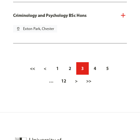
Criminology and Psychology BSc Hons
pin_drop
Exton Park, Chester
<<
<
1
2
3
4
5
…
12
>
>>