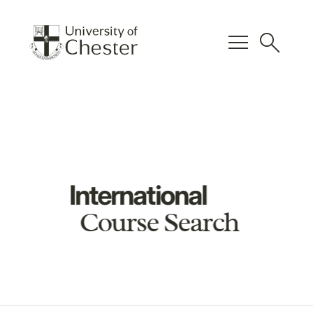
menu
search
International
Course Search