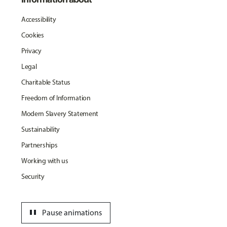
Accessibility
Cookies
Privacy
Legal
Charitable Status
Freedom of Information
Modern Slavery Statement
Sustainability
Partnerships
Working with us
Security
pause
Pause animations