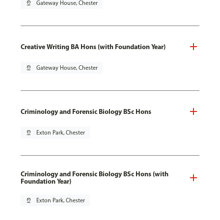
pin_drop
Gateway House, Chester
Creative Writing BA Hons (with Foundation Year)
pin_drop
Gateway House, Chester
Criminology and Forensic Biology BSc Hons
pin_drop
Exton Park, Chester
Criminology and Forensic Biology BSc Hons (with
Foundation Year)
pin_drop
Exton Park, Chester