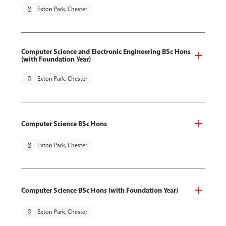
pin_drop
Exton Park, Chester
Computer Science and Electronic Engineering BSc Hons
(with Foundation Year)
pin_drop
Exton Park, Chester
Computer Science BSc Hons
pin_drop
Exton Park, Chester
Computer Science BSc Hons (with Foundation Year)
pin_drop
Exton Park, Chester