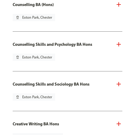
Counselling BA (Hons)
pin_drop
Exton Park, Chester
Counselling Skills and Psychology BA Hons
pin_drop
Exton Park, Chester
Counselling Skills and Sociology BA Hons
pin_drop
Exton Park, Chester
Creative Writing BA Hons