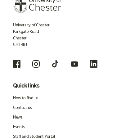
University of Chester
Parkgate Road
Chester
CH1 4BJ
Quick links
How to find us
Contact us
News
Events
Staff and Student Portal