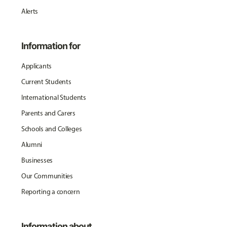
Alerts
Information for
Applicants
Current Students
International Students
Parents and Carers
Schools and Colleges
Alumni
Businesses
Our Communities
Reporting a concern
Information about