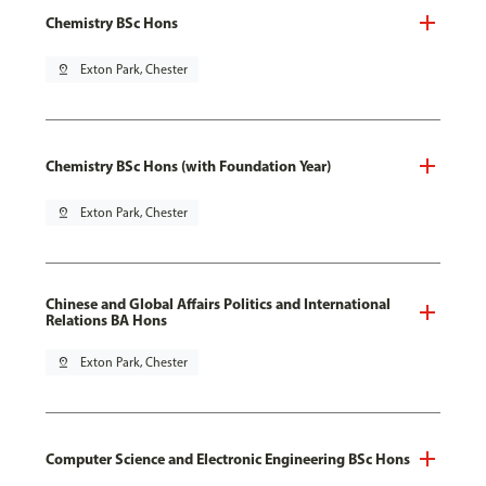
Chemistry BSc Hons
pin_drop
Exton Park, Chester
Chemistry BSc Hons (with Foundation Year)
pin_drop
Exton Park, Chester
Chinese and Global Affairs Politics and International
Relations BA Hons
pin_drop
Exton Park, Chester
Computer Science and Electronic Engineering BSc Hons