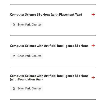
Computer Science BSc Hons (with Placement Year)
pin_drop
Exton Park, Chester
Computer Science with Artificial Intelligence BSc Hons
pin_drop
Exton Park, Chester
Computer Science with Artificial Intelligence BSc Hons
(with Foundation Year)
pin_drop
Exton Park, Chester