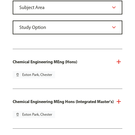
Chemical Engineering MEng (Hons)
pin_drop
Exton Park, Chester
Chemical Engineering MEng Hons (Integrated Master's)
pin_drop
Exton Park, Chester