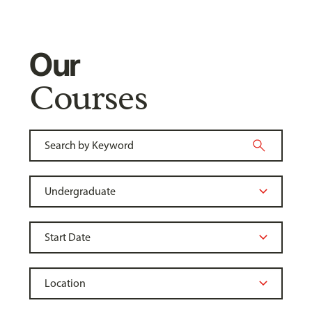
Our
Courses