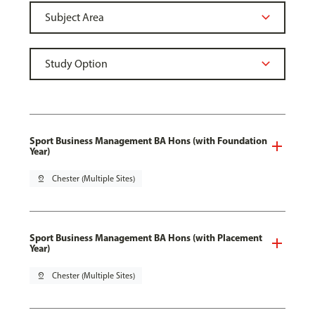
Sport Business Management BA Hons (with Foundation
Year)
pin_drop
Chester (Multiple Sites)
Sport Business Management BA Hons (with Placement
Year)
pin_drop
Chester (Multiple Sites)