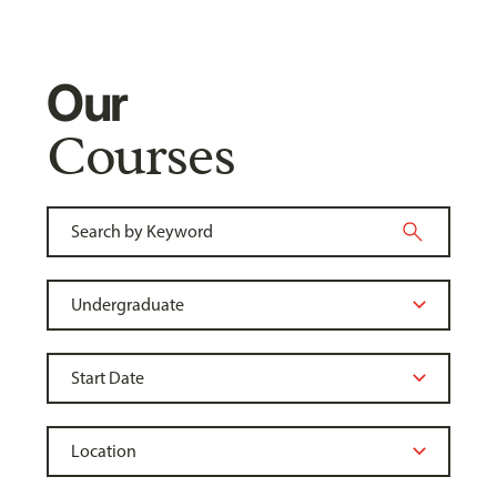
Our
Courses