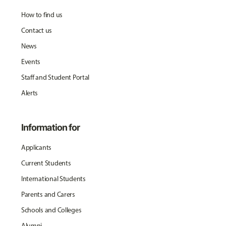
How to find us
Contact us
News
Events
Staff and Student Portal
Alerts
Information for
Applicants
Current Students
International Students
Parents and Carers
Schools and Colleges
Alumni