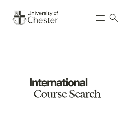
menu
search
International
Course Search