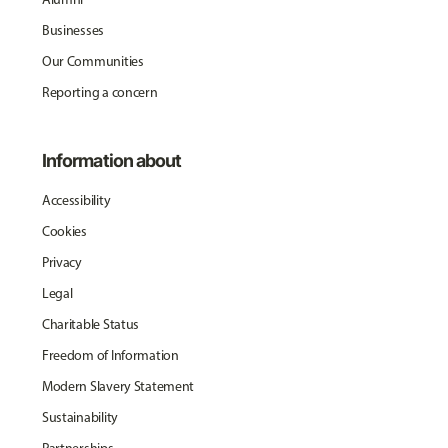
Businesses
Our Communities
Reporting a concern
Information about
Accessibility
Cookies
Privacy
Legal
Charitable Status
Freedom of Information
Modern Slavery Statement
Sustainability