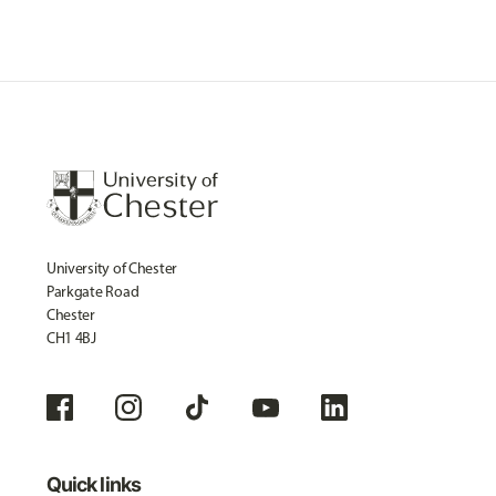
University of Chester
Parkgate Road
Chester
CH1 4BJ
Quick links