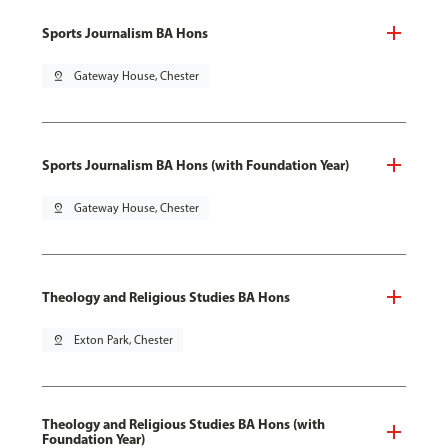
Sports Journalism BA Hons
pin_drop
Gateway House, Chester
Sports Journalism BA Hons (with Foundation Year)
pin_drop
Gateway House, Chester
Theology and Religious Studies BA Hons
pin_drop
Exton Park, Chester
Theology and Religious Studies BA Hons (with
Foundation Year)