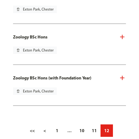
pin_drop
Exton Park, Chester
Zoology BSc Hons
pin_drop
Exton Park, Chester
Zoology BSc Hons (with Foundation Year)
pin_drop
Exton Park, Chester
<<
<
1
…
10
11
12