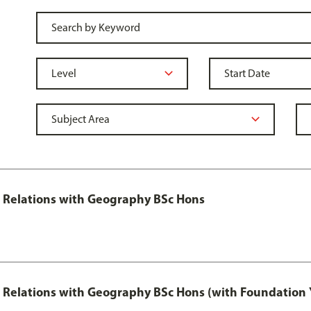
al Relations with Geography BSc Hons
al Relations with Geography BSc Hons (with Foundation 