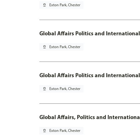
pin_drop
Exton Park, Chester
Global Affairs Politics and Internationa
pin_drop
Exton Park, Chester
Global Affairs Politics and Internation
pin_drop
Exton Park, Chester
Global Affairs, Politics and Internatio
pin_drop
Exton Park, Chester