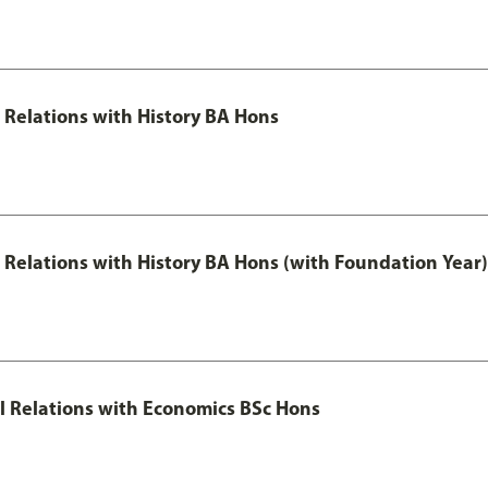
l Relations with History BA Hons
al Relations with History BA Hons (with Foundation Year)
nal Relations with Economics BSc Hons