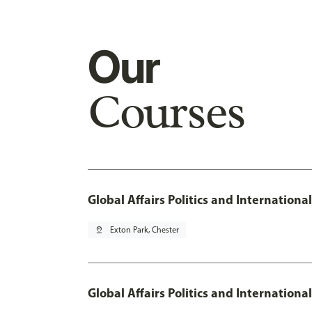
Our
Courses
Global Affairs Politics and Internation
pin_drop
Exton Park, Chester
Global Affairs Politics and Internation