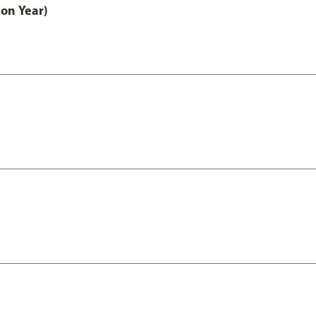
on Year)