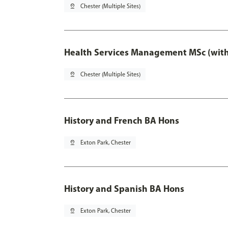
pin_drop
Chester (Multiple Sites)
Health Services Management MSc (with
pin_drop
Chester (Multiple Sites)
History and French BA Hons
pin_drop
Exton Park, Chester
History and Spanish BA Hons
pin_drop
Exton Park, Chester