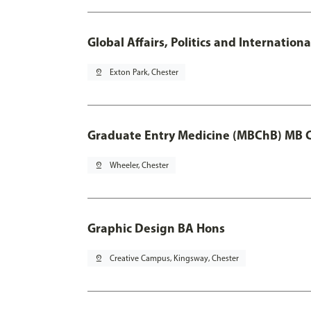
Global Affairs, Politics and Internatio
pin_drop
Exton Park, Chester
Graduate Entry Medicine (MBChB) MB 
pin_drop
Wheeler, Chester
Graphic Design BA Hons
pin_drop
Creative Campus, Kingsway, Chester