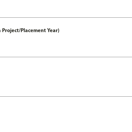
 Project/Placement Year)