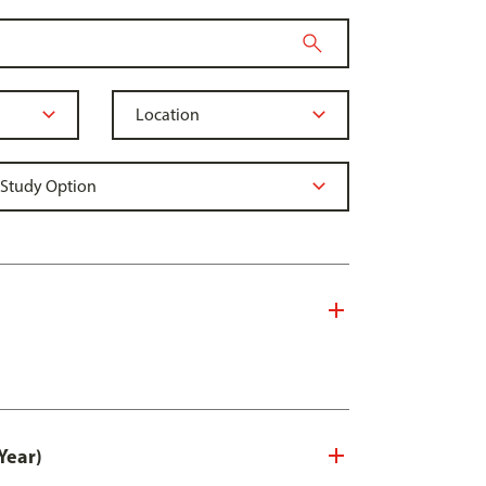
Year)