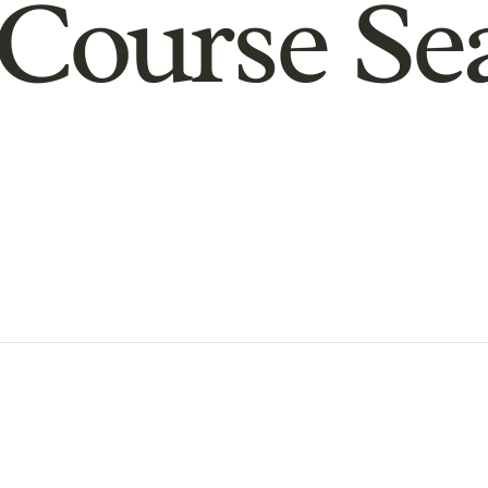
Course Se