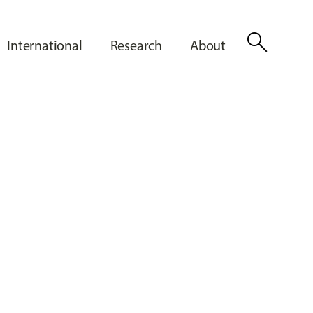
search
International
Research
About