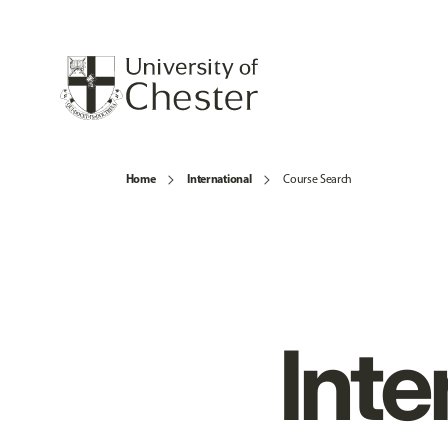
Home
International
Course Search
Inte