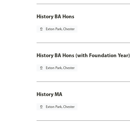
History BA Hons
pin_drop
Exton Park, Chester
History BA Hons (with Foundation Year)
pin_drop
Exton Park, Chester
History MA
pin_drop
Exton Park, Chester