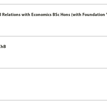
nal Relations with Economics BSc Hons (with Foundation 
ChB