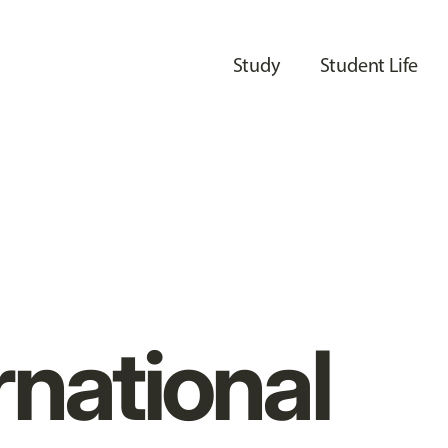
Study
Student Life
rnational