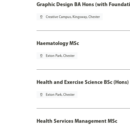
Graphic Design BA Hons (with Foundati
pin_drop
Creative Campus, Kingsway, Chester
Haematology MSc
pin_drop
Exton Park, Chester
Health and Exercise Science BSc (Hons)
pin_drop
Exton Park, Chester
Health Services Management MSc